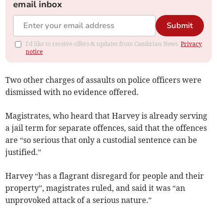
email inbox
Submit
I'd like to receive offers & updates from Cambrian News.
Privacy
notice
Two other charges of assaults on police officers were
dismissed with no evidence offered.
Magistrates, who heard that Harvey is already serving
a jail term for separate offences, said that the offences
are “so serious that only a custodial sentence can be
justified.”
Harvey “has a flagrant disregard for people and their
property”, magistrates ruled, and said it was “an
unprovoked attack of a serious nature.”