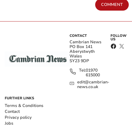
COMMENT
CONTACT
FOLLOW
US
Cambrian News
PO Box 141
Aberystwyth
Wales
SY23 9DP
Tel:
01970
615000
edit@cambrian-
news.co.uk
FURTHER LINKS
Terms & Conditions
Contact
Privacy policy
Jobs