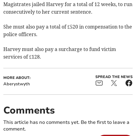
Magistrates jailed Harvey for a total of 12 weeks, to run
consecutively to her current sentence.
She must also pay a total of £520 in compensation to the
police officers.
Harvey must also pay a surcharge to fund victim
services of £128.
SPREAD THE NEWS
MORE ABOUT:
Aberystwyth
Comments
This article has no comments yet. Be the first to leave a
comment.