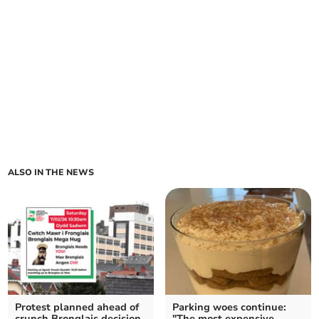
ALSO IN THE NEWS
Protest planned ahead of
Parking woes continue:
crunch Bronglais decision
"The most expensive