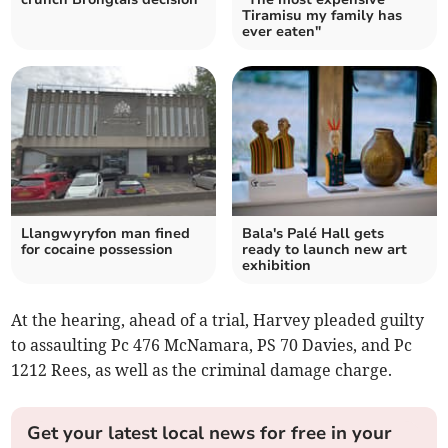
Tiramisu my family has
ever eaten"
Llangwyryfon man fined
Bala's Palé Hall gets
for cocaine possession
ready to launch new art
exhibition
At the hearing, ahead of a trial, Harvey pleaded guilty
to assaulting Pc 476 McNamara, PS 70 Davies, and Pc
1212 Rees, as well as the criminal damage charge.
Get your latest local news for free in your