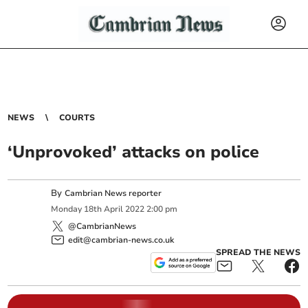
NEWS
COURTS
‘Unprovoked’ attacks on police
By
Cambrian News reporter
Monday
18
th
April
2022
2:00 pm
@CambrianNews
edit@cambrian-news.co.uk
SPREAD THE NEWS