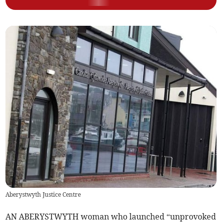
Aberystwyth Justice Centre
AN ABERYSTWYTH woman who launched “unprovoked