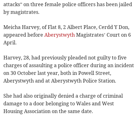
attacks” on three female police officers has been jailed
by magistrates.
Meicha Harvey, of Flat 8, 2 Albert Place, Cerdd Y Don,
appeared before
Aberystwyth
Magistrates’ Court on 6
April.
Harvey, 28, had previously pleaded not guilty to five
charges of assaulting a police officer during an incident
on 30 October last year, both in Powell Street,
Aberystwyth and at Aberystwyth Police Station.
She had also originally denied a charge of criminal
damage to a door belonging to Wales and West
Housing Association on the same date.