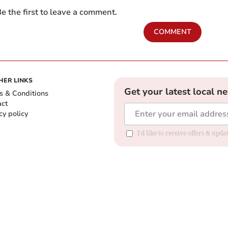
e the first to leave a comment.
COMMENT
HER LINKS
Get your latest local n
s & Conditions
act
cy policy
I'd like to receive offers & up