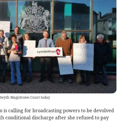
twyth Magistrates Court today
is calling for broadcasting powers to be devolved
h conditional discharge after she refused to pay