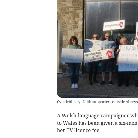
Cymdeithas yr Iaith supporters outside Aberys
A Welsh-language campaigner who 
to Wales has been given a six-mont
her TV licence fee.