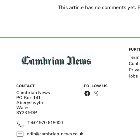
This article has no comments yet. B
FURT
Term
Cont
Priva
Jobs
CONTACT
FOLLOW US
Cambrian News
PO Box 141
Aberystwyth
Wales
SY23 9DP
Tel:
01970 615000
edit@cambrian-news.co.uk