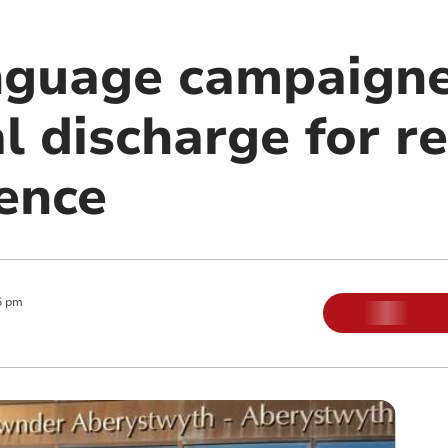
guage campaigne
l discharge for r
cence
5 pm