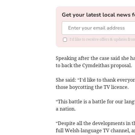
Get your latest local news f
I'd like to receive offers & updates f
Speaking after the case said she ha
to back the Cymdeithas proposal.
She said: “I’d like to thank everyo
those boycotting the TV licence.
“This battle is a battle for our l
a nation.
“Despite all the developments in th
full Welsh-language TV channel, an