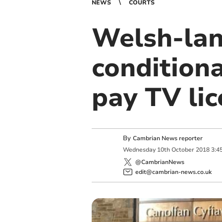
NEWS
COURTS
Welsh-lan
conditiona
pay TV li
By
Cambrian News reporter
Wednesday
10
th
October
2018
3:4
@CambrianNews
edit@cambrian-news.co.uk