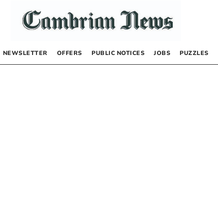
NEWSLETTER
OFFERS
PUBLIC NOTICES
JOBS
PUZZLES