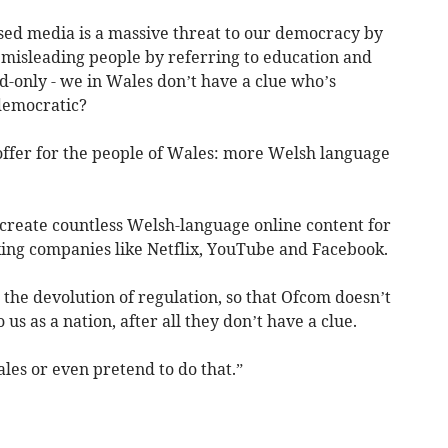
ased media is a massive threat to our democracy by
d misleading people by referring to education and
d-only - we in Wales don’t have a clue who’s
 democratic?
offer for the people of Wales: more Welsh language
create countless Welsh-language online content for
xing companies like Netflix, YouTube and Facebook.
e the devolution of regulation, so that Ofcom doesn’t
us as a nation, after all they don’t have a clue.
les or even pretend to do that.”