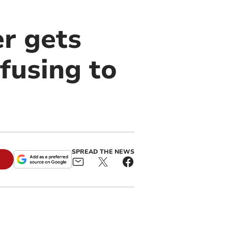
r gets
efusing to
SPREAD THE NEWS