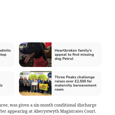
admits
Heartbroken family's
step
appeal to find missing
dog Petrul
Three Peaks challenge
raises over £2,500 for
iz
maternity bereavement
room
hree, was given a six-month conditional discharge
after appearing at Aberystwyth Magistrates Court.