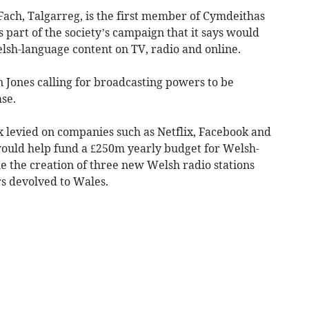
ach, Talgarreg, is the first member of Cymdeithas
s part of the society’s campaign that it says would
Welsh-language content on TV, radio and online.
 Jones calling for broadcasting powers to be
se.
x levied on companies such as Netflix, Facebook and
ould help fund a £250m yearly budget for Welsh-
 the creation of three new Welsh radio stations
s devolved to Wales.