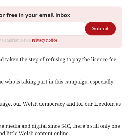
or free in your email inbox
Submit
rom Cambrian News.
Privacy notice
d taken the step of refusing to pay the licence fee
ne who is taking part in this campaign, especially
anguage, our Welsh democracy and for our freedom as
e media and digital since S4C, there’s still only one
d little Welsh content online.