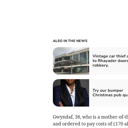
ALSO IN THE NEWS
Vintage car thief 
to Rhayader door
robbery.
Try our bumper
Christmas pub qu
Gwyndaf, 38, who is a mother-of-t
and ordered to pay costs of £170 