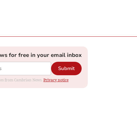
ews for free in your email inbox
Submit
dates from Cambrian News.
Privacy notice