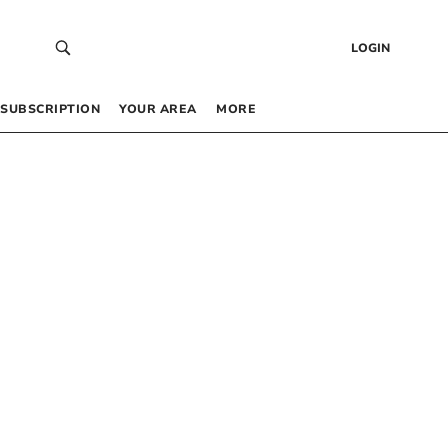
LOGIN
SUBSCRIPTION
YOUR AREA
MORE