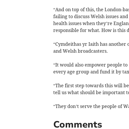
“And on top of this, the London-b
failing to discuss Welsh issues an
health issues when they’re Englan
responsible for what. How is this
“Cymdeithas yr Iaith has another 
and Welsh broadcasters.
“It would also empower people to 
every age group and fund it by ta
“The first step towards this will b
tell us what should be important to 
“They don’t serve the people of Wa
Comments