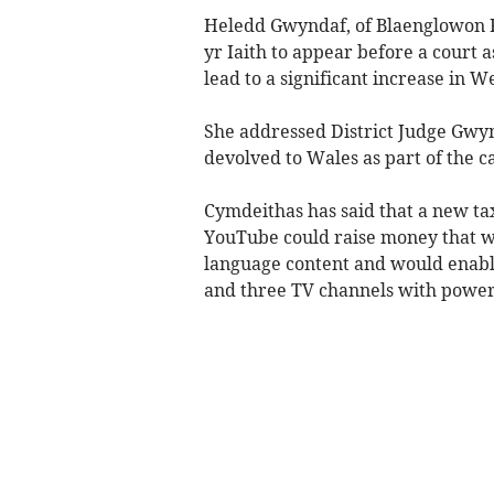
Heledd Gwyndaf, of Blaenglowon F
yr Iaith to appear before a court a
lead to a significant increase in 
She addressed District Judge Gwyn
devolved to Wales as part of the ca
Cymdeithas has said that a new ta
YouTube could raise money that w
language content and would enable
and three TV channels with power