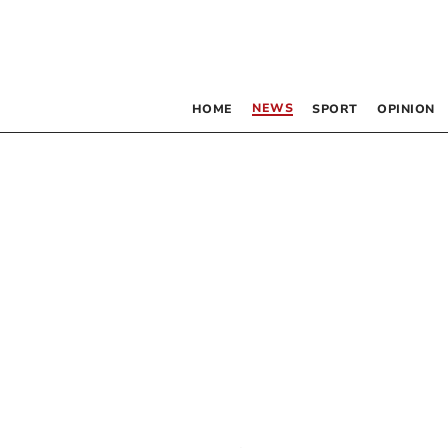
NEWS
HOME
SPORT
OPINION