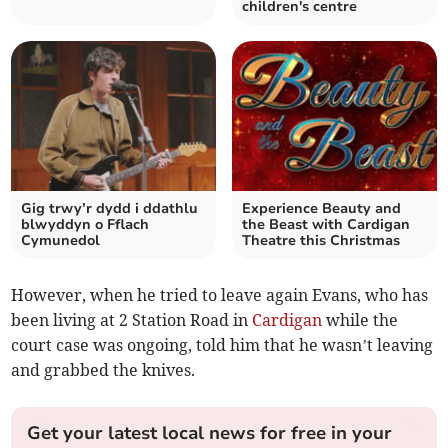
children's centre
Gig trwy’r dydd i ddathlu
Experience Beauty and
blwyddyn o Fflach
the Beast with Cardigan
Cymunedol
Theatre this Christmas
However, when he tried to leave again Evans, who has
been living at 2 Station Road in
Cardigan
while the
court case was ongoing, told him that he wasn’t leaving
and grabbed the knives.
Get your latest local news for free in your