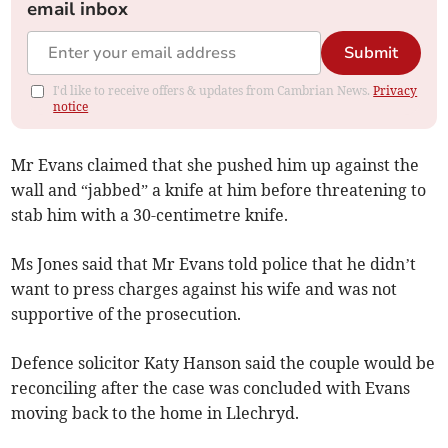
email inbox
Submit
I'd like to receive offers & updates from Cambrian News.
Privacy
notice
Mr Evans claimed that she pushed him up against the
wall and “jabbed” a knife at him before threatening to
stab him with a 30-centimetre knife.
Ms Jones said that Mr Evans told police that he didn’t
want to press charges against his wife and was not
supportive of the prosecution.
Defence solicitor Katy Hanson said the couple would be
reconciling after the case was concluded with Evans
moving back to the home in Llechryd.