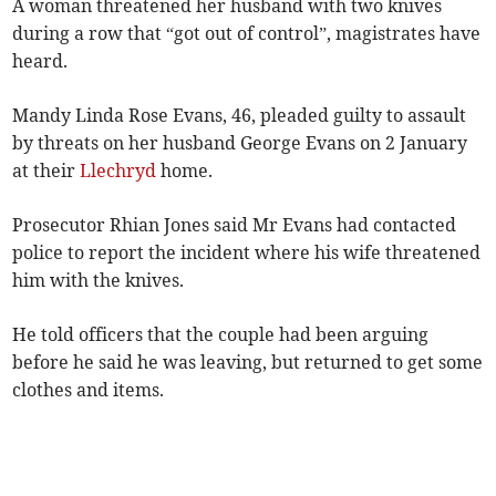
A woman threatened her husband with two knives
during a row that “got out of control”, magistrates have
heard.
Mandy Linda Rose Evans, 46, pleaded guilty to assault
by threats on her husband George Evans on 2 January
at their
Llechryd
home.
Prosecutor Rhian Jones said Mr Evans had contacted
police to report the incident where his wife threatened
him with the knives.
He told officers that the couple had been arguing
before he said he was leaving, but returned to get some
clothes and items.