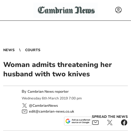
NEWS
COURTS
Woman admits threatening her
husband with two knives
By
Cambrian News reporter
Wednesday
6
th
March
2019
7:00 pm
@CambrianNews
edit@cambrian-news.co.uk
SPREAD THE NEWS