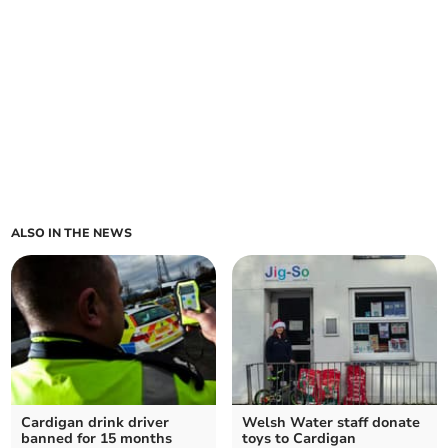
ALSO IN THE NEWS
Cardigan drink driver
Welsh Water staff donate
banned for 15 months
toys to Cardigan