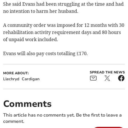
She said Evans had been struggling at the time and had
no intention to harm her husband.
A community order was imposed for 12 months with 30
rehabilitation activity requirement days and 80 hours
of unpaid work included.
Evans will also pay costs totalling £170.
SPREAD THE NEWS
MORE ABOUT:
Llechryd
Cardigan
Comments
This article has no comments yet. Be the first to leave a
comment.