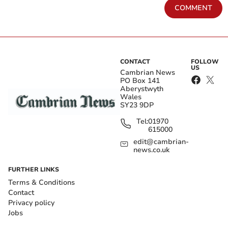
COMMENT
CONTACT
FOLLOW
US
Cambrian News
PO Box 141
Aberystwyth
Wales
SY23 9DP
Tel:
01970
615000
edit@cambrian-
news.co.uk
FURTHER LINKS
Terms & Conditions
Contact
Privacy policy
Jobs