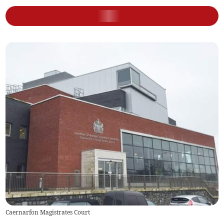
Caernarfon Magistrates Court