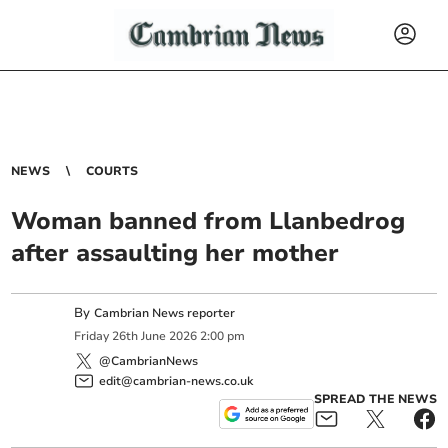
NEWS
COURTS
Woman banned from Llanbedrog
after assaulting her mother
By
Cambrian News reporter
Friday
26
th
June
2026
2:00 pm
@CambrianNews
edit@cambrian-news.co.uk
SPREAD THE NEWS