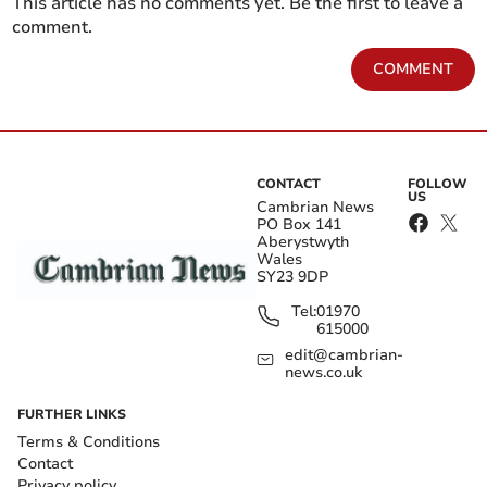
This article has no comments yet. Be the first to leave a
comment.
COMMENT
CONTACT
FOLLOW
US
Cambrian News
PO Box 141
Aberystwyth
Wales
SY23 9DP
Tel:
01970
615000
edit@cambrian-
news.co.uk
FURTHER LINKS
Terms & Conditions
Contact
Privacy policy