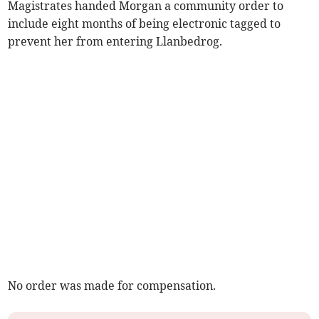
Magistrates handed Morgan a community order to
include eight months of being electronic tagged to
prevent her from entering Llanbedrog.
No order was made for compensation.