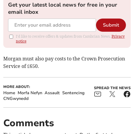
Get your latest local news for free in your
email inbox
Submit
I'd like to receive offers & updates from Cambrian News.
Privacy
notice
Morgan must also pay costs to the Crown Prosecution
Service of £650.
MORE ABOUT:
SPREAD THE NEWS
Home
Morfa Nefyn
Assault
Sentencing
CNGwynedd
Comments