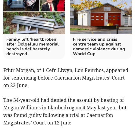
Family left 'heartbroken'
Fire service and crisis
after Dolgellau memorial
centre team up against
bench is deliberately
domestic violence during
destroyed
World Cup
Fflur Morgan, of 1 Cefn Llwyn, Lon Penrhos, appeared
for sentencing before Caernarfon Magistrates’ Court
on 22 June.
The 34-year-old had denied the assault by beating of
Megan Williams in Llanbedrog on 4 May last year but
was found guilty following a trial at Caernarfon
Magistrates’ Court on 12 June.