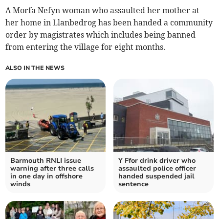
A Morfa Nefyn woman who assaulted her mother at
her home in Llanbedrog has been handed a community
order by magistrates which includes being banned
from entering the village for eight months.
ALSO IN THE NEWS
Barmouth RNLI issue
Y Ffor drink driver who
warning after three calls
assaulted police officer
in one day in offshore
handed suspended jail
winds
sentence