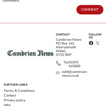
comment.
COMMENT
CONTACT
FOLLOW
US
Cambrian News
PO Box 141
Aberystwyth
Wales
SY23 9DP
Tel:
01970
615000
edit@cambrian-
news.co.uk
FURTHER LINKS
Terms & Conditions
Contact
Privacy policy
Jobs