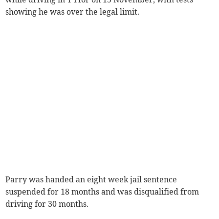
showing he was over the legal limit.
Parry was handed an eight week jail sentence
suspended for 18 months and was disqualified from
driving for 30 months.