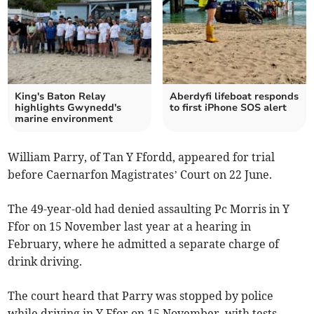
King's Baton Relay
Aberdyfi lifeboat responds
highlights Gwynedd's
to first iPhone SOS alert
marine environment
William Parry, of Tan Y Ffordd, appeared for trial
before Caernarfon Magistrates’ Court on 22 June.
The 49-year-old had denied assaulting Pc Morris in Y
Ffor on 15 November last year at a hearing in
February, where he admitted a separate charge of
drink driving.
The court heard that Parry was stopped by police
while driving in Y Ffor on 15 November, with tests