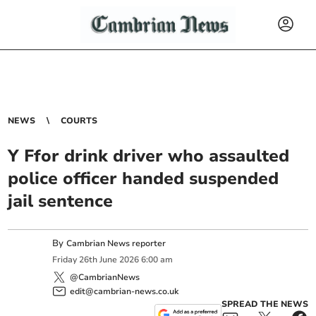
NEWS
COURTS
Y Ffor drink driver who assaulted
police officer handed suspended
jail sentence
By
Cambrian News reporter
Friday
26
th
June
2026
6:00 am
@CambrianNews
edit@cambrian-news.co.uk
SPREAD THE NEWS