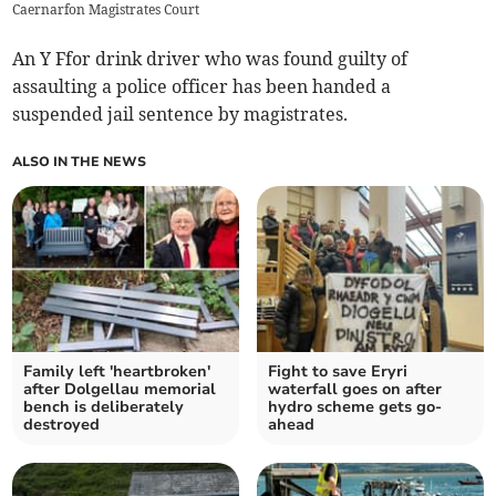
Caernarfon Magistrates Court
An Y Ffor drink driver who was found guilty of
assaulting a police officer has been handed a
suspended jail sentence by magistrates.
ALSO IN THE NEWS
Family left 'heartbroken'
Fight to save Eryri
after Dolgellau memorial
waterfall goes on after
bench is deliberately
hydro scheme gets go-
destroyed
ahead