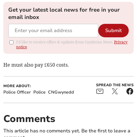
Get your latest local news for free in your
email inbox
Submit
I'd like to receive offers & updates from Cambrian News.
Privacy
notice
He must also pay £650 costs.
SPREAD THE NEWS
MORE ABOUT:
Police Officer
Police
CNGwynedd
Comments
This article has no comments yet. Be the first to leave a