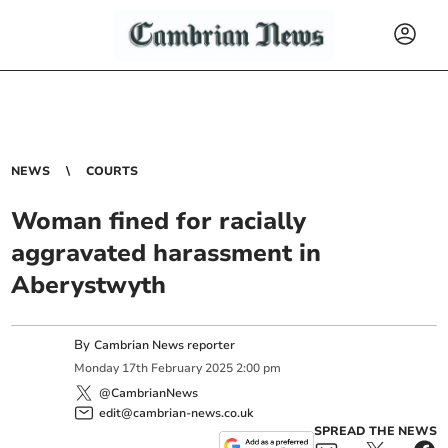
NEWS
COURTS
Woman fined for racially
aggravated harassment in
Aberystwyth
By
Cambrian News reporter
Monday
17
th
February
2025
2:00 pm
@CambrianNews
edit@cambrian-news.co.uk
SPREAD THE NEWS