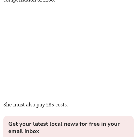
She must also pay £85 costs.
Get your latest local news for free in your
email inbox