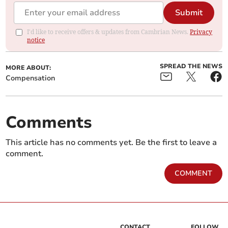
Submit
I'd like to receive offers & updates from Cambrian News.
Privacy
notice
SPREAD THE NEWS
MORE ABOUT:
Compensation
Comments
This article has no comments yet. Be the first to leave a
comment.
COMMENT
CONTACT
FOLLOW