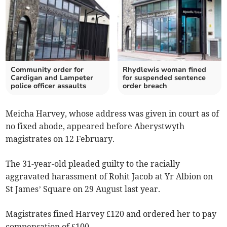
Community order for
Rhydlewis woman fined
Cardigan and Lampeter
for suspended sentence
police officer assaults
order breach
Meicha Harvey, whose address was given in court as of
no fixed abode, appeared before Aberystwyth
magistrates on 12 February.
The 31-year-old pleaded guilty to the racially
aggravated harassment of Rohit Jacob at Yr Albion on
St James’ Square on 29 August last year.
Magistrates fined Harvey £120 and ordered her to pay
compensation of £100.