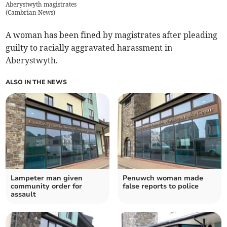
Aberystwyth magistrates
(
Cambrian News
)
A woman has been fined by magistrates after pleading
guilty to racially aggravated harassment in
Aberystwyth.
ALSO IN THE NEWS
Lampeter man given
Penuwch woman made
community order for
false reports to police
assault