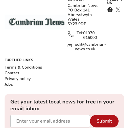
US
Cambrian News
PO Box 141
Aberystwyth
Wales
SY23 9DP
Tel:
01970
615000
edit@cambrian-
news.co.uk
FURTHER LINKS
Terms & Conditions
Contact
Privacy policy
Jobs
Get your latest local news for free in your
email inbox
Submit