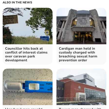
ALSO IN THE NEWS
Councillor hits back at
Cardigan man held in
conflict of interest claims
custody charged with
over caravan park
breaching sexual harm
development
prevention order