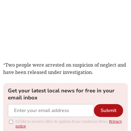
“Two people were arrested on suspicion of neglect and
have been released under investigation.
Get your latest local news for free in your
email inbox
Submit
I'd like to receive offers & updates from Cambrian News.
Privacy
notice