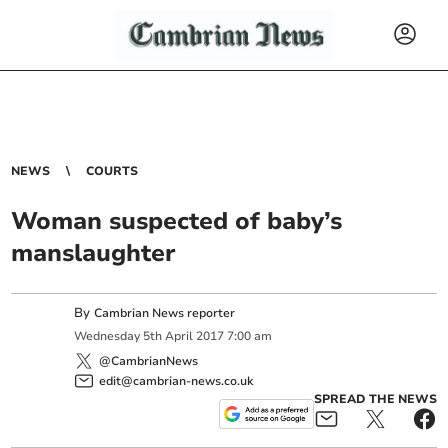
NEWS
COURTS
Woman suspected of baby’s
manslaughter
By
Cambrian News reporter
Wednesday
5
th
April
2017
7:00 am
@CambrianNews
edit@cambrian-news.co.uk
SPREAD THE NEWS