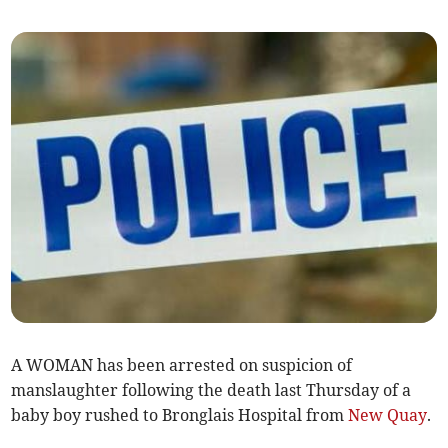
A WOMAN has been arrested on suspicion of
manslaughter following the death last Thursday of a
baby boy rushed to Bronglais Hospital from
New Quay
.