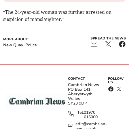
“The 24-year-old woman was further arrested on
suspicion of manslaughter.”
SPREAD THE NEWS
MORE ABOUT:
New Quay
Police
CONTACT
FOLLOW
US
Cambrian News
PO Box 141
Aberystwyth
Wales
SY23 9DP
Tel:
01970
615000
edit@cambrian-
news.co.uk