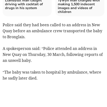
Llandysul man caught
Tywyn man charged with
driving with cocktail of
making 1,500 indecent
drugs in his system
images and videos of
children
Police said they had been called to an address in New
Quay before an ambulance crew transported the baby
to Bronglais.
A spokesperson said: “Police attended an address in
New Quay on Thursday, 30 March, following reports of
an unwell baby.
“The baby was taken to hospital by ambulance, where
he sadly later died.