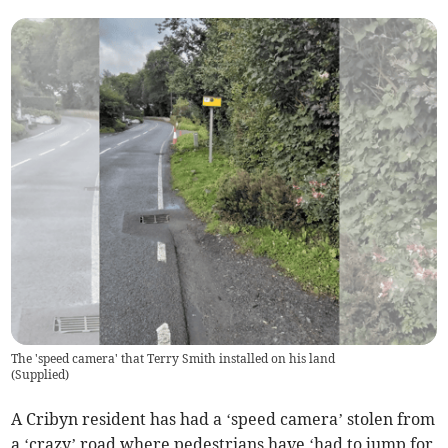
The 'speed camera' that Terry Smith installed on his land
(
Supplied
)
A Cribyn resident has had a ‘speed camera’ stolen from
a ‘crazy’ road where pedestrians have ‘had to jump for