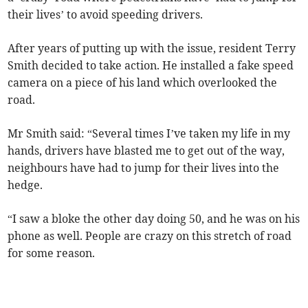
their lives’ to avoid speeding drivers.
After years of putting up with the issue, resident Terry
Smith decided to take action. He installed a fake speed
camera on a piece of his land which overlooked the
road.
Mr Smith said: “Several times I’ve taken my life in my
hands, drivers have blasted me to get out of the way,
neighbours have had to jump for their lives into the
hedge.
“I saw a bloke the other day doing 50, and he was on his
phone as well. People are crazy on this stretch of road
for some reason.