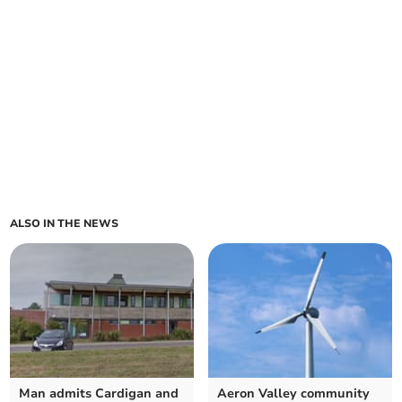
ALSO IN THE NEWS
Man admits Cardigan and
Aeron Valley community