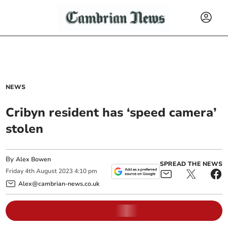
NEWS
Cribyn resident has ‘speed camera’
stolen
By
Alex Bowen
SPREAD THE NEWS
Friday
4
th
August
2023
4:10 pm
Alex@cambrian-news.co.uk