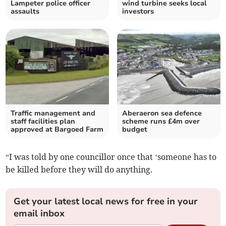
Lampeter police officer
wind turbine seeks local
assaults
investors
Traffic management and
Aberaeron sea defence
staff facilities plan
scheme runs £4m over
approved at Bargoed Farm
budget
“I was told by one councillor once that ‘someone has to
be killed before they will do anything.
Get your latest local news for free in your
email inbox