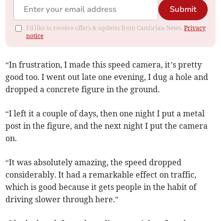
Submit
I'd like to receive offers & updates from Cambrian News.
Privacy
notice
“In frustration, I made this speed camera, it’s pretty
good too. I went out late one evening, I dug a hole and
dropped a concrete figure in the ground.
“I left it a couple of days, then one night I put a metal
post in the figure, and the next night I put the camera
on.
“It was absolutely amazing, the speed dropped
considerably. It had a remarkable effect on traffic,
which is good because it gets people in the habit of
driving slower through here.”