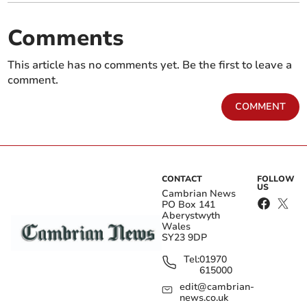
Comments
This article has no comments yet. Be the first to leave a
comment.
COMMENT
CONTACT
FOLLOW
US
Cambrian News
PO Box 141
Aberystwyth
Wales
SY23 9DP
Tel:
01970
615000
edit@cambrian-
news.co.uk