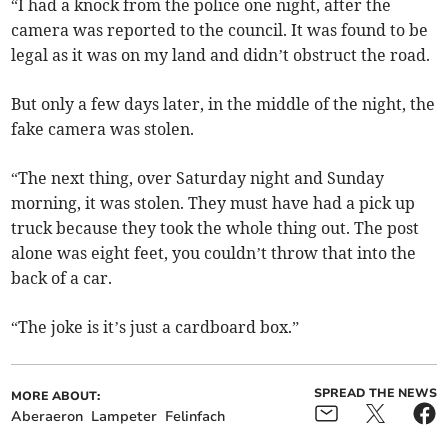
“I had a knock from the police one night, after the
camera was reported to the council. It was found to be
legal as it was on my land and didn’t obstruct the road.
But only a few days later, in the middle of the night, the
fake camera was stolen.
“The next thing, over Saturday night and Sunday
morning, it was stolen. They must have had a pick up
truck because they took the whole thing out. The post
alone was eight feet, you couldn’t throw that into the
back of a car.
“The joke is it’s just a cardboard box.”
SPREAD THE NEWS
MORE ABOUT:
Aberaeron
Lampeter
Felinfach