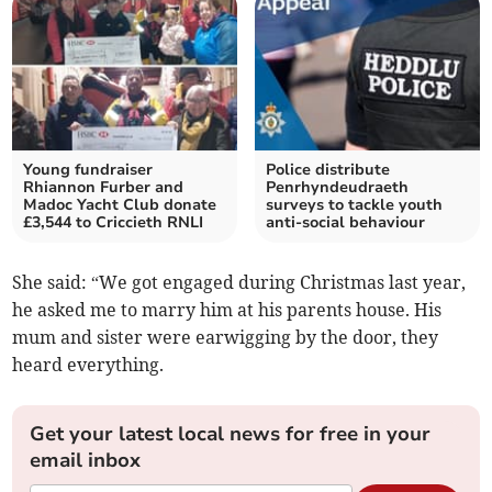
Young fundraiser
Police distribute
Rhiannon Furber and
Penrhyndeudraeth
Madoc Yacht Club donate
surveys to tackle youth
£3,544 to Criccieth RNLI
anti-social behaviour
She said: “We got engaged during Christmas last year,
he asked me to marry him at his parents house. His
mum and sister were earwigging by the door, they
heard everything.
Get your latest local news for free in your
email inbox