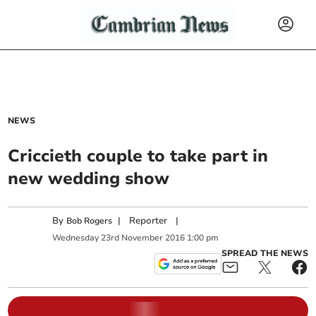
NEWS
Criccieth couple to take part in
new wedding show
By
|
Reporter
|
Bob Rogers
Wednesday
23
rd
November
2016
1:00 pm
SPREAD THE NEWS