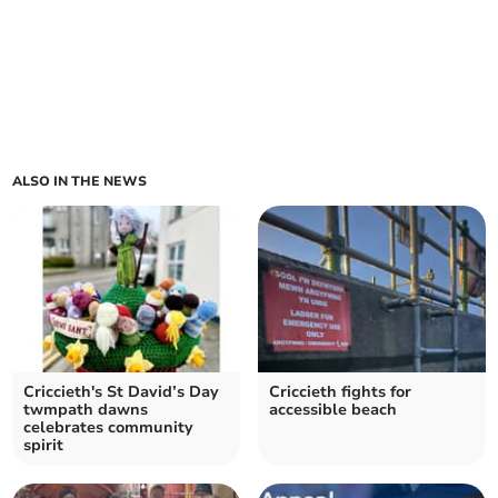
ALSO IN THE NEWS
Criccieth's St David’s Day
Criccieth fights for
twmpath dawns
accessible beach
celebrates community
spirit