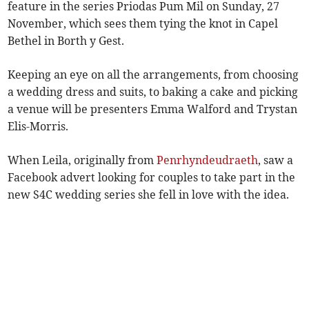
feature in the series Priodas Pum Mil on Sunday, 27
November, which sees them tying the knot in Capel
Bethel in Borth y Gest.
Keeping an eye on all the arrangements, from choosing
a wedding dress and suits, to baking a cake and picking
a venue will be presenters Emma Walford and Trystan
Elis-Morris.
When Leila, originally from
Penrhyndeudraeth
, saw a
Facebook advert looking for couples to take part in the
new S4C wedding series she fell in love with the idea.