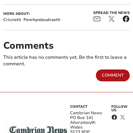
SPREAD THE NEWS
MORE ABOUT:
Criccieth
Penrhyndeudraeth
Comments
This article has no comments yet. Be the first to leave a
comment.
COMMENT
CONTACT
FOLLOW
US
Cambrian News
PO Box 141
Aberystwyth
Wales
SY23 9DP