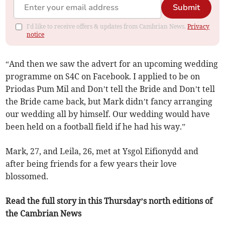
Submit
I'd like to receive offers & updates from Cambrian News.
Privacy
notice
“And then we saw the advert for an upcoming wedding
programme on S4C on Facebook. I applied to be on
Priodas Pum Mil and Don’t tell the Bride and Don’t tell
the Bride came back, but Mark didn’t fancy arranging
our wedding all by himself. Our wedding would have
been held on a football field if he had his way.”
Mark, 27, and Leila, 26, met at Ysgol Eifionydd and
after being friends for a few years their love
blossomed.
Read the full story in this Thursday’s north editions of
the Cambrian News