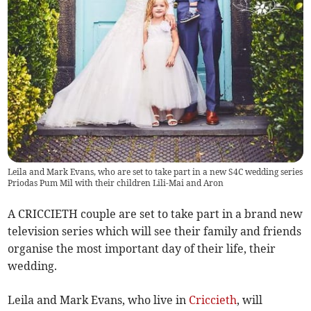
Leila and Mark Evans, who are set to take part in a new S4C wedding series
Priodas Pum Mil with their children Lili-Mai and Aron
A CRICCIETH couple are set to take part in a brand new
television series which will see their family and friends
organise the most important day of their life, their
wedding.
Leila and Mark Evans, who live in
Criccieth
, will