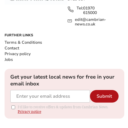
Tel:
01970
615000
edit@cambrian-
news.co.uk
FURTHER LINKS
Terms & Conditions
Contact
Privacy policy
Jobs
Get your latest local news for free in your
email inbox
Submit
I'd like to receive offers & updates from Cambrian News.
Privacy notice