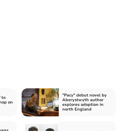
"Pacy" debut novel by
 to
Aberystwyth author
hop on
explores adoption in
north England
vens