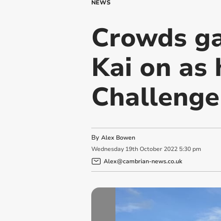
NEWS
Crowds ga
Kai on as
Challenge
By
Alex Bowen
Wednesday
19
th
October
2022
5:30 pm
Alex@cambrian-news.co.uk