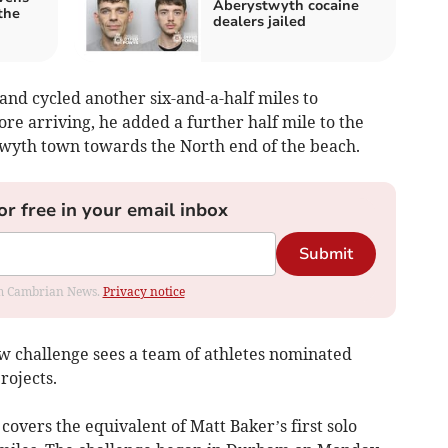
Aberystwyth cocaine
the
dealers jailed
and cycled another six-and-a-half miles to
re arriving, he added a further half mile to the
twyth town towards the North end of the beach.
or free in your email inbox
Submit
rom Cambrian News.
Privacy notice
w challenge sees a team of athletes nominated
rojects.
covers the equivalent of Matt Baker’s first solo