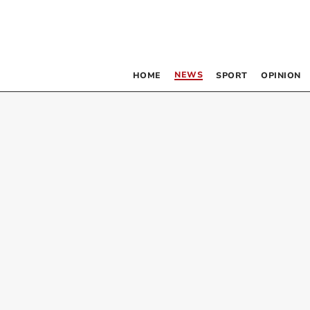
NEWS
HOME
SPORT
OPINION