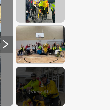
+
4
(View All)