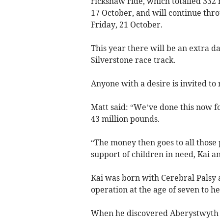
rickshaw ride, which totalled 33
17 October, and will continue th
Friday, 21 October.
This year there will be an extra d
Silverstone race track.
Anyone with a desire is invited to 
Matt said: “We’ve done this now fo
43 million pounds.
“The money then goes to all those 
support of children in need, Kai an
Kai was born with Cerebral Palsy an
operation at the age of seven to he
When he discovered Aberystwyth W