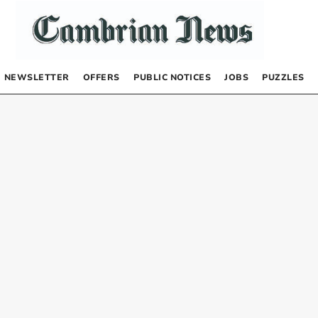
NEWSLETTER
OFFERS
PUBLIC NOTICES
JOBS
PUZZLES