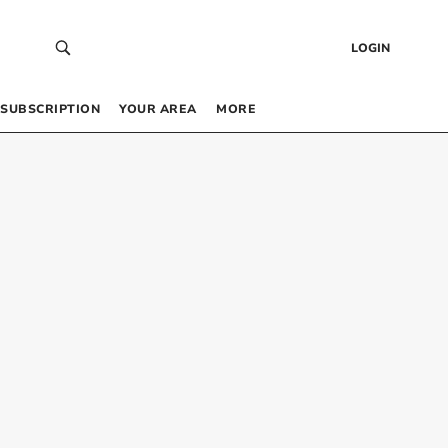
LOGIN
SUBSCRIPTION
YOUR AREA
MORE