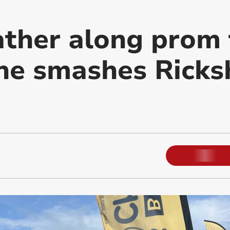
ther along prom 
 he smashes Rick