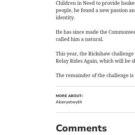
Children in Need to provide baske
people, he found a new passion an
identity.
He has since made the Commonweal
called him a natural.
This year, the Rickshaw challenge
Relay Rides Again, which will be
The remainder of the challenge is
MORE ABOUT:
Aberystwyth
Comments