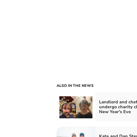
ALSO IN THE NEWS
Landlord and chef
undergo charity c
New Year's Eve
Kate and Dan Ste