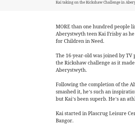
Kai taking on the Rickshaw Challenge in Abe
MORE than one hundred people lin
Aberystwyth teen Kai Frisby as he
for Children in Need.
The 16-year-old was joined by TV 
the Rickshaw challenge as it made 
Aberystwyth.
Following the completion of the Ab
smashed it, he’s such an inspiratio
but Kai’s been superb. He’s an athle
Kai started in Plascrug Leisure Ce
Bangor.