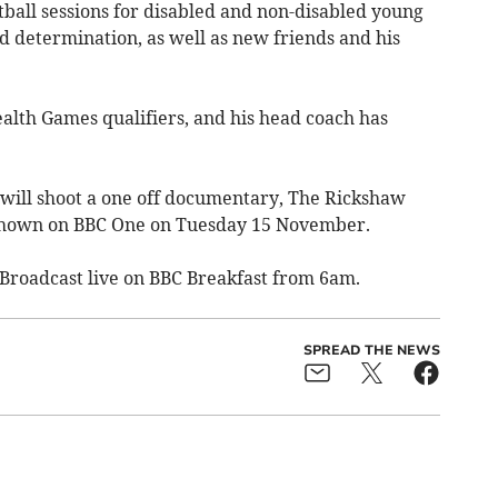
tball sessions for disabled and non-disabled young
d determination, as well as new friends and his
th Games qualifiers, and his head coach has
 will shoot a one off documentary, The Rickshaw
 shown on BBC One on Tuesday 15 November.
 Broadcast live on BBC Breakfast from 6am.
SPREAD THE NEWS