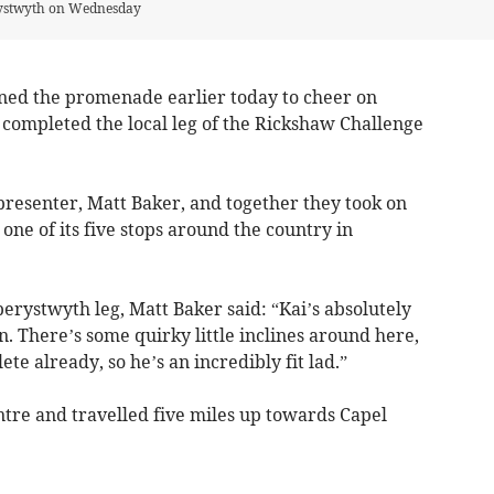
rystwyth on Wednesday
ed the promenade earlier today to cheer on
 completed the local leg of the Rickshaw Challenge
presenter, Matt Baker, and together they took on
one of its five stops around the country in
erystwyth leg, Matt Baker said: “Kai’s absolutely
n. There’s some quirky little inclines around here,
te already, so he’s an incredibly fit lad.”
ntre and travelled five miles up towards Capel