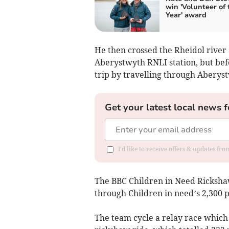
win 'Volunteer of 
Year' award
He then crossed the Rheidol river 
Aberystwyth RNLI station, but befo
trip by travelling through Aberys
Get your latest local news f
I'd like to receive offers & updates f
The BBC Children in Need Ricksha
through Children in need’s 2,300 p
The team cycle a relay race which 