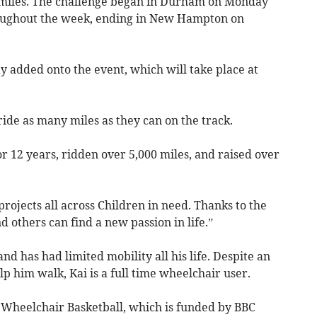
2 miles. The challenge began in Durham on Monday
roughout the week, ending in New Hampton on
ay added onto the event, which will take place at
ride as many miles as they can on the track.
r 12 years, ridden over 5,000 miles, and raised over
projects all across Children in need. Thanks to the
d others can find a new passion in life.”
d has had limited mobility all his life. Despite an
lp him walk, Kai is a full time wheelchair user.
heelchair Basketball, which is funded by BBC