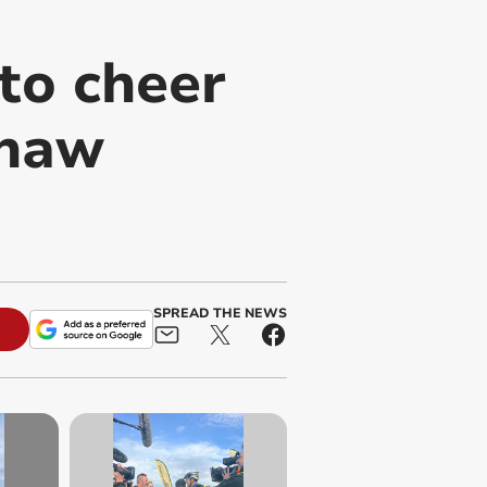
to cheer
shaw
SPREAD THE NEWS