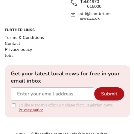
Tel:
01970
615000
edit@cambrian-
news.co.uk
FURTHER LINKS
Terms & Conditions
Contact
Privacy policy
Jobs
Get your latest local news for free in your
email inbox
Submit
I'd like to receive offers & updates from Cambrian News.
Privacy notice