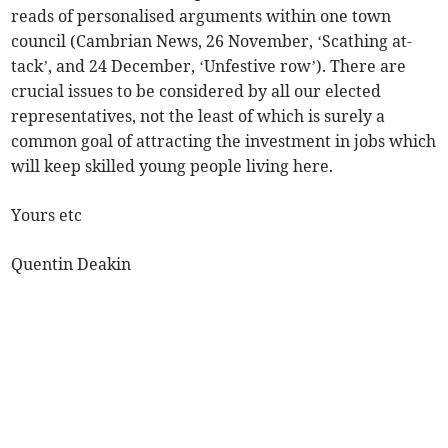
reads of personalised arguments within one town
council (Cambrian News, 26 November, ‘Scathing at-
tack’, and 24 December, ‘Unfestive row’). There are
crucial issues to be considered by all our elected
representatives, not the least of which is surely a
common goal of attracting the investment in jobs which
will keep skilled young people living here.
Yours etc
Quentin Deakin