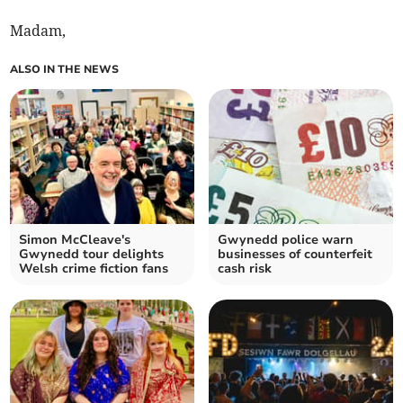
Madam,
ALSO IN THE NEWS
Simon McCleave's
Gwynedd police warn
Gwynedd tour delights
businesses of counterfeit
Welsh crime fiction fans
cash risk