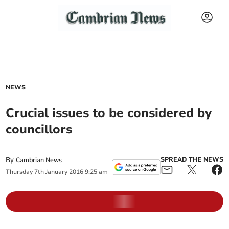
NEWS
Crucial issues to be considered by
councillors
By
SPREAD THE NEWS
Cambrian News
Thursday
7
th
January
2016
9:25 am