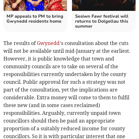
MP appeals to PM to bring
Sesiwn Fawr festival will
Gwynedd residents home
returns to Dolgellau this
summer
The results of
Gwynedd
’s consultation about the cuts
will not be available until mid-January at the earliest.
However, it is public knowledge that town and
community councils are to take on several of the
responsibilities currently undertaken by the county
council. Public approval for such a strategy was not
part of the consultation, yet the implications are
considerable. Extra money will come to them to fulfil
these new (and in some cases reclaimed)
responsibilities. Arguably, currently unpaid town
councillors should then be paid an appropriate
proportion of a suitably reduced income for county
councillors. So it is with particular interest that one