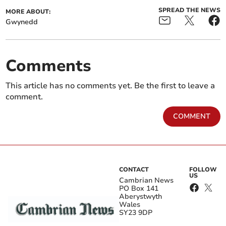
SPREAD THE NEWS
MORE ABOUT:
Gwynedd
Comments
This article has no comments yet. Be the first to leave a
comment.
COMMENT
CONTACT
FOLLOW
US
Cambrian News
PO Box 141
Aberystwyth
Wales
SY23 9DP