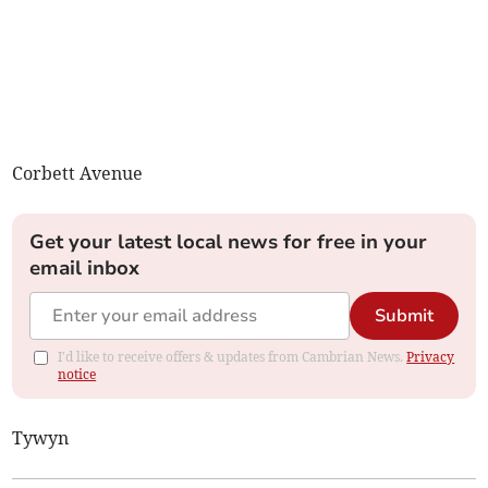
Corbett Avenue
Get your latest local news for free in your
email inbox
Submit
I'd like to receive offers & updates from Cambrian News.
Privacy
notice
Tywyn