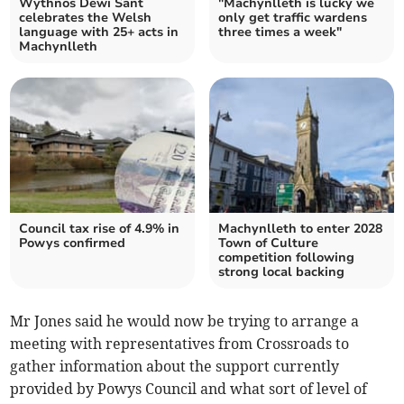
Wythnos Dewi Sant
"Machynlleth is lucky we
celebrates the Welsh
only get traffic wardens
language with 25+ acts in
three times a week"
Machynlleth
Council tax rise of 4.9% in
Machynlleth to enter 2028
Powys confirmed
Town of Culture
competition following
strong local backing
Mr Jones said he would now be trying to arrange a
meeting with representatives from Crossroads to
gather information about the support currently
provided by Powys Council and what sort of level of