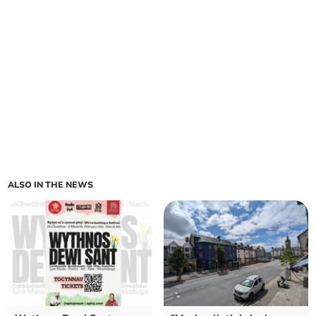
ALSO IN THE NEWS