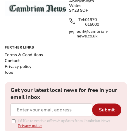
Aberystwyth
Wales
SY23 9DP
Tel:
01970
615000
edit@cambrian-
news.co.uk
FURTHER LINKS
Terms & Conditions
Contact
Privacy policy
Jobs
Get your latest local news for free in your
email inbox
Submit
I'd like to receive offers & updates from Cambrian News.
Privacy notice