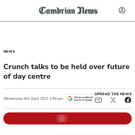
NEWS
Crunch talks to be held over future
of day centre
SPREAD THE NEWS
Wednesday
5
th
April
2017
1:00 pm