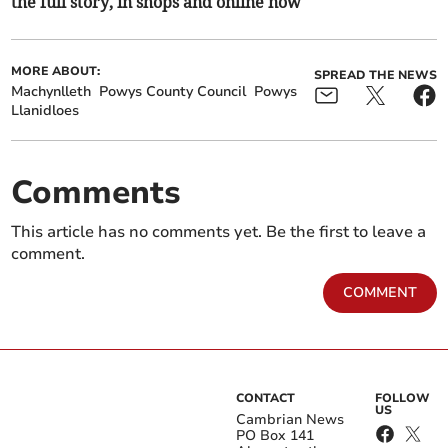
the full story, in shops and online now
MORE ABOUT:
SPREAD THE NEWS
Machynlleth
Powys County Council
Powys
Llanidloes
Comments
This article has no comments yet. Be the first to leave a
comment.
COMMENT
CONTACT
FOLLOW
US
Cambrian News
PO Box 141