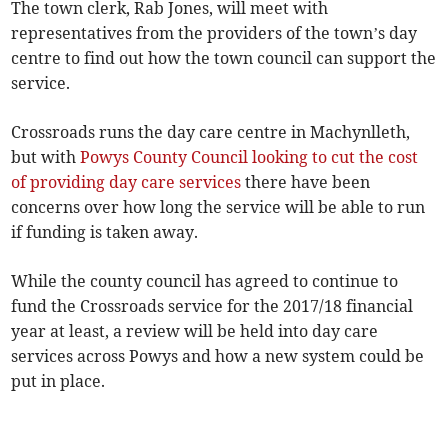
The town clerk, Rab Jones, will meet with
representatives from the providers of the town’s day
centre to find out how the town council can support the
service.
Crossroads runs the day care centre in Machynlleth,
but with
Powys County Council looking to cut the cost
of providing day care services
there have been
concerns over how long the service will be able to run
if funding is taken away.
While the county council has agreed to continue to
fund the Crossroads service for the 2017/18 financial
year at least, a review will be held into day care
services across Powys and how a new system could be
put in place.