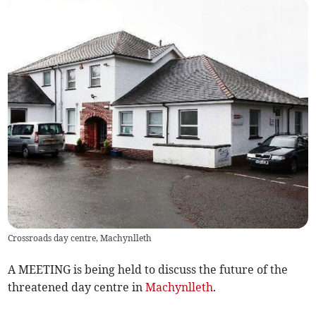
Crossroads day centre, Machynlleth
A MEETING is being held to discuss the future of the
threatened day centre in
Machynlleth
.