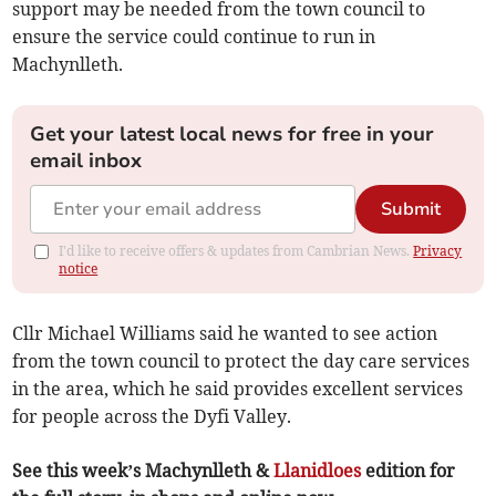
support may be needed from the town council to
ensure the service could continue to run in
Machynlleth.
Get your latest local news for free in your
email inbox
Submit
I'd like to receive offers & updates from Cambrian News.
Privacy
notice
Cllr Michael Williams said he wanted to see action
from the town council to protect the day care services
in the area, which he said provides excellent services
for people across the Dyfi Valley.
See this week’s Machynlleth &
Llanidloes
edition for