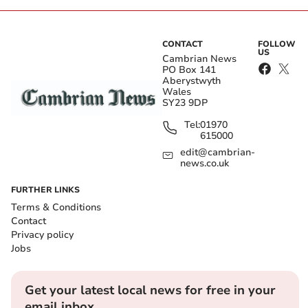
CONTACT
FOLLOW
US
Cambrian News
PO Box 141
Aberystwyth
Wales
SY23 9DP
Tel:
01970
615000
edit@cambrian-
news.co.uk
FURTHER LINKS
Terms & Conditions
Contact
Privacy policy
Jobs
Get your latest local news for free in your
email inbox