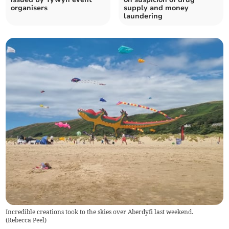
organisers
supply and money
laundering
Incredible creations took to the skies over Aberdyfi last weekend.
(
Rebecca Peel
)