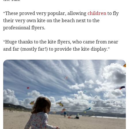
“These proved very popular, allowing
children
to fly
their very own kite on the beach next to the
professional flyers.
“Huge thanks to the kite flyers, who came from near
and far (mostly far!) to provide the kite display.”