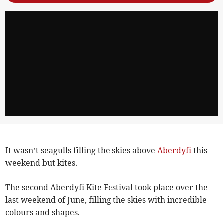
It wasn’t seagulls filling the skies above
Aberdyfi
this
weekend but kites.
The second Aberdyfi Kite Festival took place over the
last weekend of June, filling the skies with incredible
colours and shapes.