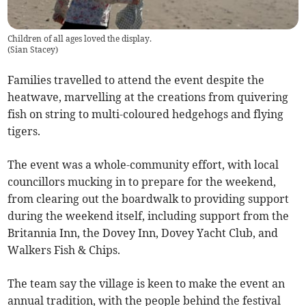
Children of all ages loved the display.
(
Sian Stacey
)
Families travelled to attend the event despite the
heatwave, marvelling at the creations from quivering
fish on string to multi-coloured hedgehogs and flying
tigers.
The event was a whole-community effort, with local
councillors mucking in to prepare for the weekend,
from clearing out the boardwalk to providing support
during the weekend itself, including support from the
Britannia Inn, the Dovey Inn, Dovey Yacht Club, and
Walkers Fish & Chips.
The team say the village is keen to make the event an
annual tradition, with the people behind the festival