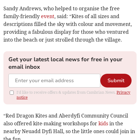
Sandy Andrews, who helped to organise the free
family-friendly
event
, said: “Kites of all sizes and
descriptions filled the sky with colour and movement,
providing a fabulous display for those who ventured
into the beach or just strolled through the village.
Get your latest local news for free in your
email inbox
Submit
I'd like to receive offers & updates from Cambrian News.
Privacy
notice
“Red Dragon Kites and Aberdyfi Community Council
also offered kite-making workshops for
kids
in the
nearby Neuadd Dyfi Hall, so the little ones could join in
the fun.