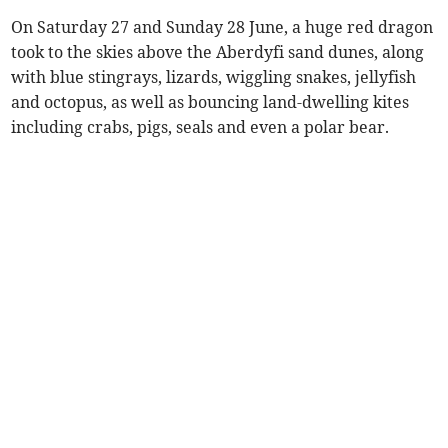
On Saturday 27 and Sunday 28 June, a huge red dragon
took to the skies above the Aberdyfi sand dunes, along
with blue stingrays, lizards, wiggling snakes, jellyfish
and octopus, as well as bouncing land-dwelling kites
including crabs, pigs, seals and even a polar bear.