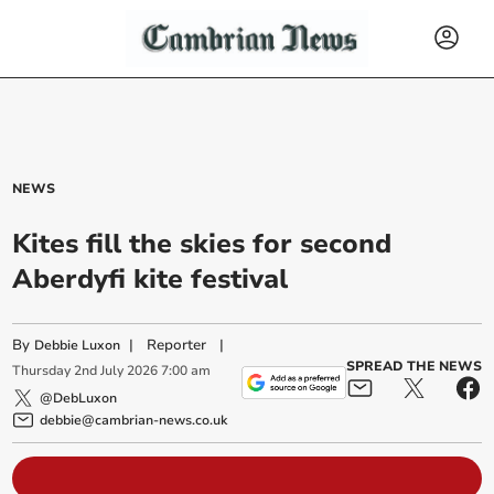
NEWS
Kites fill the skies for second
Aberdyfi kite festival
By
|
Reporter
|
Debbie Luxon
SPREAD THE NEWS
Thursday
2
nd
July
2026
7:00 am
@DebLuxon
debbie@cambrian-news.co.uk