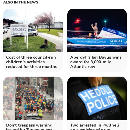
ALSO IN THE NEWS
Cost of three council-run
Aberdyfi's Ian Baylis wins
children's activities
award for 3,000-mile
reduced for three months
Atlantic row
Don't trespass warning
Two arrested in Pwllheli
issued by Tywyn event
on suspicion of drug