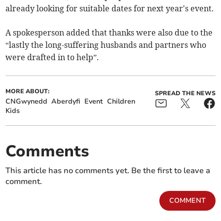
already looking for suitable dates for next year's event.
A spokesperson added that thanks were also due to the
“lastly the long-suffering husbands and partners who
were drafted in to help”.
MORE ABOUT:
SPREAD THE NEWS
CNGwynedd
Aberdyfi
Event
Children
Kids
Comments
This article has no comments yet. Be the first to leave a
comment.
COMMENT