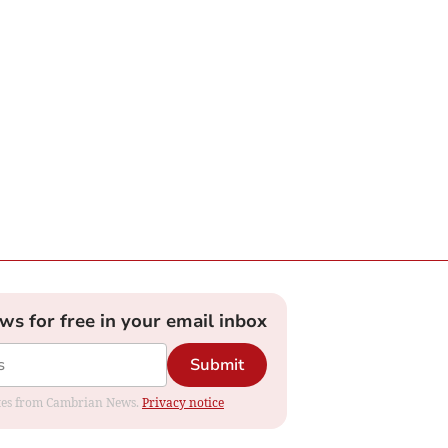
ews for free in your email inbox
Submit
dates from Cambrian News.
Privacy notice