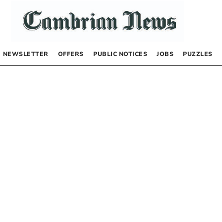
NEWSLETTER
OFFERS
PUBLIC NOTICES
JOBS
PUZZLES