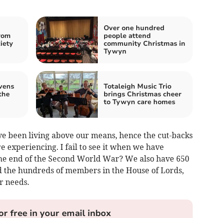
Over one hundred
rom
people attend
iety
community Christmas in
Tywyn
vens
Totaleigh Music Trio
the
brings Christmas cheer
to Tywyn care homes
e been living above our means, hence the cut-backs
re experiencing. I fail to see it when we have
he end of the Second World War? We also have 650
 the hundreds of members in the House of Lords,
r needs.
or free in your email inbox