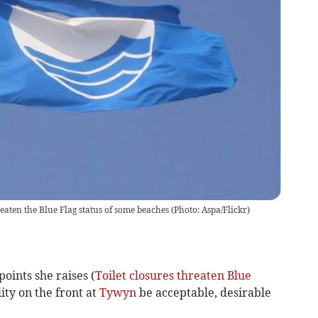
eaten the Blue Flag status of some beaches (Photo: Aspa/Flickr)
points she raises (
Toilet closures threaten Blue
lity on the front at
Tywyn
be acceptable, desirable