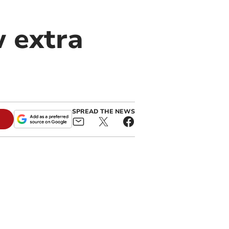
 extra
SPREAD THE NEWS