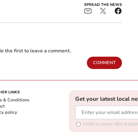
SPREAD THE NEWS
e the first to leave a comment.
COMMENT
HER LINKS
Get your latest local n
s & Conditions
act
cy policy
I'd like to receive offers & up