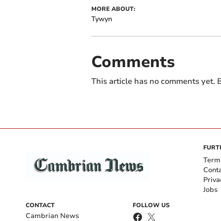
MORE ABOUT:
Tywyn
Comments
This article has no comments yet. B
FURT
Term
Cont
Priva
Jobs
CONTACT
FOLLOW US
Cambrian News