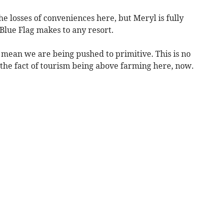
e losses of conveniences here, but Meryl is fully
 Blue Flag makes to any resort.
s mean we are being pushed to primitive. This is no
 the fact of tourism being above farming here, now.