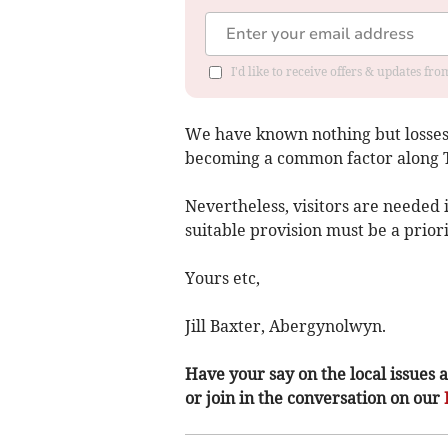
I'd like to receive offers & updates f
We have known nothing but losses
becoming a common factor along Ty
Nevertheless, visitors are needed
suitable provision must be a priori
Yours etc,
Jill Baxter, Abergynolwyn.
Have your say on the local issues a
or join in the conversation on our