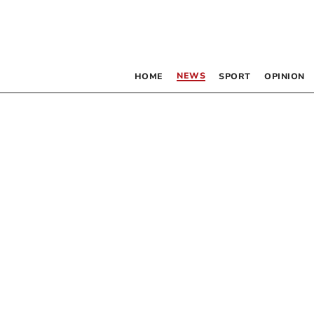
NEWS
HOME
SPORT
OPINION