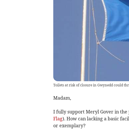
Toilets at risk of closure in Gwynedd could thr
Madam,
I fully support Meryl Gover in the 
Flag
). How can lacking a basic faci
or exemplary?