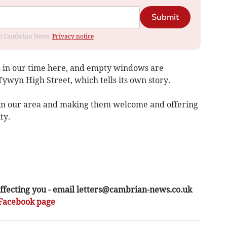
Submit
rom Cambrian News.
Privacy notice
 in our time here, and empty windows are
wyn High Street, which tells its own story.
 in our area and making them welcome and offering
ty.
ffecting you - email
letters@cambrian-news.co.uk
Facebook page