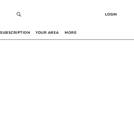
LOGIN
SUBSCRIPTION
YOUR AREA
MORE