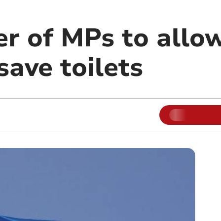
r of MPs to allow
ave toilets