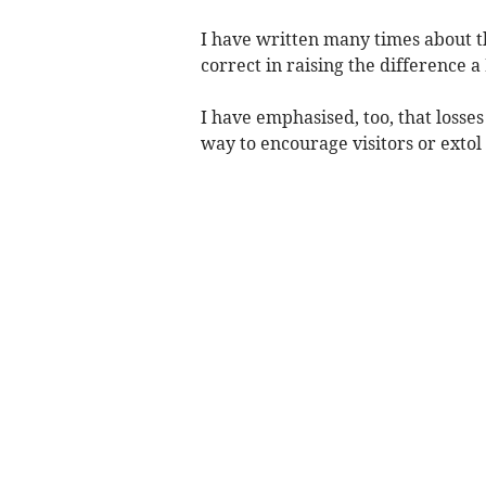
I have written many times about th
correct in raising the difference a
I have emphasised, too, that losse
way to encourage visitors or extol