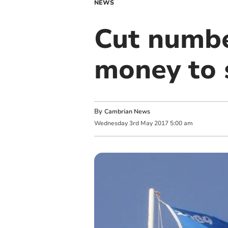
NEWS
Cut numbe
money to s
By
Cambrian News
Wednesday
3
rd
May
2017
5:00 am