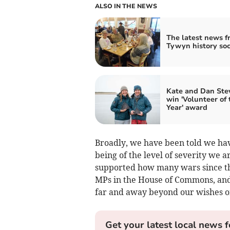
ALSO IN THE NEWS
The latest news f
Tywyn history soc
Kate and Dan Ste
win 'Volunteer of 
Year' award
Broadly, we have been told we hav
being of the level of severity we a
supported how many wars since t
MPs in the House of Commons, and
far and away beyond our wishes o
Get your latest local news f