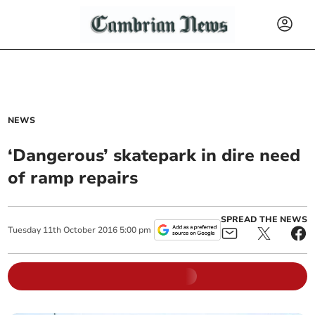
NEWS
‘Dangerous’ skatepark in dire need
of ramp repairs
SPREAD THE NEWS
Tuesday
11
th
October
2016
5:00 pm