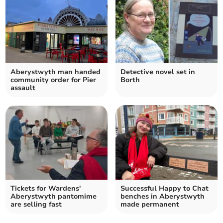
Aberystwyth man handed
Detective novel set in
community order for Pier
Borth
assault
Tickets for Wardens'
Successful Happy to Chat
Aberystwyth pantomime
benches in Aberystwyth
are selling fast
made permanent