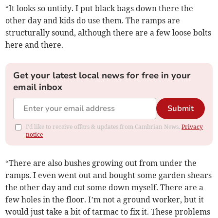
“It looks so untidy. I put black bags down there the
other day and kids do use them. The ramps are
structurally sound, although there are a few loose bolts
here and there.
Get your latest local news for free in your
email inbox
Submit
I'd like to receive offers & updates from Cambrian News.
Privacy
notice
“There are also bushes growing out from under the
ramps. I even went out and bought some garden shears
the other day and cut some down myself. There are a
few holes in the floor. I’m not a ground worker, but it
would just take a bit of tarmac to fix it. These problems