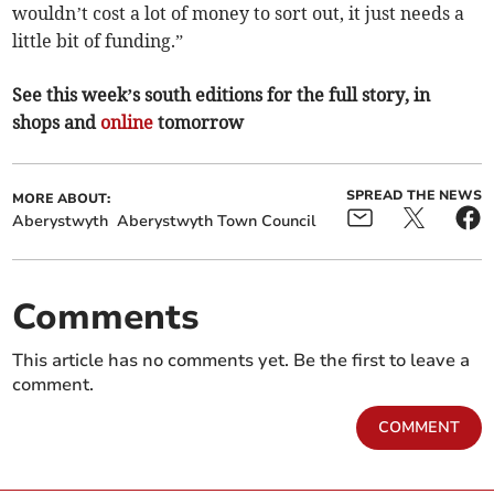
wouldn’t cost a lot of money to sort out, it just needs a
little bit of funding.”
See this week’s south editions for the full story, in
shops and
online
tomorrow
SPREAD THE NEWS
MORE ABOUT:
Aberystwyth
Aberystwyth Town Council
Comments
This article has no comments yet. Be the first to leave a
comment.
COMMENT