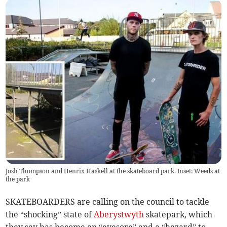
Josh Thompson and Henrix Haskell at the skateboard park. Inset: Weeds at
the park
SKATEBOARDERS are calling on the council to tackle
the “shocking” state of
Aberystwyth
skatepark, which