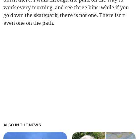
work every morning, and see three bins, while if you
go down the skatepark, there is not one. There isn’t
even one on the path.
ALSO IN THE NEWS