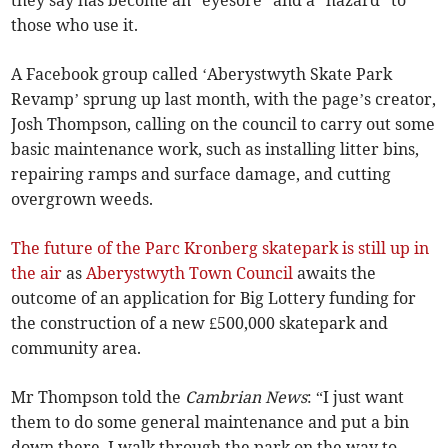
they say has become an “eyesore” and a “hazard” to
those who use it.
A Facebook group called ‘Aberystwyth Skate Park
Revamp’ sprung up last month, with the page’s creator,
Josh Thompson, calling on the council to carry out some
basic maintenance work, such as installing litter bins,
repairing ramps and surface damage, and cutting
overgrown weeds.
The future of the Parc Kronberg skatepark is still up in
the air
as
Aberystwyth Town Council
awaits the
outcome of an application for Big Lottery funding for
the construction of a new £500,000 skatepark and
community area.
Mr Thompson told the
Cambrian News
: “I just want
them to do some general maintenance and put a bin
down there. I walk through the park on the way to