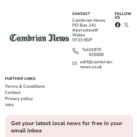
CONTACT
FOLLOW
US
Cambrian News
PO Box 141
Aberystwyth
Wales
SY23 9DP
Tel:
01970
615000
edit@cambrian-
news.co.uk
FURTHER LINKS
Terms & Conditions
Contact
Privacy policy
Jobs
Get your latest local news for free in your
email inbox