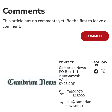
Comments
This article has no comments yet. Be the first to leave a
comment.
COMMENT
CONTACT
FOLLOW
US
Cambrian News
PO Box 141
Aberystwyth
Wales
SY23 9DP
Tel:
01970
615000
edit@cambrian-
news.co.uk