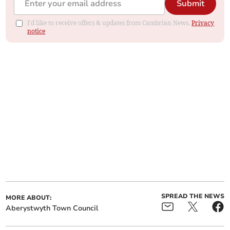
Submit
I'd like to receive offers & updates from Cambrian News.
Privacy
notice
SPREAD THE NEWS
MORE ABOUT:
Aberystwyth Town Council