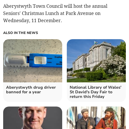
Aberystwyth Town Council will host the annual
Seniors' Christmas Lunch at Park Avenue on
Wednesday, 11 December.
ALSO IN THE NEWS
Aberystwyth drug driver
National Library of Wales'
banned for a year
St David's Day Fair to
return this Friday