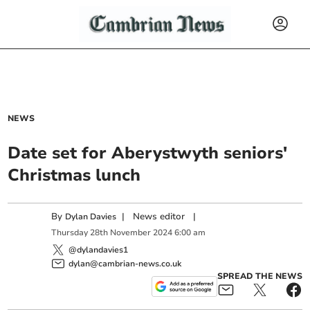
NEWS
Date set for Aberystwyth seniors'
Christmas lunch
By
|
News editor
|
Dylan Davies
Thursday
28
th
November
2024
6:00 am
@dylandavies1
dylan@cambrian-news.co.uk
SPREAD THE NEWS