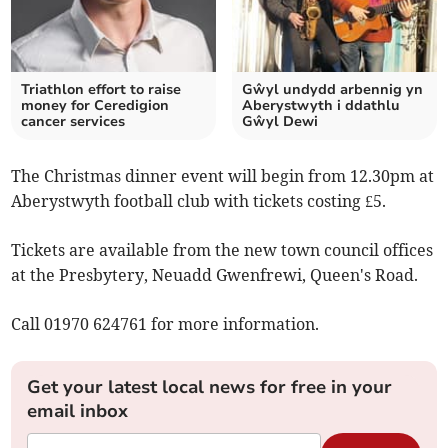
Triathlon effort to raise
Gŵyl undydd arbennig yn
money for Ceredigion
Aberystwyth i ddathlu
cancer services
Gŵyl Dewi
The Christmas dinner event will begin from 12.30pm at
Aberystwyth football club with tickets costing £5.
Tickets are available from the new town council offices
at the Presbytery, Neuadd Gwenfrewi, Queen's Road.
Call 01970 624761 for more information.
Get your latest local news for free in your
email inbox