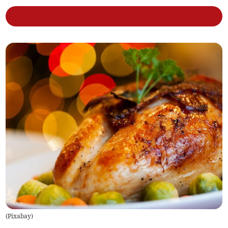
(
Pixabay
)