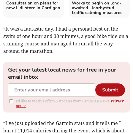
Consultation on plans for
Works to begin on long-
new Lidl store in Cardigan
awaited Llanrhystud
traffic calming measures
“It was a fantastic day. I had a personal best on the
swim of one hour and 30 minutes, a good bike ride on a
stunning course and managed to run all the way
around the marathon.
Get your latest local news for free in your
email inbox
Submit
I'd like to receive offers & updates from Cambrian News.
Privacy
notice
“I’ve just uploaded the Garmin stats and it tells me I
burnt 11,014 calories during the event which is about