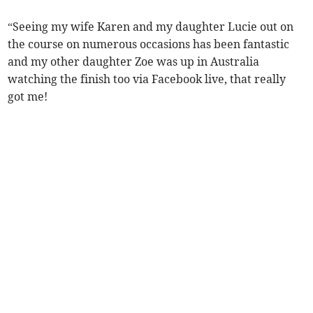
“Seeing my wife Karen and my daughter Lucie out on
the course on numerous occasions has been fantastic
and my other daughter Zoe was up in Australia
watching the finish too via Facebook live, that really
got me!