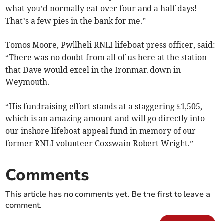
what you’d normally eat over four and a half days!
That’s a few pies in the bank for me.”
Tomos Moore, Pwllheli RNLI lifeboat press officer, said:
“There was no doubt from all of us here at the station
that Dave would excel in the Ironman down in
Weymouth.
“His fundraising effort stands at a staggering £1,505,
which is an amazing amount and will go directly into
our inshore lifeboat appeal fund in memory of our
former RNLI volunteer Coxswain Robert Wright.”
Comments
This article has no comments yet. Be the first to leave a
comment.