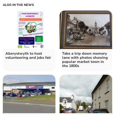
ALSO IN THE NEWS
Aberystwyth to host
Take a trip down memory
volunteering and jobs fair
lane with photos showing
popular market town in
the 1800s