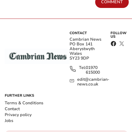
COMMENT
CONTACT
FOLLOW
US
Cambrian News
PO Box 141
Aberystwyth
Wales
SY23 9DP
Tel:
01970
615000
edit@cambrian-
news.co.uk
FURTHER LINKS
Terms & Conditions
Contact
Privacy policy
Jobs