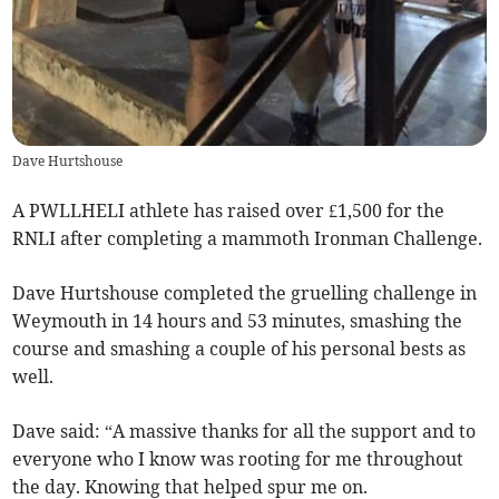
Dave Hurtshouse
A PWLLHELI athlete has raised over £1,500 for the
RNLI after completing a mammoth Ironman Challenge.
Dave Hurtshouse completed the gruelling challenge in
Weymouth in 14 hours and 53 minutes, smashing the
course and smashing a couple of his personal bests as
well.
Dave said: “A massive thanks for all the support and to
everyone who I know was rooting for me throughout
the day. Knowing that helped spur me on.