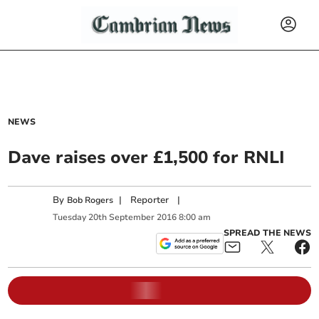
NEWS
Dave raises over £1,500 for RNLI
By
|
Reporter
|
Bob Rogers
Tuesday
20
th
September
2016
8:00 am
SPREAD THE NEWS