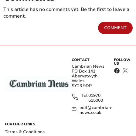
This article has no comments yet. Be the first to leave a
comment.
COMMENT
CONTACT
FOLLOW
US
Cambrian News
PO Box 141
Aberystwyth
Wales
SY23 9DP
Tel:
01970
615000
edit@cambrian-
news.co.uk
FURTHER LINKS
Terms & Conditions