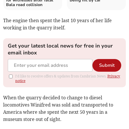
for witnesses after fatal
being hit by car
Bala road collision
The engine then spent the last 10 years of her life
working in the quarry itself.
Get your latest local news for free in your
email inbox
Submit
I'd like to receive offers & updates from Cambrian News.
Privacy
notice
When the quarry decided to change to diesel
locomotives Winifred was sold and transported to
America where she spent the next 50 years in a
museum store out of sight.