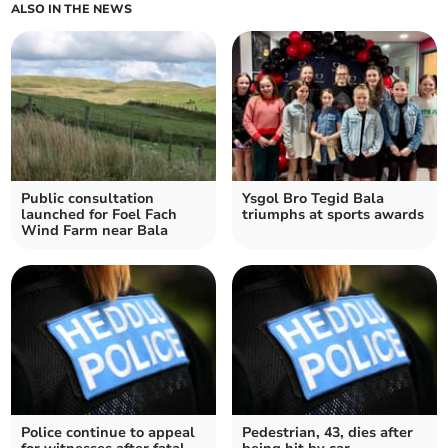
ALSO IN THE NEWS
Public consultation
Ysgol Bro Tegid Bala
launched for Foel Fach
triumphs at sports awards
Wind Farm near Bala
Police continue to appeal
Pedestrian, 43, dies after