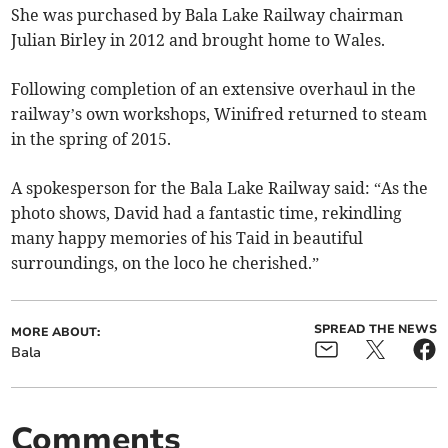
She was purchased by Bala Lake Railway chairman
Julian Birley in 2012 and brought home to Wales.
Following completion of an extensive overhaul in the
railway’s own workshops, Winifred returned to steam
in the spring of 2015.
A spokesperson for the Bala Lake Railway said: “As the
photo shows, David had a fantastic time, rekindling
many happy memories of his Taid in beautiful
surroundings, on the loco he cherished.”
SPREAD THE NEWS
MORE ABOUT:
Bala
Comments