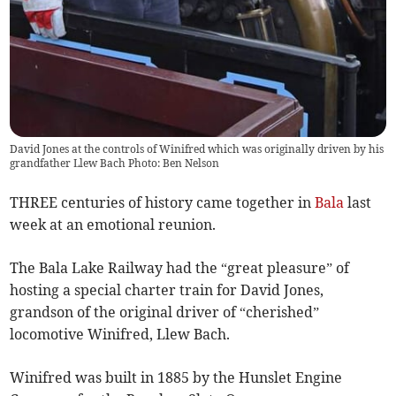
David Jones at the controls of Winifred which was originally driven by his
grandfather Llew Bach Photo: Ben Nelson
THREE centuries of history came together in
Bala
last
week at an emotional reunion.
The Bala Lake Railway had the “great pleasure” of
hosting a special charter train for David Jones,
grandson of the original driver of “cherished”
locomotive Winifred, Llew Bach.
Winifred was built in 1885 by the Hunslet Engine