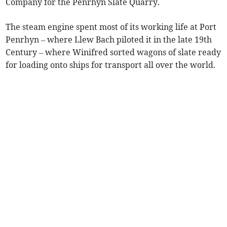
Company for the Penrhyn Slate Quarry.
The steam engine spent most of its working life at Port
Penrhyn – where Llew Bach piloted it in the late 19th
Century – where Winifred sorted wagons of slate ready
for loading onto ships for transport all over the world.