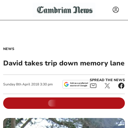
NEWS
David takes trip down memory lane
SPREAD THE NEWS
Sunday
8
th
April
2018
3:30 pm