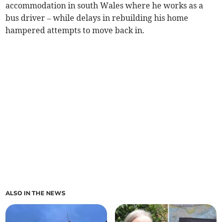
accommodation in south Wales where he works as a
bus driver – while delays in rebuilding his home
hampered attempts to move back in.
ALSO IN THE NEWS