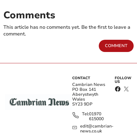
Comments
This article has no comments yet. Be the first to leave a
comment.
COMMENT
CONTACT
FOLLOW
US
Cambrian News
PO Box 141
Aberystwyth
Wales
SY23 9DP
Tel:
01970
615000
edit@cambrian-
news.co.uk