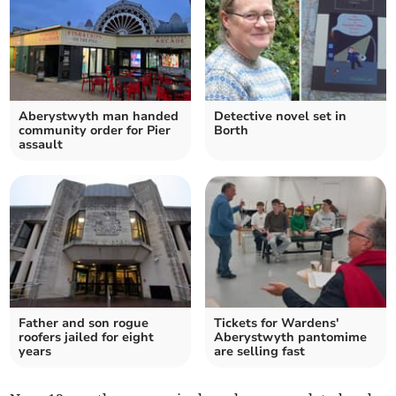
Aberystwyth man handed
Detective novel set in
community order for Pier
Borth
assault
Father and son rogue
Tickets for Wardens'
roofers jailed for eight
Aberystwyth pantomime
years
are selling fast