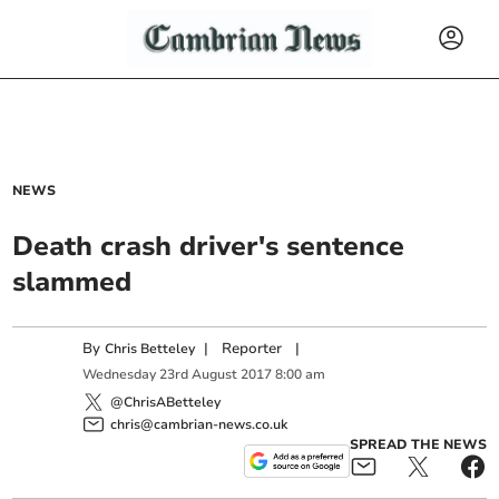
NEWS
Death crash driver's sentence
slammed
By
|
Reporter
|
Chris Betteley
Wednesday
23
rd
August
2017
8:00 am
@ChrisABetteley
chris@cambrian-news.co.uk
SPREAD THE NEWS