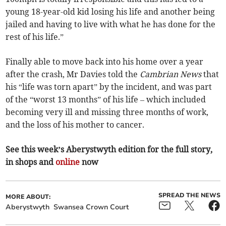
young 18-year-old kid losing his life and another being
jailed and having to live with what he has done for the
rest of his life.”
Finally able to move back into his home over a year
after the crash, Mr Davies told the
Cambrian News
that
his “life was torn apart” by the incident, and was part
of the “worst 13 months” of his life – which included
becoming very ill and missing three months of work,
and the loss of his mother to cancer.
See this week’s Aberystwyth edition for the full story,
in shops and
online
now
SPREAD THE NEWS
MORE ABOUT:
Aberystwyth
Swansea Crown Court