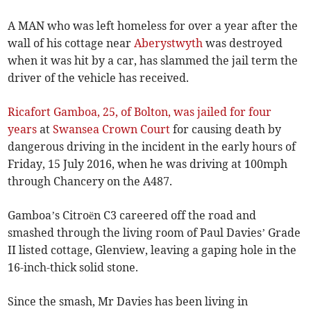
A MAN who was left homeless for over a year after the
wall of his cottage near
Aberystwyth
was destroyed
when it was hit by a car, has slammed the jail term the
driver of the vehicle has received.
Ricafort Gamboa, 25, of Bolton, was jailed for four
years
at
Swansea Crown Court
for causing death by
dangerous driving in the incident in the early hours of
Friday, 15 July 2016, when he was driving at 100mph
through Chancery on the A487.
Gamboa’s Citroën C3 careered off the road and
smashed through the living room of Paul Davies’ Grade
II listed cottage, Glenview, leaving a gaping hole in the
16-inch-thick solid stone.
Since the smash, Mr Davies has been living in