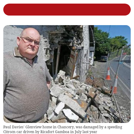
Paul Davies’ Glenview home in Chancery, was damaged by a speeding
Citroën car driven by Ricafort Gamboa in July last year