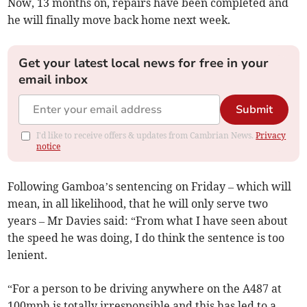
Now, 13 months on, repairs have been completed and
he will finally move back home next week.
Get your latest local news for free in your
email inbox
Submit
I'd like to receive offers & updates from Cambrian News.
Privacy
notice
Following Gamboa’s sentencing on Friday – which will
mean, in all likelihood, that he will only serve two
years – Mr Davies said: “From what I have seen about
the speed he was doing, I do think the sentence is too
lenient.
“For a person to be driving anywhere on the A487 at
100mph is totally irresponsible and this has led to a