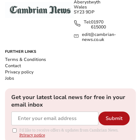
Aberystwyth
Wales
SY23 9DP
Tel:
01970
615000
edit@cambrian-
news.co.uk
FURTHER LINKS
Terms & Conditions
Contact
Privacy policy
Jobs
Get your latest local news for free in your
email inbox
Submit
I'd like to receive offers & updates from Cambrian News.
Privacy notice