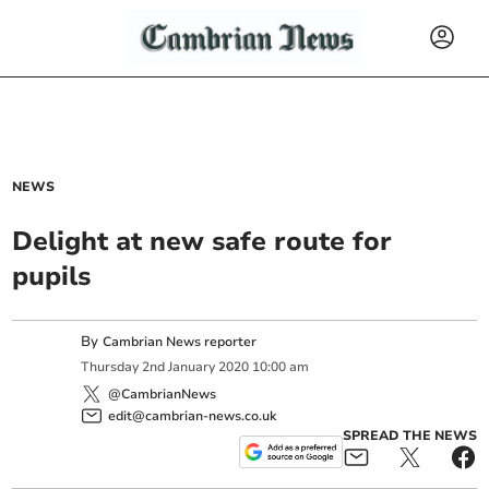
NEWS
Delight at new safe route for
pupils
By
Cambrian News reporter
Thursday
2
nd
January
2020
10:00 am
@CambrianNews
edit@cambrian-news.co.uk
SPREAD THE NEWS