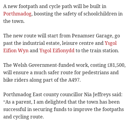
A new footpath and cycle path will be built in
Porthmadog
, boosting the safety of schoolchildren in
the town.
The new route will start from Penamser Garage, go
past the industrial estate, leisure centre and
Ysgol
Eifion Wyn
and
Ysgol Eifionydd
to the train station.
The Welsh Government-funded work, costing £81,500,
will ensure a much safer route for pedestrians and
bike riders along part of the A497.
Porthmadog East county councillor Nia Jeffreys said:
“As a parent, I am delighted that the town has been
successful in securing funds to improve the footpaths
and cycling route.