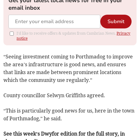
Get your latest local news for free in your
email inbox
Submit
I'd like to receive offers & updates from Cambrian News.
Privacy
notice
“Seeing investment coming to Porthmadog to improve
the area’s infrastructure is good news, and ensures
that links are made between prominent locations
which the community use regularly.”
County councillor Selwyn Griffiths agreed.
“This is particularly good news for us, here in the town
of Porthmadog,” he said.
See this week’s Dwyfor edition for the full story, in