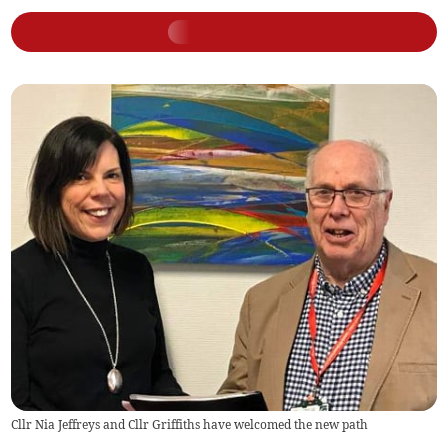
Cllr Nia Jeffreys and Cllr Griffiths have welcomed the new path