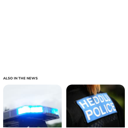
ALSO IN THE NEWS