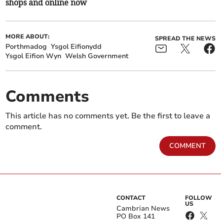
shops and online now
MORE ABOUT:
SPREAD THE NEWS
Porthmadog
Ysgol Eifionydd
Ysgol Eifion Wyn
Welsh Government
Comments
This article has no comments yet. Be the first to leave a
comment.
COMMENT
CONTACT
FOLLOW
US
Cambrian News
PO Box 141