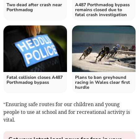
Two dead after crash near
A487 Porthmadog bypass
Porthmadog
remains closed due to
fatal crash investigation
Fatal collision closes A487
Plans to ban greyhound
Porthmadog bypass
racing in Wales clear first
hurdle
“Ensuring safe routes for our children and young
people to use at school and for recreational activity is
vital.