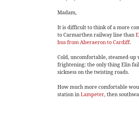
Madam,
It is difficult to think of a more
to Carmarthen railway line than
E
bus from Aberaeron to Cardiff
.
Cold, uncomfortable, steamed-up wi
frightening; the only thing Elin fa
sickness on the twisting roads.
How much more comfortable would 
station in
Lampeter
, then southwa