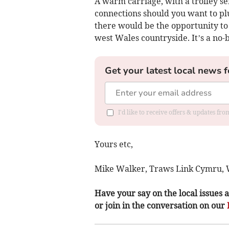
A warm carriage, with a trolley ser
connections should you want to plu
there would be the opportunity to 
west Wales countryside. It’s a no-br
Get your latest local news f
I'd like to receive offers & updates f
Yours etc,
Mike Walker, Traws Link Cymru, 
Have your say on the local issues a
or join in the conversation on our