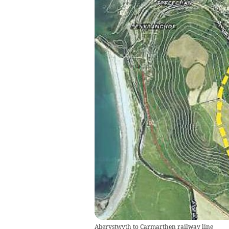
Aberystwyth to Carmarthen railway line