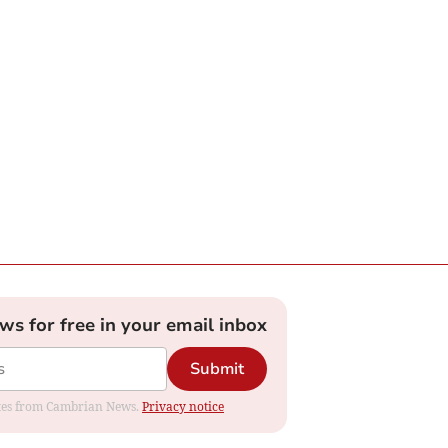
ews for free in your email inbox
Submit
dates from Cambrian News.
Privacy notice