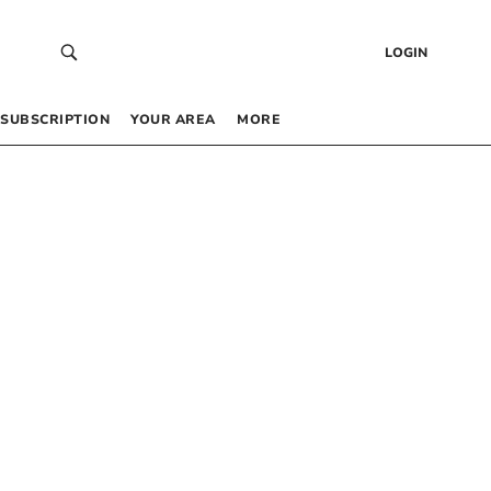
LOGIN
SUBSCRIPTION
YOUR AREA
MORE