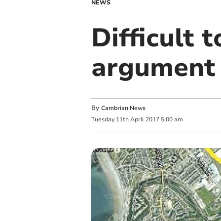
NEWS
Difficult 
argument 
By
Cambrian News
Tuesday
11
th
April
2017
5:00 am