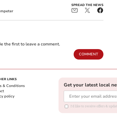
SPREAD THE NEWS
ampeter
e the first to leave a comment.
COMMENT
HER LINKS
Get your latest local n
s & Conditions
act
cy policy
I'd like to receive offers & up