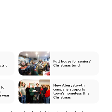
Full house for seniors'
ctric
Christmas lunch
New Aberystwyth
 to
company supports
s
town's homeless this
h year
Christmas