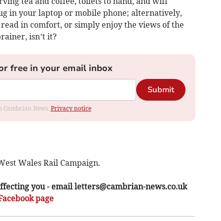
ving tea and coffee, toilets to hand, and wifi
g in your laptop or mobile phone; alternatively,
read in comfort, or simply enjoy the views of the
ainer, isn’t it?
or free in your email inbox
Submit
rom Cambrian News.
Privacy notice
West Wales Rail Campaign.
ffecting you - email
letters@cambrian-news.co.uk
Facebook page