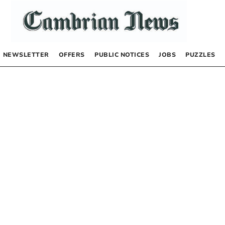
NEWSLETTER
OFFERS
PUBLIC NOTICES
JOBS
PUZZLES