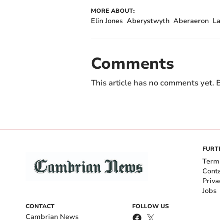
MORE ABOUT:
Elin Jones
Aberystwyth
Aberaeron
L
Comments
This article has no comments yet. B
FURT
Term
Cont
Priva
Jobs
CONTACT
FOLLOW US
Cambrian News