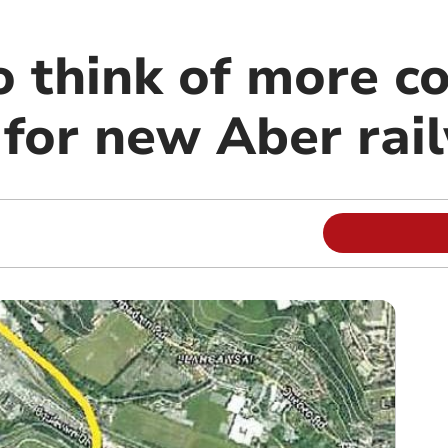
to think of more 
for new Aber rail