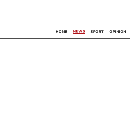
NEWS
HOME
SPORT
OPINION