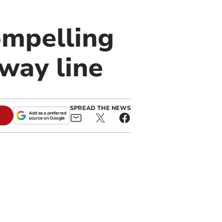
compelling
way line
SPREAD THE NEWS