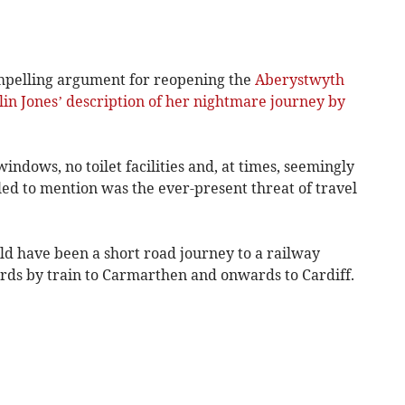
 compelling argument for reopening the
Aberystwyth
lin Jones’ description of her nightmare journey by
ndows, no toilet facilities and, at times, seemingly
iled to mention was the ever-present threat of travel
have been a short road journey to a railway
rds by train to Carmarthen and onwards to Cardiff.