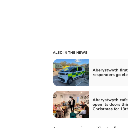
ALSO IN THE NEWS
Aberystwyth first
responders go ele
Aberystwyth cafe
open its doors thi
Christmas for 13t