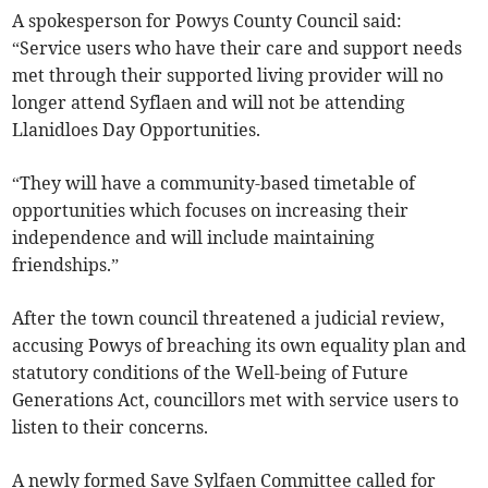
A spokesperson for Powys County Council said:
“Service users who have their care and support needs
met through their supported living provider will no
longer attend Syflaen and will not be attending
Llanidloes Day Opportunities.
“They will have a community-based timetable of
opportunities which focuses on increasing their
independence and will include maintaining
friendships.”
After the town council threatened a judicial review,
accusing Powys of breaching its own equality plan and
statutory conditions of the Well-being of Future
Generations Act, councillors met with service users to
listen to their concerns.
A newly formed Save Sylfaen Committee called for