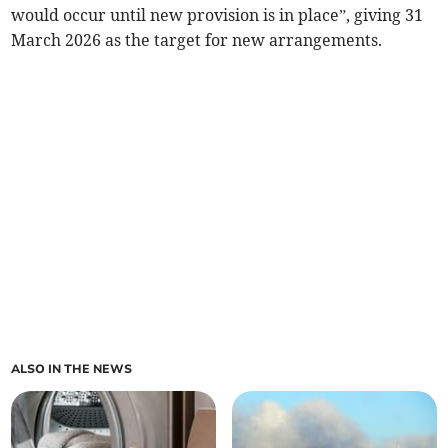
would occur until new provision is in place”, giving 31
March 2026 as the target for new arrangements.
ALSO IN THE NEWS