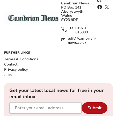
US
Cambrian News
PO Box 141
Aberystwyth
Wales
SY23 9DP
Tel:
01970
615000
edit@cambrian-
news.co.uk
FURTHER LINKS
Terms & Conditions
Contact
Privacy policy
Jobs
Get your latest local news for free in your
email inbox
Submit