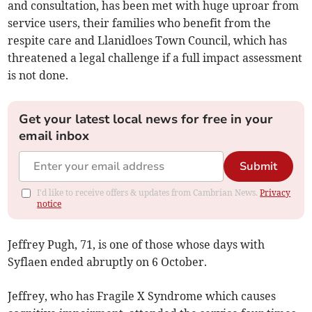
and consultation, has been met with huge uproar from
service users, their families who benefit from the
respite care and Llanidloes Town Council, which has
threatened a legal challenge if a full impact assessment
is not done.
Get your latest local news for free in your
email inbox
Submit
I'd like to receive offers & updates from Cambrian News.
Privacy
notice
Jeffrey Pugh, 71, is one of those whose days with
Syflaen ended abruptly on 6 October.
Jeffrey, who has Fragile X Syndrome which causes