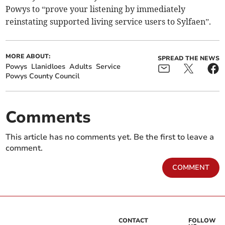
Powys to “prove your listening by immediately
reinstating supported living service users to Sylfaen”.
MORE ABOUT:
SPREAD THE NEWS
Powys
Llanidloes
Adults
Service
Powys County Council
Comments
This article has no comments yet. Be the first to leave a
comment.
COMMENT
CONTACT
FOLLOW