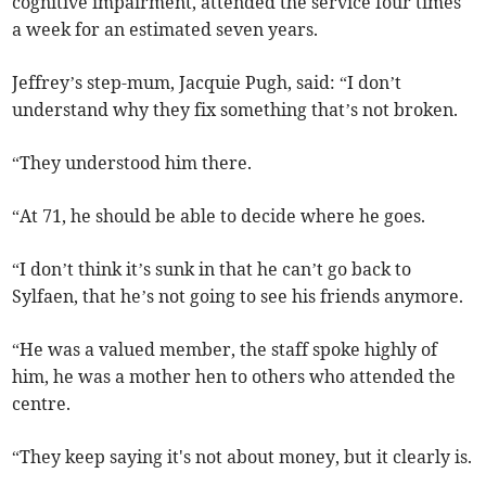
cognitive impairment, attended the service four times
a week for an estimated seven years.
Jeffrey’s step-mum, Jacquie Pugh, said: “I don’t
understand why they fix something that’s not broken.
“They understood him there.
“At 71, he should be able to decide where he goes.
“I don’t think it’s sunk in that he can’t go back to
Sylfaen, that he’s not going to see his friends anymore.
“He was a valued member, the staff spoke highly of
him, he was a mother hen to others who attended the
centre.
“They keep saying it's not about money, but it clearly is.