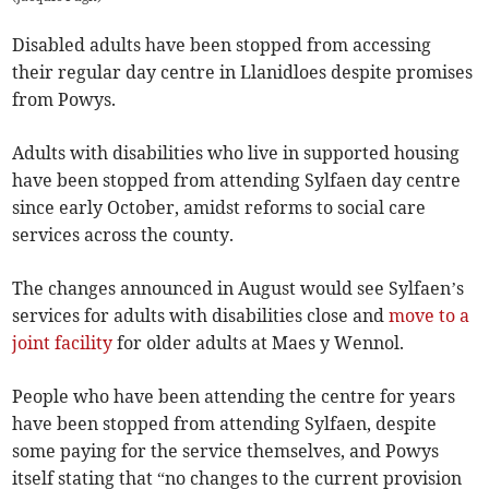
Disabled adults have been stopped from accessing
their regular day centre in Llanidloes despite promises
from Powys.
Adults with disabilities who live in supported housing
have been stopped from attending Sylfaen day centre
since early October, amidst reforms to social care
services across the county.
The changes announced in August would see Sylfaen’s
services for adults with disabilities close and
move to a
joint facility
for older adults at Maes y Wennol.
People who have been attending the centre for years
have been stopped from attending Sylfaen, despite
some paying for the service themselves, and Powys
itself stating that “no changes to the current provision