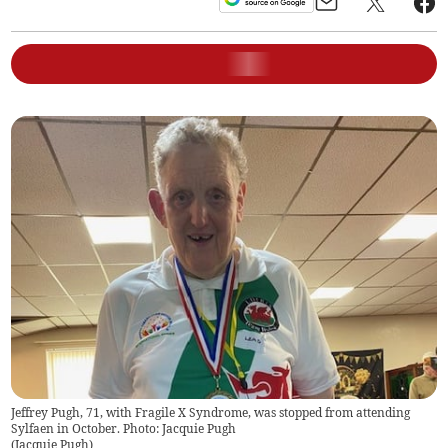
Jeffrey Pugh, 71, with Fragile X Syndrome, was stopped from attending
Sylfaen in October. Photo: Jacquie Pugh
(
Jacquie Pugh
)