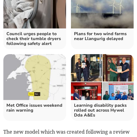
Council urges people to
Plans for two wind farms
check their tumble dryers
near Llangurig delayed
following safety alert
Met Office issues weekend
Learning disability packs
rain warning
rolled out across Hywel
Dda A&Es
The new model which was created following a review