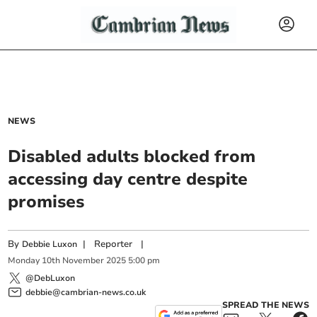
NEWS
Disabled adults blocked from
accessing day centre despite
promises
By
|
Reporter
|
Debbie Luxon
Monday
10
th
November
2025
5:00 pm
@DebLuxon
debbie@cambrian-news.co.uk
SPREAD THE NEWS