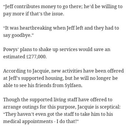
“Jeff contributes money to go there; he’d be willing to
pay more if that’s the issue.
“It was heartbreaking when Jeff left and they had to
say goodbye.”
Powys’ plans to shake up services would save an
estimated £277,000.
According to Jacquie, new activities have been offered
at Jeff’s supported housing, but he will no longer be
able to see his friends from Sylfaen.
Though the supported living staff have offered to
arrange outings for this purpose, Jacquie is sceptical:
“They haven’t even got the staff to take him to his
medical appointments - I do that!”