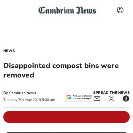
NEWS
Disappointed compost bins were
removed
By
SPREAD THE NEWS
Cambrian News
Tuesday
7
th
May
2019
5:00 am