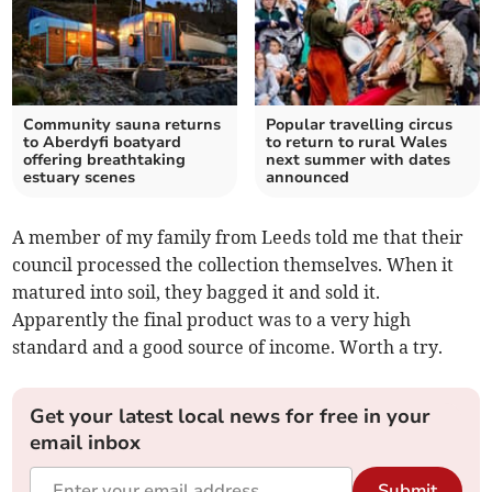
Community sauna returns
Popular travelling circus
to Aberdyfi boatyard
to return to rural Wales
offering breathtaking
next summer with dates
estuary scenes
announced
A member of my family from Leeds told me that their
council processed the collection themselves. When it
matured into soil, they bagged it and sold it.
Apparently the final product was to a very high
standard and a good source of income. Worth a try.
Get your latest local news for free in your
email inbox
Submit