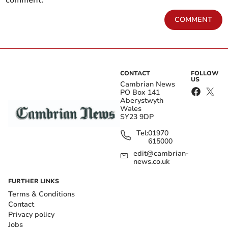
comment.
COMMENT
CONTACT
FOLLOW
US
Cambrian News
PO Box 141
Aberystwyth
Wales
SY23 9DP
Tel:
01970
615000
edit@cambrian-
news.co.uk
FURTHER LINKS
Terms & Conditions
Contact
Privacy policy
Jobs