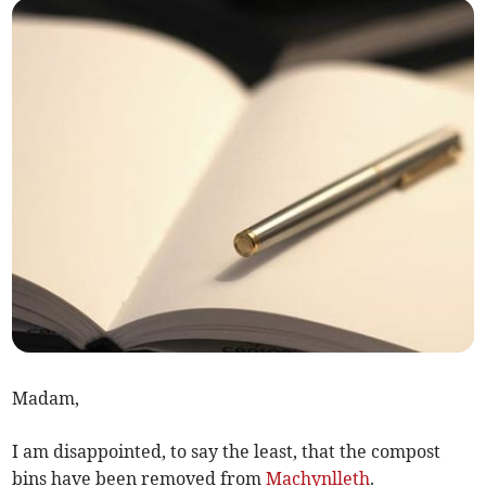
Madam,
I am disappointed, to say the least, that the compost
bins have been removed from
Machynlleth
.