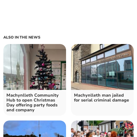
ALSO IN THE NEWS
Machynlleth Community
Machynlleth man jailed
Hub to open Christmas
for serial criminal damage
Day offering party foods
and company