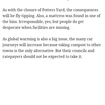
As with the closure of Potters Yard, the consequences
will be fly-tipping. Also, a mattress was found in one of
the bins. Irresponsible, yes, but people do get
desperate when facilities are missing.
As global warming is also a big issue, the many car
journeys will increase because taking compost to other
towns is the only alternative. But their councils and
ratepayers should not be expected to take it.