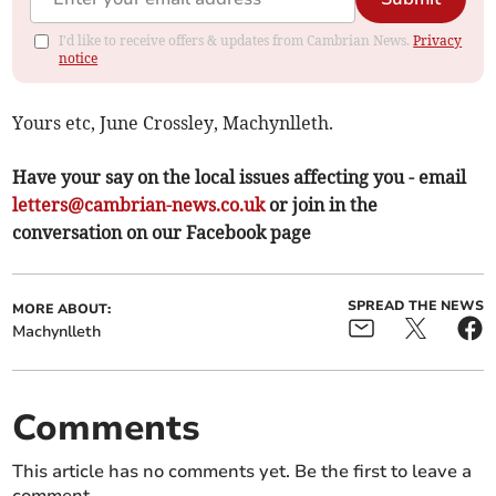
I'd like to receive offers & updates from Cambrian News.
Privacy
notice
Yours etc, June Crossley, Machynlleth.
Have your say on the local issues affecting you - email
letters@cambrian-news.co.uk
or join in the
conversation on our Facebook page
SPREAD THE NEWS
MORE ABOUT:
Machynlleth
Comments
This article has no comments yet. Be the first to leave a