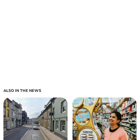
ALSO IN THE NEWS