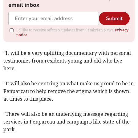
email inbox
Submit
I'd like to receive offers & updates from Cambrian News.
Privacy
notice
“It will be a very uplifting documentary with personal
testimonies from residents young and old who live
here.
“It will also be centring on what make us proud to be in
Penparcau to help remove the stigma which is shown
at times to this place.
“There will also be an underlying message regarding
services in Penparcau and campaigns like state-of-the-
park.