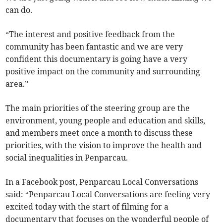
can do.
“The interest and positive feedback from the
community has been fantastic and we are very
confident this documentary is going have a very
positive impact on the community and surrounding
area.”
The main priorities of the steering group are the
environment, young people and education and skills,
and members meet once a month to discuss these
priorities, with the vision to improve the health and
social inequalities in Penparcau.
In a Facebook post, Penparcau Local Conversations
said: “Penparcau Local Conversations are feeling very
excited today with the start of filming for a
documentary that focuses on the wonderful people of