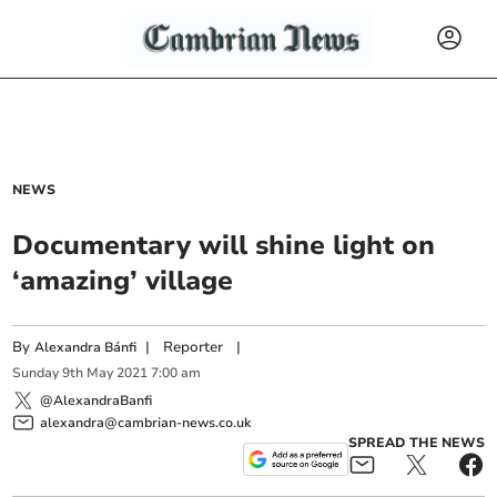
NEWS
Documentary will shine light on
‘amazing’ village
By
|
Reporter
|
Alexandra Bánfi
Sunday
9
th
May
2021
7:00 am
@AlexandraBanfi
alexandra@cambrian-news.co.uk
SPREAD THE NEWS