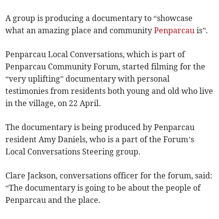
A group is producing a documentary to “showcase
what an amazing place and community
Penparcau
is”.
Penparcau Local Conversations, which is part of
Penparcau Community Forum, started filming for the
“very uplifting” documentary with personal
testimonies from residents both young and old who live
in the village, on 22 April.
The documentary is being produced by Penparcau
resident Amy Daniels, who is a part of the Forum’s
Local Conversations Steering group.
Clare Jackson, conversations officer for the forum, said:
“The documentary is going to be about the people of
Penparcau and the place.