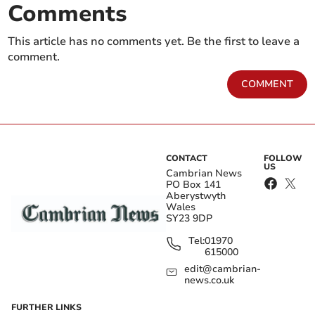
Comments
This article has no comments yet. Be the first to leave a
comment.
COMMENT
CONTACT
FOLLOW
US
Cambrian News
PO Box 141
Aberystwyth
Wales
SY23 9DP
Tel:
01970
615000
edit@cambrian-
news.co.uk
FURTHER LINKS