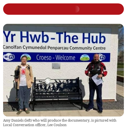
Amy Daniels (left) who will produce the documentary, is pictured with
Local Conversation officer, Lee Coulson