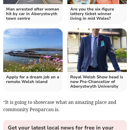
Man arrested after woman
Are you the six-figure
hit by car in Aberystwyth
lottery ticket winner
town centre
living in mid Wales?
Apply for a dream job on a
Royal Welsh Show head is
remote Welsh island
new Pro-Chancellor of
Aberystwyth University
“It is going to showcase what an amazing place and
community Penparcau is.
Get your latest local news for free in your