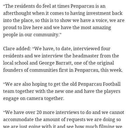
“The residents do feel at times Penparcau is an
afterthought when it comes to having investment back
into the place, so this is to show we have a voice, we are
proud to live here and we have the most amazing
people in our community.”
Clare added: “We have, to date, interviewed four
residents and we interview the headmaster from the
local school and George Barratt, one of the original
founders of communities first in Penparcau, this week.
“We are also hoping to get the old Penparcau Football
team together with the new one and have the players
engage on camera together.
“We have over 20 more interviews to do and we cannot
accommodate the amount of requests we are doing so
we are just going with it and see how much filming we