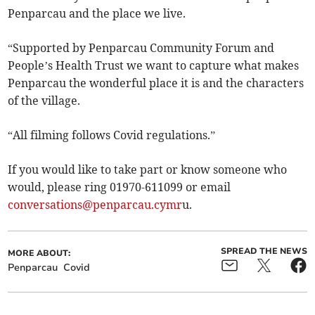
Penparcau and the place we live.
“Supported by Penparcau Community Forum and
People’s Health Trust we want to capture what makes
Penparcau the wonderful place it is and the characters
of the village.
“All filming follows Covid regulations.”
If you would like to take part or know someone who
would, please ring 01970-611099 or email
conversations@penparcau.cymr
u.
SPREAD THE NEWS
MORE ABOUT:
Penparcau
Covid