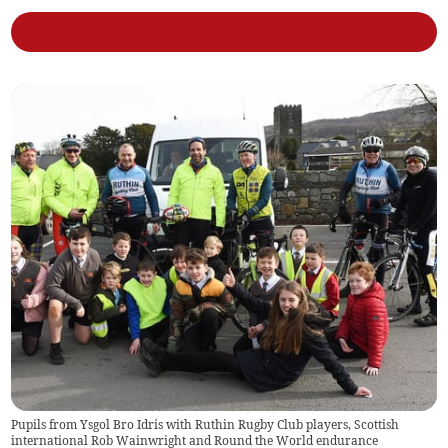
Pupils from Ysgol Bro Idris with Ruthin Rugby Club players, Scottish
international Rob Wainwright and Round the World endurance