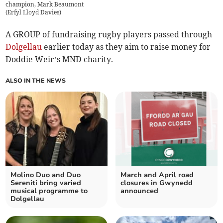
champion, Mark Beaumont
(
Erfyl Lloyd Davies
)
A GROUP of fundraising rugby players passed through
Dolgellau
earlier today as they aim to raise money for
Doddie Weir’s MND charity.
ALSO IN THE NEWS
Molino Duo and Duo
March and April road
Sereniti bring varied
closures in Gwynedd
musical programme to
announced
Dolgellau