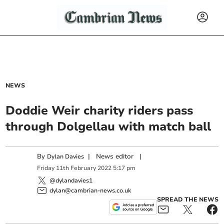
NEWS
Doddie Weir charity riders pass
through Dolgellau with match ball
By
|
News editor
|
Dylan Davies
Friday
11
th
February
2022
5:17 pm
@dylandavies1
dylan@cambrian-news.co.uk
SPREAD THE NEWS