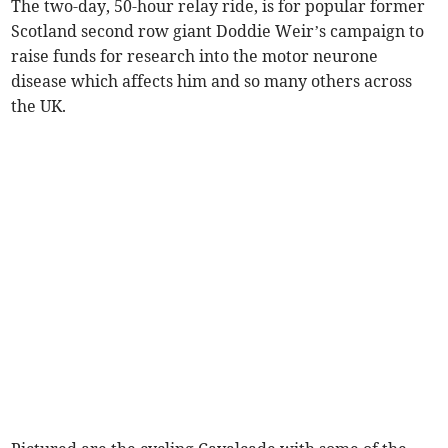
The two-day, 50-hour relay ride, is for popular former
Scotland second row giant Doddie Weir’s campaign to
raise funds for research into the motor neurone
disease which affects him and so many others across
the UK.