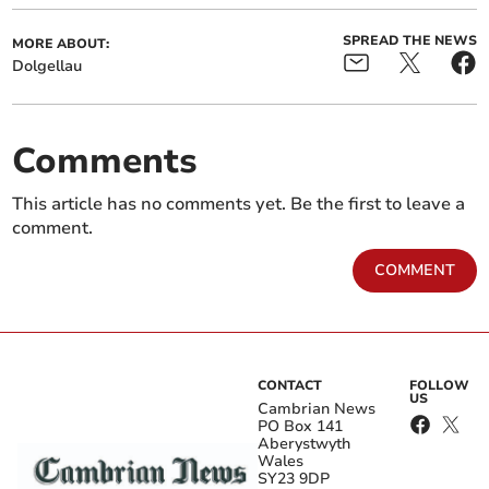
SPREAD THE NEWS
MORE ABOUT:
Dolgellau
Comments
This article has no comments yet. Be the first to leave a
comment.
COMMENT
CONTACT
FOLLOW
US
Cambrian News
PO Box 141
Aberystwyth
Wales
SY23 9DP