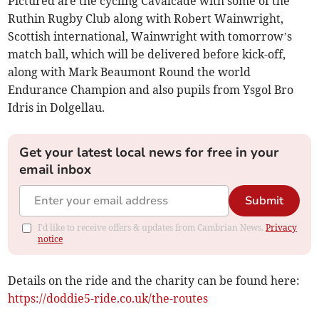
Pictured are the cycling Cavalcade with some of the
Ruthin Rugby Club along with Robert Wainwright,
Scottish international, Wainwright with tomorrow’s
match ball, which will be delivered before kick-off,
along with Mark Beaumont Round the world
Endurance Champion and also pupils from Ysgol Bro
Idris in Dolgellau.
Get your latest local news for free in your
email inbox
Submit
I'd like to receive offers & updates from Cambrian News.
Privacy
notice
Details on the ride and the charity can be found here:
https://doddie5-ride.co.uk/the-routes