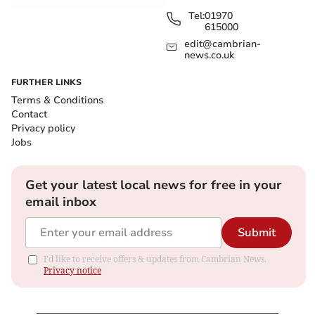
Tel:
01970
615000
edit@cambrian-
news.co.uk
FURTHER LINKS
Terms & Conditions
Contact
Privacy policy
Jobs
Get your latest local news for free in your
email inbox
Submit
I'd like to receive offers & updates from Cambrian News.
Privacy notice