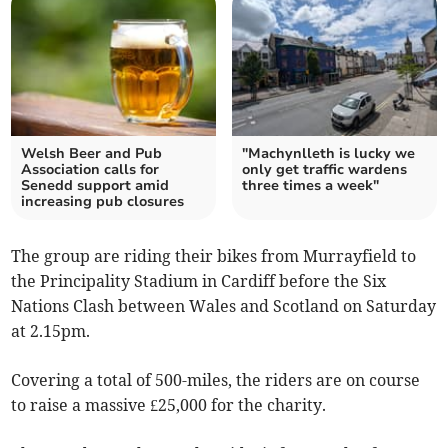
Welsh Beer and Pub
"Machynlleth is lucky we
Association calls for
only get traffic wardens
Senedd support amid
three times a week"
increasing pub closures
The group are riding their bikes from Murrayfield to
the Principality Stadium in Cardiff before the Six
Nations Clash between Wales and Scotland on Saturday
at 2.15pm.
Covering a total of 500-miles, the riders are on course
to raise a massive £25,000 for the charity.