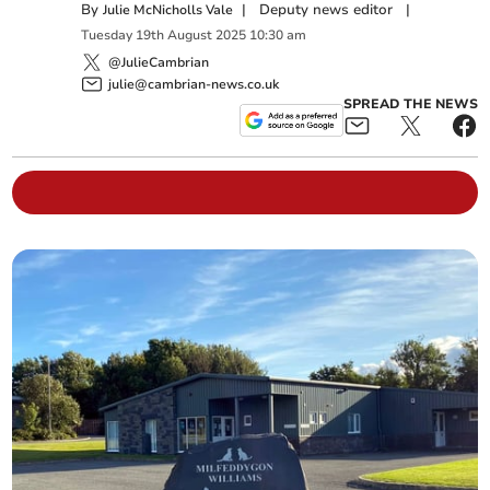
By
|
Deputy news editor
|
Julie McNicholls Vale
Tuesday
19
th
August
2025
10:30 am
@JulieCambrian
julie@cambrian-news.co.uk
SPREAD THE NEWS