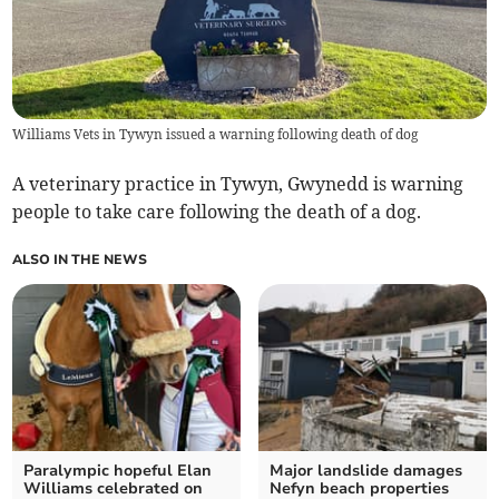
Williams Vets in Tywyn issued a warning following death of dog
A veterinary practice in Tywyn, Gwynedd is warning
people to take care following the death of a dog.
ALSO IN THE NEWS
Paralympic hopeful Elan
Major landslide damages
Williams celebrated on
Nefyn beach properties