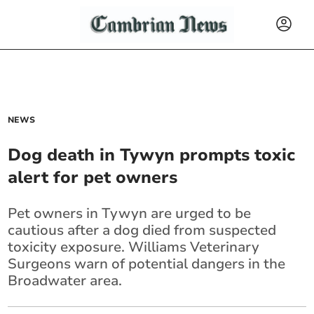
NEWS
Dog death in Tywyn prompts toxic
alert for pet owners
Pet owners in Tywyn are urged to be
cautious after a dog died from suspected
toxicity exposure. Williams Veterinary
Surgeons warn of potential dangers in the
Broadwater area.