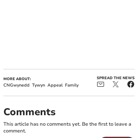
SPREAD THE NEWS
MORE ABOUT:
CNGwynedd
Tywyn
Appeal
Family
Comments
This article has no comments yet. Be the first to leave a
comment.