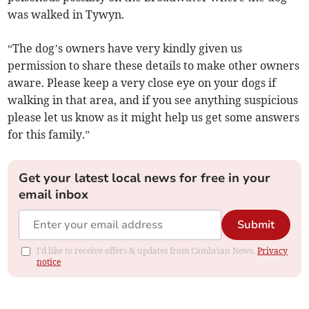
was walked in Tywyn.
“The dog’s owners have very kindly given us
permission to share these details to make other owners
aware. Please keep a very close eye on your dogs if
walking in that area, and if you see anything suspicious
please let us know as it might help us get some answers
for this family.”
Get your latest local news for free in your
email inbox
Submit
I'd like to receive offers & updates from Cambrian News.
Privacy
notice