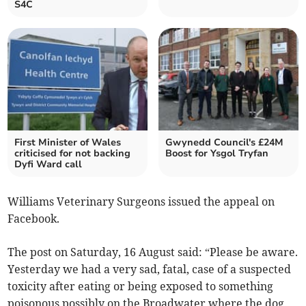
S4C
First Minister of Wales
Gwynedd Council's £24M
criticised for not backing
Boost for Ysgol Tryfan
Dyfi Ward call
Williams Veterinary Surgeons issued the appeal on
Facebook.
The post on Saturday, 16 August said: “Please be aware.
Yesterday we had a very sad, fatal, case of a suspected
toxicity after eating or being exposed to something
poisonous possibly on the Broadwater where the dog