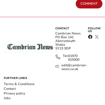
COMMENT
CONTACT
FOLLOW
US
Cambrian News
PO Box 141
Aberystwyth
Wales
SY23 9DP
Tel:
01970
615000
edit@cambrian-
news.co.uk
FURTHER LINKS
Terms & Conditions
Contact
Privacy policy
Jobs