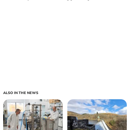
ALSO IN THE NEWS