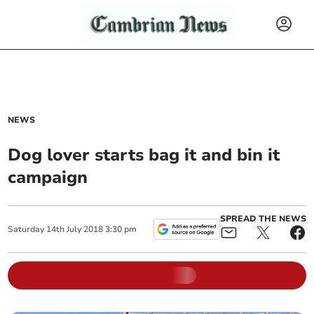
NEWS
Dog lover starts bag it and bin it
campaign
SPREAD THE NEWS
Saturday
14
th
July
2018
3:30 pm