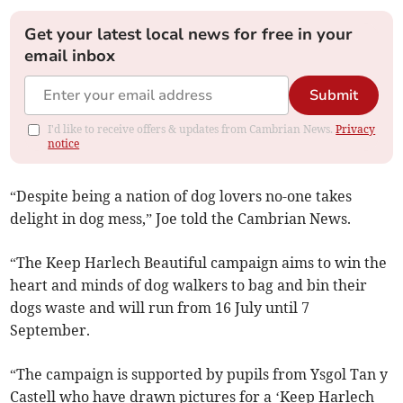
Get your latest local news for free in your
email inbox
Submit
I'd like to receive offers & updates from Cambrian News.
Privacy
notice
“Despite being a nation of dog lovers no-one takes
delight in dog mess,” Joe told the Cambrian News.
“The Keep Harlech Beautiful campaign aims to win the
heart and minds of dog walkers to bag and bin their
dogs waste and will run from 16 July until 7
September.
“The campaign is supported by pupils from Ysgol Tan y
Castell who have drawn pictures for a ‘Keep Harlech