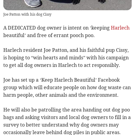
Joe Patton with his dog Cissy
A DEDICATED dog owner is intent on ‘keeping
Harlech
beautiful’ and free of errant pooch poo.
Harlech resident Joe Patton, and his faithful pup Cissy,
is hoping to “win hearts and minds” with his campaign
to get all dog owners in Harlech to act responsibly.
Joe has set up a ‘Keep Harlech Beautiful’ Facebook
group which will educate people on how dog waste can
harm people, other animals and the environment.
He will also be patrolling the area handing out dog poo
bags and asking visitors and local dog owners to fill in a
survey to better understand why dog owners may
occasionally leave behind dog piles in public areas.