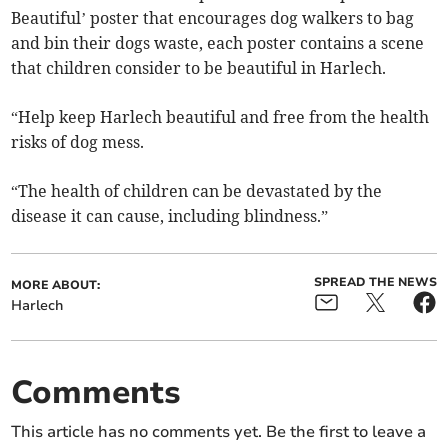
Beautiful’ poster that encourages dog walkers to bag
and bin their dogs waste, each poster contains a scene
that children consider to be beautiful in Harlech.
“Help keep Harlech beautiful and free from the health
risks of dog mess.
“The health of children can be devastated by the
disease it can cause, including blindness.”
SPREAD THE NEWS
MORE ABOUT:
Harlech
Comments
This article has no comments yet. Be the first to leave a