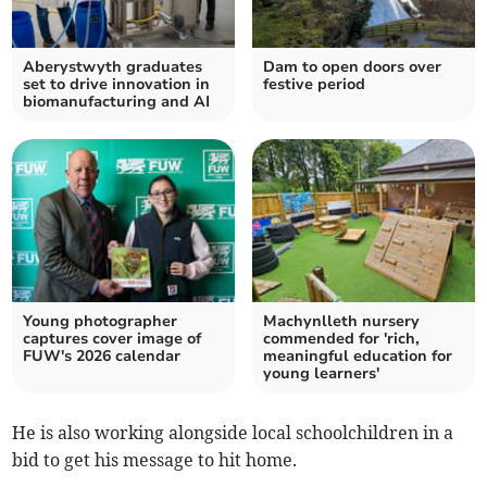
Aberystwyth graduates
Dam to open doors over
set to drive innovation in
festive period
biomanufacturing and AI
Young photographer
Machynlleth nursery
captures cover image of
commended for 'rich,
FUW's 2026 calendar
meaningful education for
young learners'
He is also working alongside local schoolchildren in a
bid to get his message to hit home.