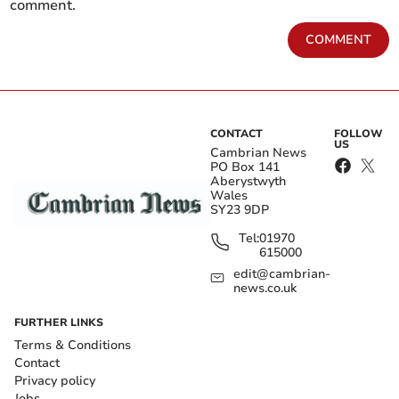
comment.
COMMENT
CONTACT
FOLLOW
US
Cambrian News
PO Box 141
Aberystwyth
Wales
SY23 9DP
Tel:
01970
615000
edit@cambrian-
news.co.uk
FURTHER LINKS
Terms & Conditions
Contact
Privacy policy
Jobs