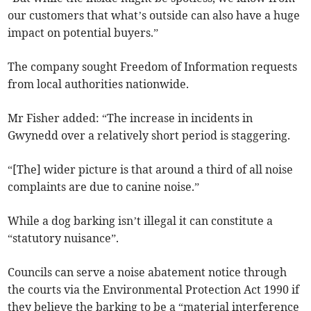
our customers that what’s outside can also have a huge
impact on potential buyers.”
The company sought Freedom of Information requests
from local authorities nationwide.
Mr Fisher added: “The increase in incidents in
Gwynedd over a relatively short period is staggering.
“[The] wider picture is that around a third of all noise
complaints are due to canine noise.”
While a dog barking isn’t illegal it can constitute a
“statutory nuisance”.
Councils can serve a noise abatement notice through
the courts via the Environmental Protection Act 1990 if
they believe the barking to be a “material interference