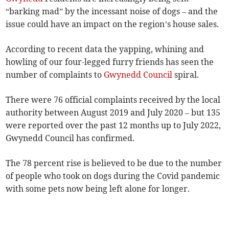
“barking mad” by the incessant noise of dogs – and the
issue could have an impact on the region’s house sales.
According to recent data the yapping, whining and
howling of our four-legged furry friends has seen the
number of complaints to
Gwynedd Council
spiral.
There were 76 official complaints received by the local
authority between August 2019 and July 2020 – but 135
were reported over the past 12 months up to July 2022,
Gwynedd Council has confirmed.
The 78 percent rise is believed to be due to the number
of people who took on dogs during the Covid pandemic
with some pets now being left alone for longer.