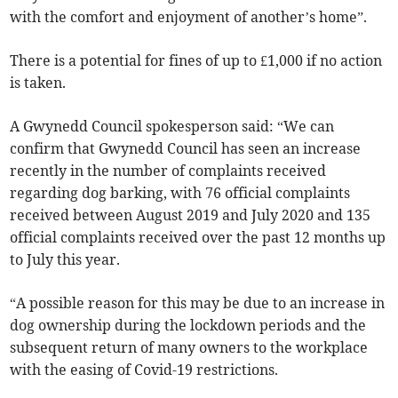
with the comfort and enjoyment of another’s home”.
There is a potential for fines of up to £1,000 if no action
is taken.
A Gwynedd Council spokesperson said: “We can
confirm that Gwynedd Council has seen an increase
recently in the number of complaints received
regarding dog barking, with 76 official complaints
received between August 2019 and July 2020 and 135
official complaints received over the past 12 months up
to July this year.
“A possible reason for this may be due to an increase in
dog ownership during the lockdown periods and the
subsequent return of many owners to the workplace
with the easing of Covid-19 restrictions.