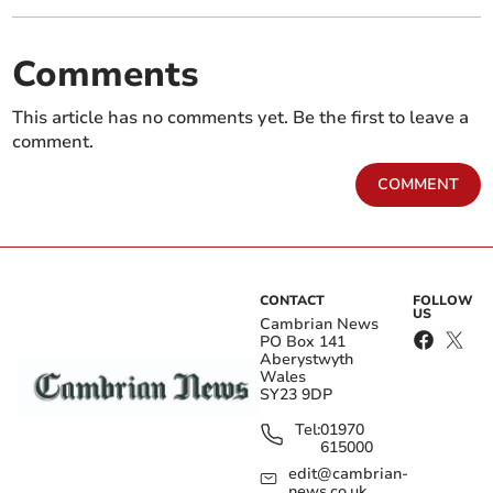
Comments
This article has no comments yet. Be the first to leave a
comment.
COMMENT
CONTACT
FOLLOW
US
Cambrian News
PO Box 141
Aberystwyth
Wales
SY23 9DP
Tel:
01970
615000
edit@cambrian-
news.co.uk