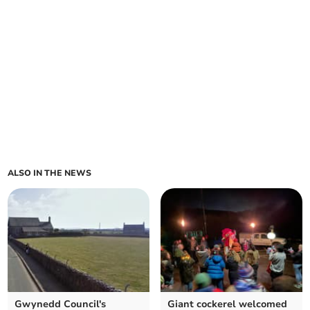
ALSO IN THE NEWS
Gwynedd Council's
Giant cockerel welcomed