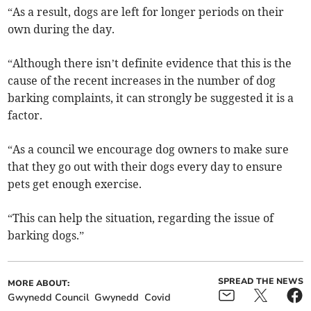
“As a result, dogs are left for longer periods on their
own during the day.
“Although there isn’t definite evidence that this is the
cause of the recent increases in the number of dog
barking complaints, it can strongly be suggested it is a
factor.
“As a council we encourage dog owners to make sure
that they go out with their dogs every day to ensure
pets get enough exercise.
“This can help the situation, regarding the issue of
barking dogs.”
SPREAD THE NEWS
MORE ABOUT:
Gwynedd Council
Gwynedd
Covid