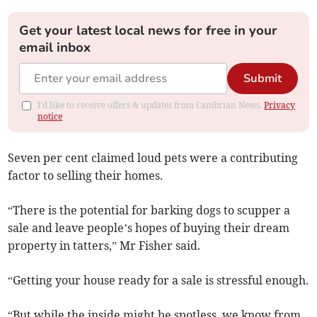
Get your latest local news for free in your
email inbox
Submit
I'd like to receive offers & updates from Cambrian News.
Privacy
notice
Seven per cent claimed loud pets were a contributing
factor to selling their homes.
“There is the potential for barking dogs to scupper a
sale and leave people’s hopes of buying their dream
property in tatters,” Mr Fisher said.
“Getting your house ready for a sale is stressful enough.
“But while the inside might be spotless, we know from