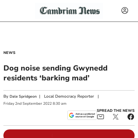
NEWS
Dog noise sending Gwynedd
residents ‘barking mad’
By
|
Local Democracy Reporter
|
Dale Spridgeon
Friday
2
nd
September
2022
8:30 am
SPREAD THE NEWS