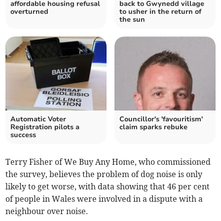
affordable housing refusal
back to Gwynedd village
overturned
to usher in the return of
the sun
Automatic Voter
Councillor's 'favouritism'
Registration pilots a
claim sparks rebuke
success
Terry Fisher of We Buy Any Home, who commissioned
the survey, believes the problem of dog noise is only
likely to get worse, with data showing that 46 per cent
of people in Wales were involved in a dispute with a
neighbour over noise.