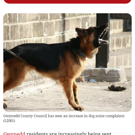
Gwynedd County Council has seen an increase in dog noise complaints
(
LDRS
)
Gwynedd
residents are increasingly being sent