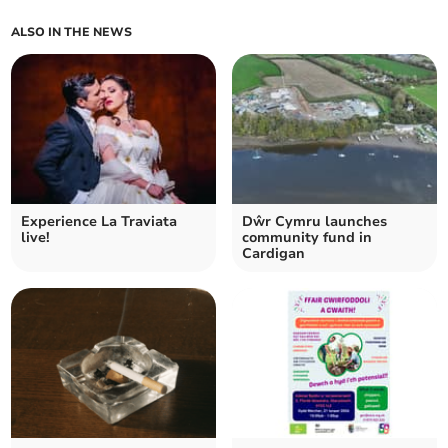
ALSO IN THE NEWS
Experience La Traviata
Dŵr Cymru launches
live!
community fund in
Cardigan