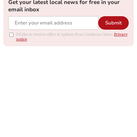
Get your latest local news for free in your
email inbox
Submit
I'd like to receive offers & updates from Cambrian News.
Privacy
notice