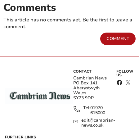
Comments
This article has no comments yet. Be the first to leave a
comment.
COMMENT
CONTACT
FOLLOW
US
Cambrian News
PO Box 141
Aberystwyth
Wales
SY23 9DP
Tel:
01970
615000
edit@cambrian-
news.co.uk
FURTHER LINKS