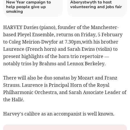
New Year campaign to
Aberystwyth to host
help people give up
volunteering and jobs fair
smoking
HARVEY Davies (piano), founder of the Manchester-
based Pleyel Ensemble, returns on Friday, 5 February
to Coleg Meirion-Dwyfor at 7.30pm,with his brother
Laurence (French horn) and Sarah Ewins (violin) to
present highlights of the horn trio repertoire —
notably trios by Brahms and Lennox Berkeley.
There will also be duo sonatas by Mozart and Franz
Strauss. Laurence is Principal Horn of the Royal
Philharmonic Orchestra, and Sarah Associate Leader of
the Hallé.
Harvey’s calibre as an accompanist is well known.