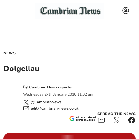
NEWS
Dolgellau
By
Cambrian News reporter
Wednesday
27
th
January
2016
11:02 am
@CambrianNews
edit@cambrian-news.co.uk
SPREAD THE NEWS