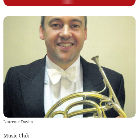
Laurence Davies
Music Club