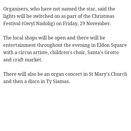
Organisers, who have not named the star, said the
lights will be switched on as part of the Christmas
Festival (Gwyl Nadolig) on Friday, 29 November.
The local shops will be open and there will be
entertainment throughout the evening in Eldon Square
with a circus artiste, children's choir, Santa's Grotto
and craft market.
There will also be an organ concert in St Mary's Church
and then a disco in Ty Siamas.