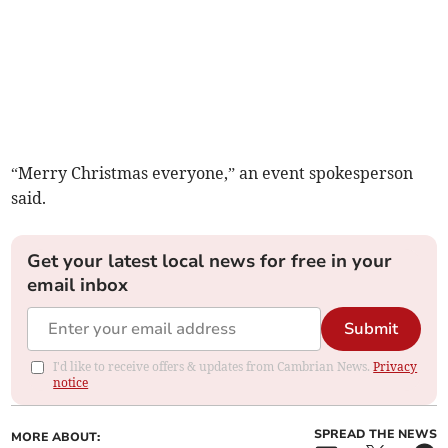
“Merry Christmas everyone,” an event spokesperson
said.
Get your latest local news for free in your
email inbox
Submit
I'd like to receive offers & updates from Cambrian News.
Privacy
notice
SPREAD THE NEWS
MORE ABOUT: