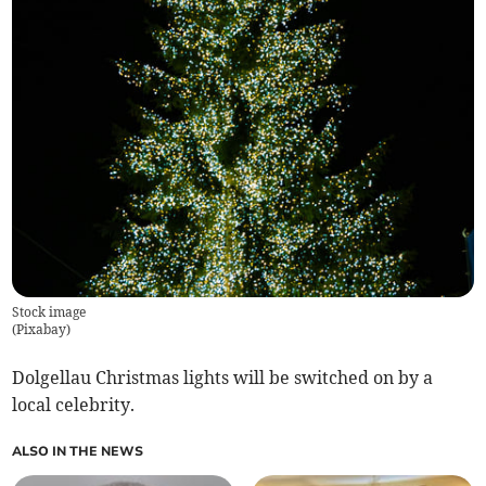
Stock image
(
Pixabay
)
Dolgellau Christmas lights will be switched on by a
local celebrity.
ALSO IN THE NEWS