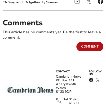
CNGwynedd
Dolgellau
Ty Siamas
Comments
This article has no comments yet. Be the first to leave a
comment.
COMMENT
CONTACT
FOLLOW
US
Cambrian News
PO Box 141
Aberystwyth
Wales
SY23 9DP
Tel:
01970
615000