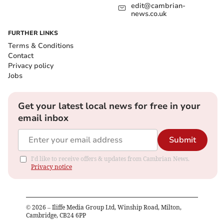
edit@cambrian-
news.co.uk
FURTHER LINKS
Terms & Conditions
Contact
Privacy policy
Jobs
Get your latest local news for free in your
email inbox
Submit
I'd like to receive offers & updates from Cambrian News.
Privacy notice
©
2026
– Iliffe Media Group Ltd, Winship Road, Milton,
Cambridge, CB24 6PP