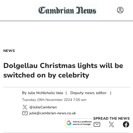
NEWS
Dolgellau Christmas lights will be
switched on by celebrity
By
|
Deputy news editor
|
Julie McNicholls Vale
Tuesday
19
th
November
2024
7:00 am
@JulieCambrian
julie@cambrian-news.co.uk
SPREAD THE NEWS