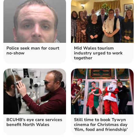
Police seek man for court
Mid Wales tourism
no-show
industry urged to work
together
BCUHB's eye care services
Still time to book Tywyn
benefit North Wales
cinema for Christmas day
'film, food and friendship'