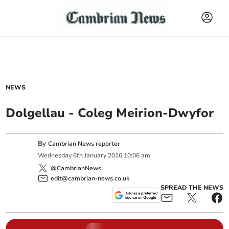
NEWS
Dolgellau - Coleg Meirion-Dwyfor
By
Cambrian News reporter
Wednesday
6
th
January
2016
10:06 am
@CambrianNews
edit@cambrian-news.co.uk
SPREAD THE NEWS