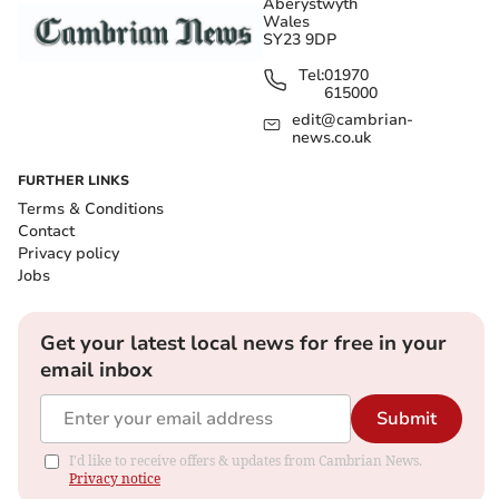
Aberystwyth
Wales
SY23 9DP
Tel:
01970
615000
edit@cambrian-
news.co.uk
FURTHER LINKS
Terms & Conditions
Contact
Privacy policy
Jobs
Get your latest local news for free in your
email inbox
Submit
I'd like to receive offers & updates from Cambrian News.
Privacy notice