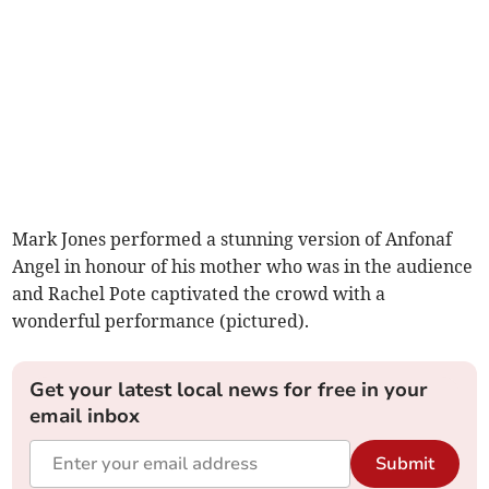
Mark Jones performed a stunning version of Anfonaf
Angel in honour of his mother who was in the audience
and Rachel Pote captivated the crowd with a
wonderful performance (pictured).
Get your latest local news for free in your
email inbox
Submit