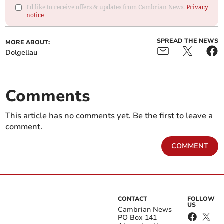
I'd like to receive offers & updates from Cambrian News.
Privacy
notice
SPREAD THE NEWS
MORE ABOUT:
Dolgellau
Comments
This article has no comments yet. Be the first to leave a
comment.
COMMENT
CONTACT
FOLLOW
US
Cambrian News
PO Box 141