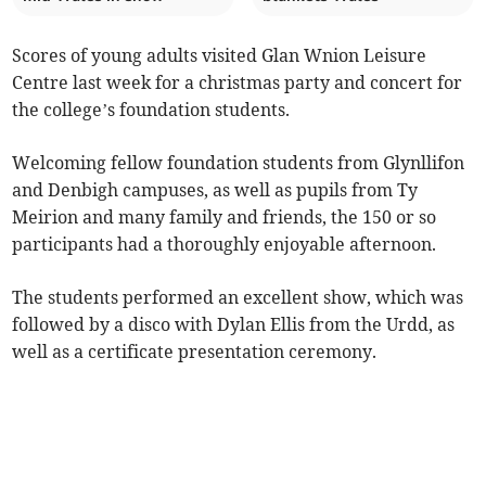
Scores of young adults visited Glan Wnion Leisure
Centre last week for a christmas party and concert for
the college’s foundation students.
Welcoming fellow foundation students from Glynllifon
and Denbigh campuses, as well as pupils from Ty
Meirion and many family and friends, the 150 or so
participants had a thoroughly enjoyable afternoon.
The students performed an excellent show, which was
followed by a disco with Dylan Ellis from the Urdd, as
well as a certificate presentation ceremony.