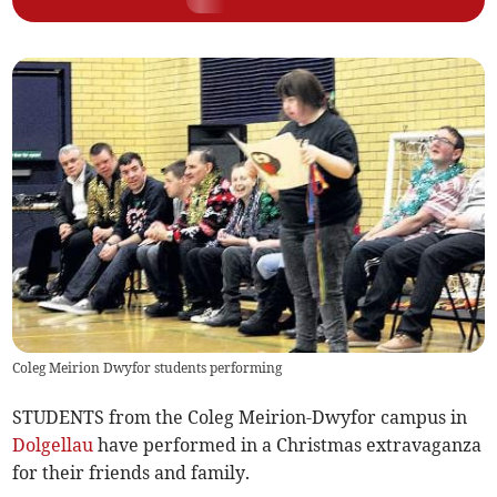
Coleg Meirion Dwyfor students performing
STUDENTS from the Coleg Meirion-Dwyfor campus in
Dolgellau
have performed in a Christmas extravaganza
for their friends and family.