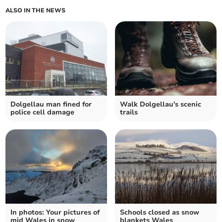
ALSO IN THE NEWS
Dolgellau man fined for
Walk Dolgellau's scenic
police cell damage
trails
In photos: Your pictures of
Schools closed as snow
mid Wales in snow
blankets Wales