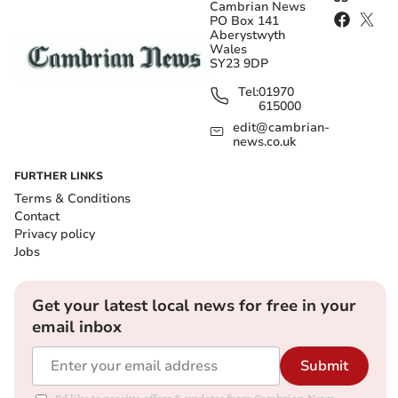
Cambrian News
PO Box 141
Aberystwyth
Wales
SY23 9DP
Tel:
01970
615000
edit@cambrian-
news.co.uk
FURTHER LINKS
Terms & Conditions
Contact
Privacy policy
Jobs
Get your latest local news for free in your
email inbox
Submit