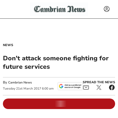
NEWS
Don't attack someone fighting for
future services
By
SPREAD THE NEWS
Cambrian News
Tuesday
21
st
March
2017
6:00 am