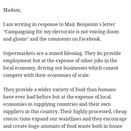
Madam,
I am writing in response to Mair Benjamin’s letter
“Campaigning for my electorate is not voicing doom
and gloom” and the comments on Facebook.
Supermarkets are a mixed blessing. They do provide
employment but at the expense of other jobs in the
local economy, driving out businesses which cannot
compete with their economies of scale.
They provide a wider variety of food than humans
have ever had before but at the expense of local
economies in supplying countries and their own
suppliers in this country. Their highly processed, cheap
concoc-tions expand our waistlines and they encourage
and create huge amounts of food waste both in-house