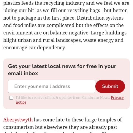
plastics feeds the recycling industry and we feel we are
‘doing our bit’ as we fill our recycling bags - but better
not to package in the first place. Distribution systems
and food miles are complicated but the effects on the
environment are on balance negative. Large buildings
blight urban and rural landscapes, waste energy and
encourage car dependency.
Get your latest local news for free in your
email inbox
Submit
I'd like to receive offers & updates from Cambrian News.
Privacy
notice
Aberystwyth
has come late to these large temples of
consumerism but elsewhere they are already past