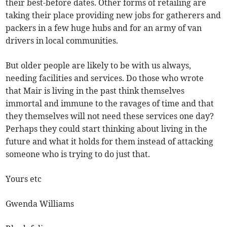
their best-before dates. Other forms of retailing are
taking their place providing new jobs for gatherers and
packers in a few huge hubs and for an army of van
drivers in local communities.
But older people are likely to be with us always,
needing facilities and services. Do those who wrote
that Mair is living in the past think themselves
immortal and immune to the ravages of time and that
they themselves will not need these services one day?
Perhaps they could start thinking about living in the
future and what it holds for them instead of attacking
someone who is trying to do just that.
Yours etc
Gwenda Williams