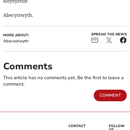
Rhydyfelin
Aberystwyth.
SPREAD THE NEWS
MORE ABOUT:
Aberystwyth
Comments
This article has no comments yet. Be the first to leave a
comment.
COMMENT
CONTACT
FOLLOW
US