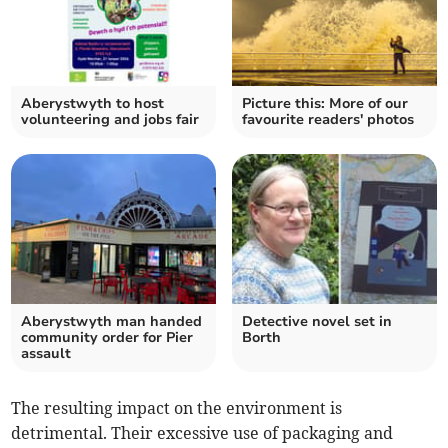
Aberystwyth to host
Picture this: More of our
volunteering and jobs fair
favourite readers' photos
Aberystwyth man handed
Detective novel set in
community order for Pier
Borth
assault
The resulting impact on the environment is
detrimental. Their excessive use of packaging and