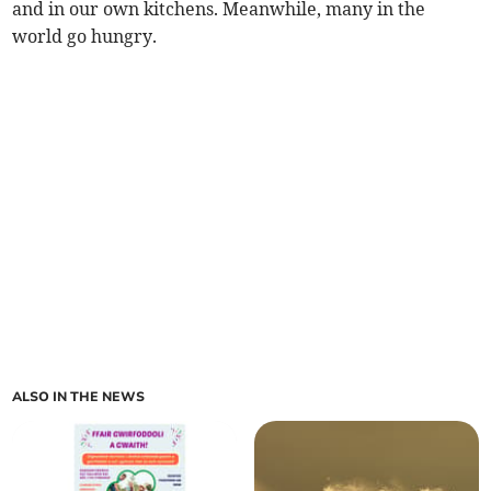
and in our own kitchens. Meanwhile, many in the
world go hungry.
ALSO IN THE NEWS