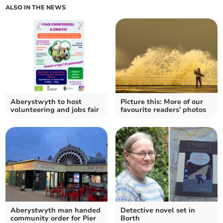
ALSO IN THE NEWS
Aberystwyth to host
Picture this: More of our
volunteering and jobs fair
favourite readers' photos
Aberystwyth man handed
Detective novel set in
community order for Pier
Borth