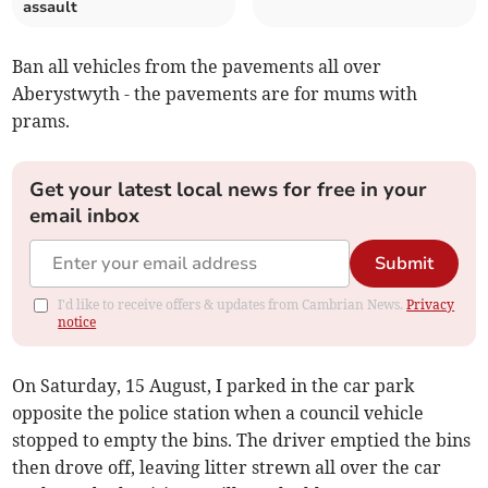
assault
Ban all vehicles from the pavements all over
Aberystwyth - the pavements are for mums with
prams.
Get your latest local news for free in your
email inbox
Submit
I'd like to receive offers & updates from Cambrian News.
Privacy
notice
On Saturday, 15 August, I parked in the car park
opposite the police station when a council vehicle
stopped to empty the bins. The driver emptied the bins
then drove off, leaving litter strewn all over the car