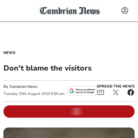
NEWS
Don’t blame the visitors
By
SPREAD THE NEWS
Cambrian News
Tuesday
25
th
August
2020
5:00 am