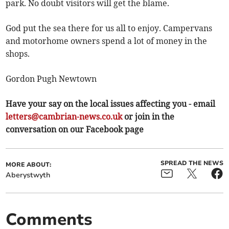
park. No doubt visitors will get the blame.
God put the sea there for us all to enjoy. Campervans
and motorhome owners spend a lot of money in the
shops.
Gordon Pugh Newtown
Have your say on the local issues affecting you - email
letters@cambrian-news.co.uk
or join in the
conversation on our Facebook page
SPREAD THE NEWS
MORE ABOUT:
Aberystwyth
Comments