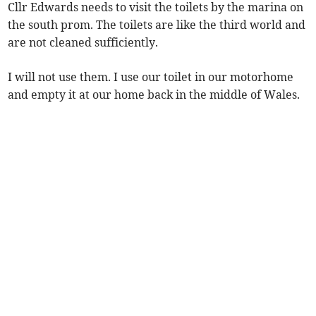
Cllr Edwards needs to visit the toilets by the marina on
the south prom. The toilets are like the third world and
are not cleaned sufficiently.
I will not use them. I use our toilet in our motorhome
and empty it at our home back in the middle of Wales.