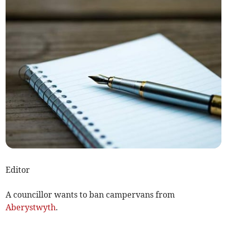
Editor
A councillor wants to ban campervans from
Aberystwyth
.