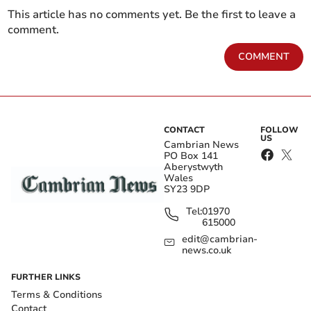
This article has no comments yet. Be the first to leave a
comment.
COMMENT
CONTACT
FOLLOW
US
Cambrian News
PO Box 141
Aberystwyth
Wales
SY23 9DP
Tel:
01970
615000
edit@cambrian-
news.co.uk
FURTHER LINKS
Terms & Conditions
Contact