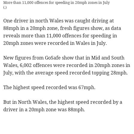
More than 11,000 offences for speeding in 20mph zones in July
(
.
)
One driver in north Wales was caught driving at
88mph in a 20mph zone, fresh figures show, as data
reveals more than 11,000 offences for speeding in
20mph zones were recorded in Wales in July.
New figures from GoSafe show that in Mid and South
Wales, 6,002 offences were recorded in 20mph zones in
July, with the average speed recorded topping 28mph.
The highest speed recorded was 67mph.
But in North Wales, the highest speed recorded by a
driver in a 20mph zone was 88mph.