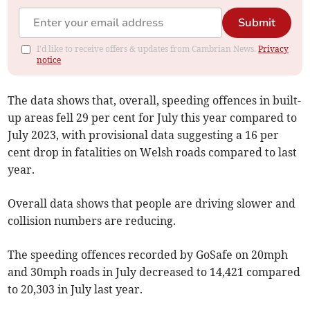
Submit
I'd like to receive offers & updates from Cambrian News.
Privacy
notice
The data shows that, overall, speeding offences in built-
up areas fell 29 per cent for July this year compared to
July 2023, with provisional data suggesting a 16 per
cent drop in fatalities on Welsh roads compared to last
year.
Overall data shows that people are driving slower and
collision numbers are reducing.
The speeding offences recorded by GoSafe on 20mph
and 30mph roads in July decreased to 14,421 compared
to 20,303 in July last year.