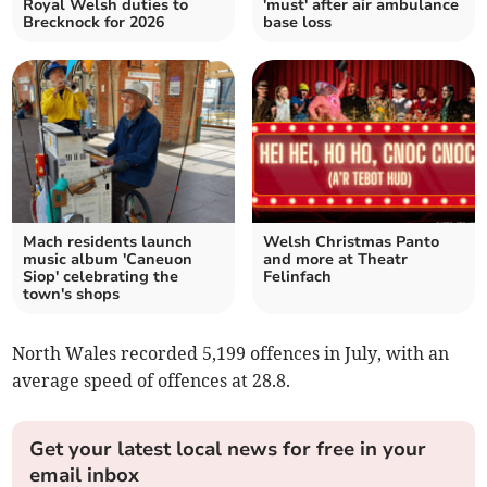
Royal Welsh duties to
'must' after air ambulance
Brecknock for 2026
base loss
Mach residents launch
Welsh Christmas Panto
music album 'Caneuon
and more at Theatr
Siop' celebrating the
Felinfach
town's shops
North Wales recorded 5,199 offences in July, with an
average speed of offences at 28.8.
Get your latest local news for free in your
email inbox