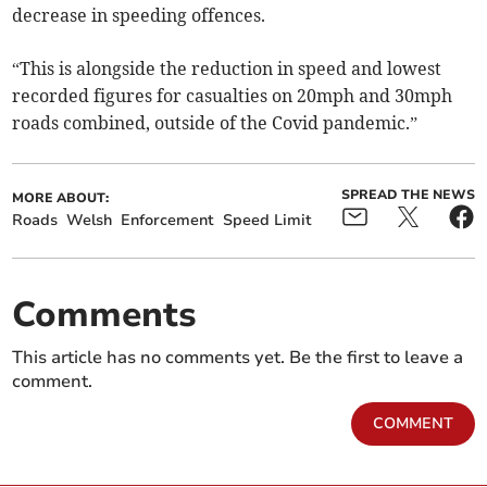
decrease in speeding offences.
“This is alongside the reduction in speed and lowest
recorded figures for casualties on 20mph and 30mph
roads combined, outside of the Covid pandemic.”
SPREAD THE NEWS
MORE ABOUT:
Roads
Welsh
Enforcement
Speed Limit
Comments
This article has no comments yet. Be the first to leave a
comment.
COMMENT