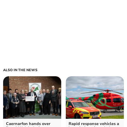
ALSO IN THE NEWS
Caernarfon hands over
Rapid response vehicles a