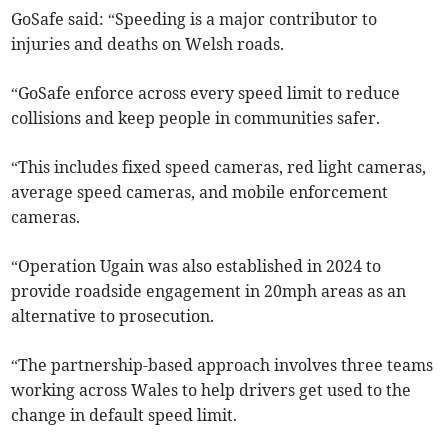
GoSafe said: “Speeding is a major contributor to
injuries and deaths on Welsh roads.
“GoSafe enforce across every speed limit to reduce
collisions and keep people in communities safer.
“This includes fixed speed cameras, red light cameras,
average speed cameras, and mobile enforcement
cameras.
“Operation Ugain was also established in 2024 to
provide roadside engagement in 20mph areas as an
alternative to prosecution.
“The partnership-based approach involves three teams
working across Wales to help drivers get used to the
change in default speed limit.