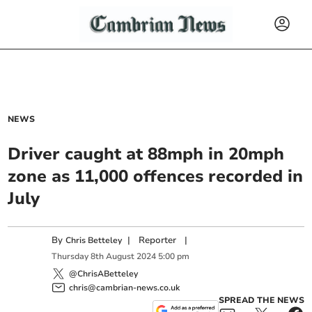
NEWS
Driver caught at 88mph in 20mph
zone as 11,000 offences recorded in
July
By
|
Reporter
|
Chris Betteley
Thursday
8
th
August
2024
5:00 pm
@ChrisABetteley
chris@cambrian-news.co.uk
SPREAD THE NEWS