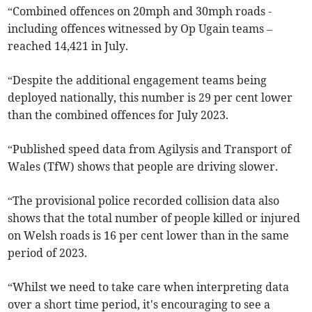
“Combined offences on 20mph and 30mph roads -
including offences witnessed by Op Ugain teams –
reached 14,421 in July.
“Despite the additional engagement teams being
deployed nationally, this number is 29 per cent lower
than the combined offences for July 2023.
“Published speed data from Agilysis and Transport of
Wales (TfW) shows that people are driving slower.
“The provisional police recorded collision data also
shows that the total number of people killed or injured
on Welsh roads is 16 per cent lower than in the same
period of 2023.
“Whilst we need to take care when interpreting data
over a short time period, it's encouraging to see a