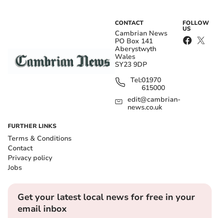
CONTACT
FOLLOW
US
Cambrian News
PO Box 141
Aberystwyth
Wales
SY23 9DP
Tel:
01970
615000
edit@cambrian-
news.co.uk
FURTHER LINKS
Terms & Conditions
Contact
Privacy policy
Jobs
Get your latest local news for free in your
email inbox