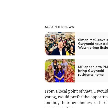
ALSO IN THE NEWS
Simon McCleave's
Gwynedd tour del
Welsh crime fictio
MP appeals to PM
bring Gwynedd
residents home
From a local point of view, I woul
young, would prefer the opportuni
and buy their own homes, rather 