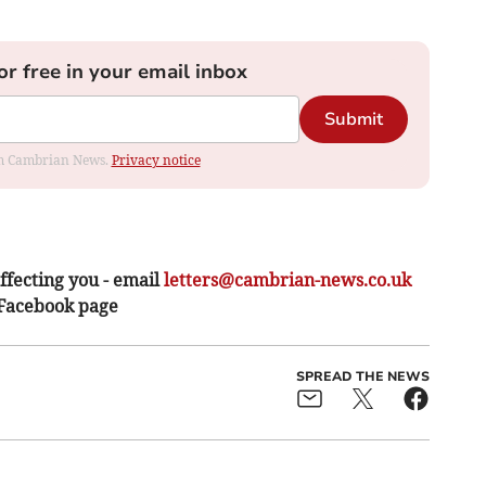
or free in your email inbox
Submit
rom Cambrian News.
Privacy notice
ffecting you - email
letters@cambrian-news.co.uk
 Facebook page
SPREAD THE NEWS