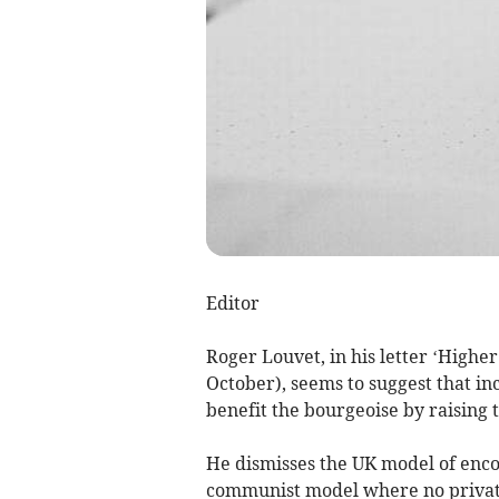
Editor
Roger Louvet, in his letter ‘Highe
October), seems to suggest that in
benefit the bourgeoise by raising 
He dismisses the UK model of enc
communist model where no private 