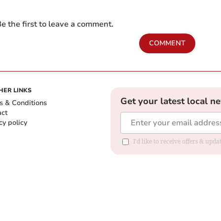
e the first to leave a comment.
COMMENT
HER LINKS
Get your latest local n
s & Conditions
act
cy policy
I'd like to receive offers & up