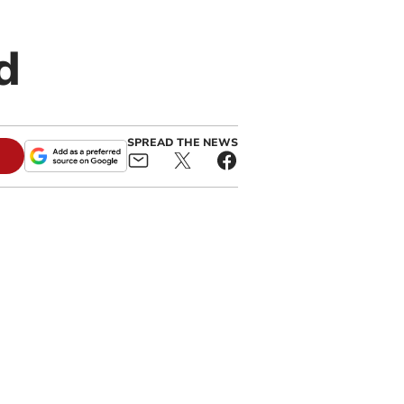
d
SPREAD THE NEWS