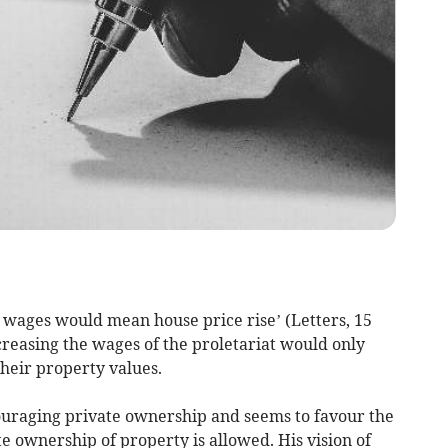
r wages would mean house price rise’ (Letters, 15
creasing the wages of the proletariat would only
their property values.
ouraging private ownership and seems to favour the
ownership of property is allowed. His vision of