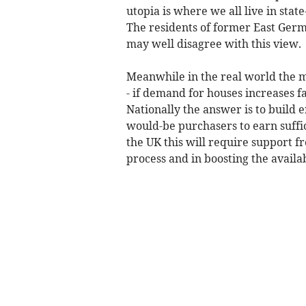
utopia is where we all live in st
The residents of former East Germ
may well disagree with this view.
Meanwhile in the real world the m
- if demand for houses increases fa
Nationally the answer is to build
would-be purchasers to earn suffic
the UK this will require support 
process and in boosting the availa