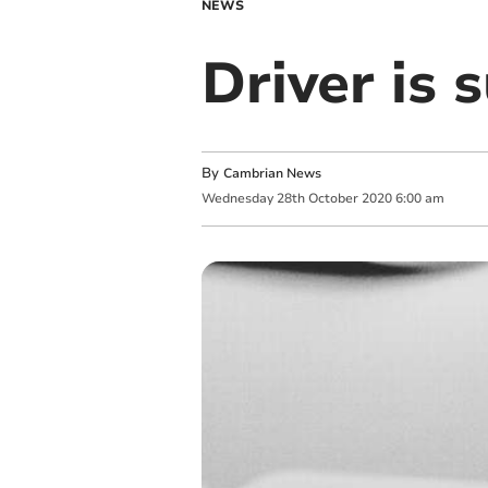
NEWS
Driver is
By
Cambrian News
Wednesday
28
th
October
2020
6:00 am