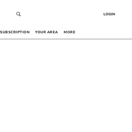
LOGIN
SUBSCRIPTION
YOUR AREA
MORE