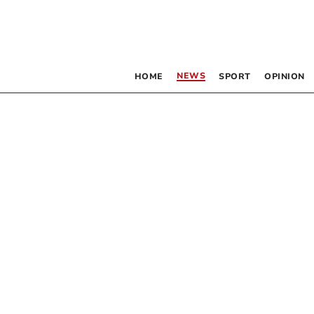
NEWS
HOME
SPORT
OPINION