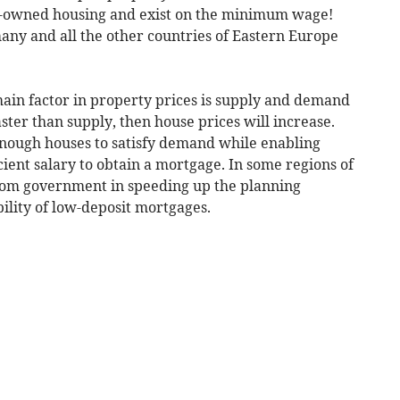
ate-owned housing and exist on the minimum wage!
any and all the other countries of Eastern Europe
ain factor in property prices is supply and demand
ster than supply, then house prices will increase.
 enough houses to satisfy demand while enabling
ient salary to obtain a mortgage. In some regions of
from government in speeding up the planning
bility of low-deposit mortgages.