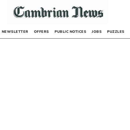
NEWSLETTER
OFFERS
PUBLIC NOTICES
JOBS
PUZZLES