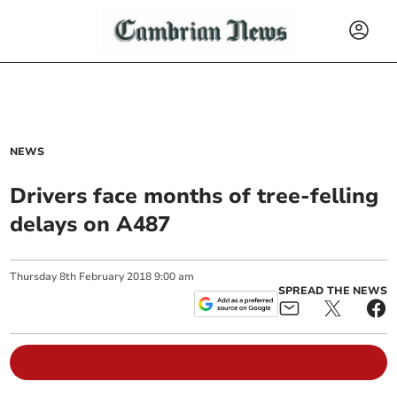
NEWS
Drivers face months of tree-felling
delays on A487
Thursday
8
th
February
2018
9:00 am
SPREAD THE NEWS