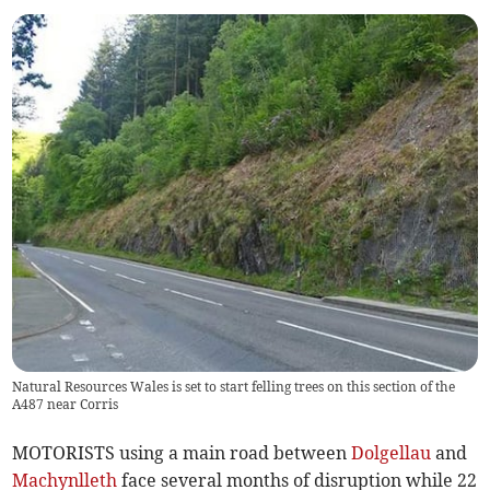
Natural Resources Wales is set to start felling trees on this section of the
A487 near Corris
MOTORISTS using a main road between
Dolgellau
and
Machynlleth
face several months of disruption while 22