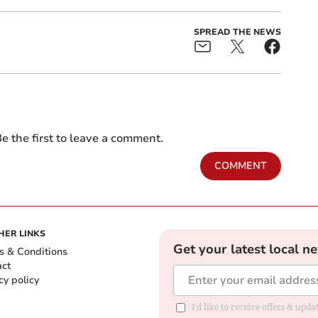
SPREAD THE NEWS
e the first to leave a comment.
COMMENT
HER LINKS
Get your latest local n
s & Conditions
act
cy policy
I'd like to receive offers & up