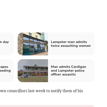
n day
Lampeter man admits
twice assaulting woman
capes
Man admits Cardigan
peeding
and Lampeter police
officer assaults
n councillors last week to notify them of his