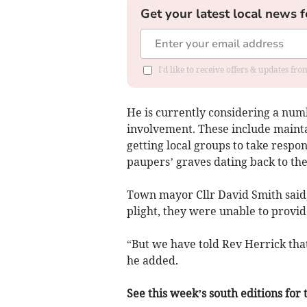
Get your latest local news f
I'd like to receive offers & updates f
He is currently considering a num
involvement. These include maintai
getting local groups to take respon
paupers’ graves dating back to the
Town mayor Cllr David Smith said,
plight, they were unable to provid
“But we have told Rev Herrick that
he added.
See this week’s south editions for 