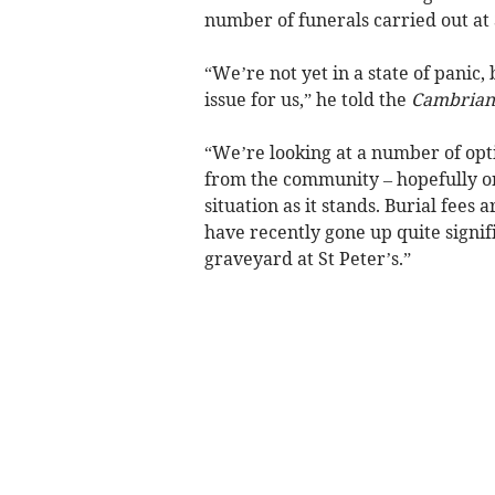
number of funerals carried out at 
“We’re not yet in a state of panic, 
issue for us,” he told the
Cambrian
“We’re looking at a number of opt
from the community – hopefully on
situation as it stands. Burial fees
have recently gone up quite signifi
graveyard at St Peter’s.”