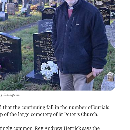
ry, Lampeter
that the continuing fall in the number of burials
p of the large cemetery of St Peter’s Church.
singly common, Rev Andrew Herrick says the