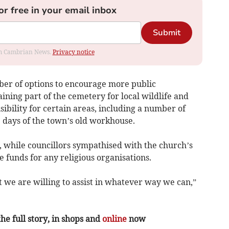
or free in your email inbox
Submit
rom Cambrian News.
Privacy notice
ber of options to encourage more public
ning part of the cemetery for local wildlife and
sibility for certain areas, including a number of
 days of the town’s old workhouse.
 while councillors sympathised with the church’s
e funds for any religious organisations.
 we are willing to assist in whatever way we can,”
the full story, in shops and
online
now