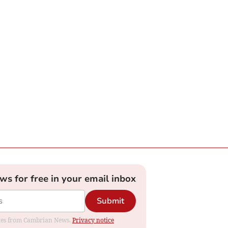
ews for free in your email inbox
Submit
dates from Cambrian News.
Privacy notice