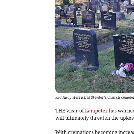
Rev Andy Herrick at St Peter’s Church cemete
THE vicar of
Lampeter
has warned 
will ultimately threaten the upkee
With cremations becoming increa