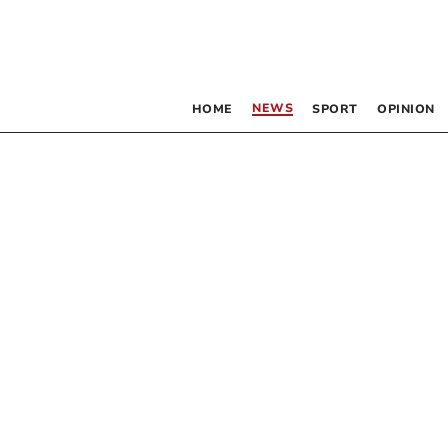
NEWS
HOME
SPORT
OPINION