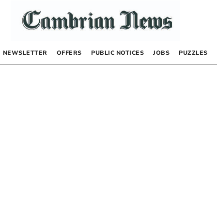
NEWSLETTER
OFFERS
PUBLIC NOTICES
JOBS
PUZZLES