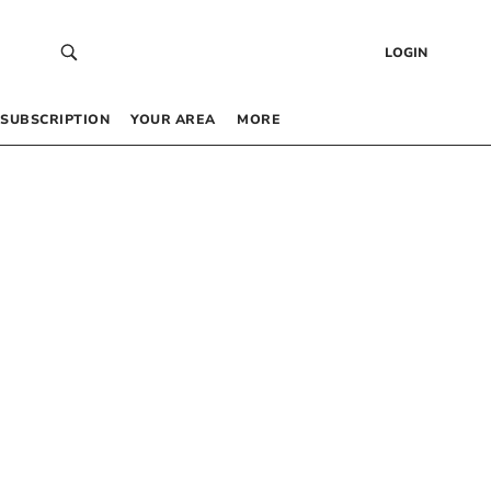
LOGIN
SUBSCRIPTION
YOUR AREA
MORE