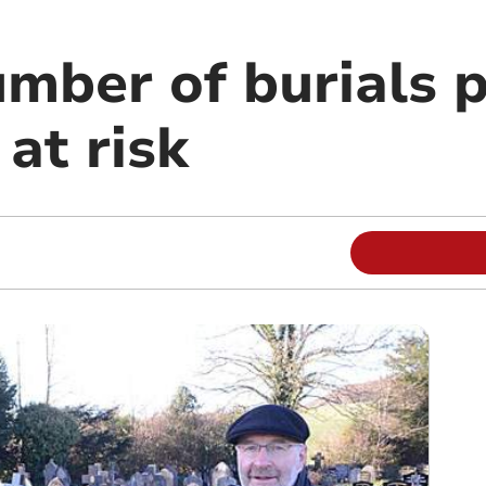
umber of burials 
at risk