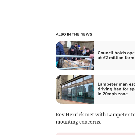
ALSO IN THE NEWS
Council holds ope
at £2 million farm
Lampeter man es
driving ban for s
in 20mph zone
Rev Herrick met with Lampeter tow
mounting concerns.