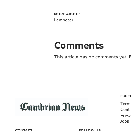
MORE ABOUT:
Lampeter
Comments
This article has no comments yet. B
FURT
Term
Cont
Priva
Jobs
CONTACT
FOLLOW US