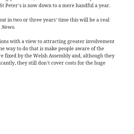
St Peter’s is now down to a mere handful a year.
but in two or three years’ time this will be a real
 News
.
ions with a view to attracting greater involvement
e way to do that is make people aware of the
 are fixed by the Welsh Assembly and, although they
cantly, they still don’t cover costs for the huge