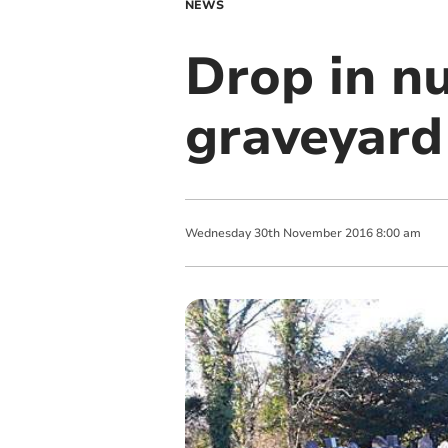
NEWS
Drop in n
graveyard 
Wednesday
30
th
November
2016
8:00 am