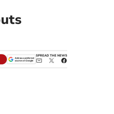
puts
SPREAD THE NEWS