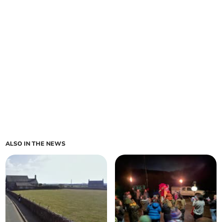
ALSO IN THE NEWS