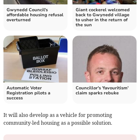
Gwynedd Council's
Giant cockerel welcomed
affordable housing refusal
back to Gwynedd village
overturned
to usher in the return of
the sun
Automatic Voter
Councillor's 'favouritism'
Registration pilots a
claim sparks rebuke
success
It will also develop as a vehicle for promoting
community-led housing as a possible solution.