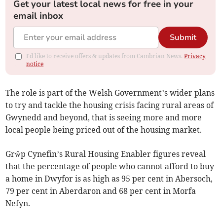
Get your latest local news for free in your
email inbox
Submit
I'd like to receive offers & updates from Cambrian News.
Privacy
notice
The role is part of the Welsh Government’s wider plans
to try and tackle the housing crisis facing rural areas of
Gwynedd and beyond, that is seeing more and more
local people being priced out of the housing market.
Grŵp Cynefin’s Rural Housing Enabler figures reveal
that the percentage of people who cannot afford to buy
a home in Dwyfor is as high as 95 per cent in Abersoch,
79 per cent in Aberdaron and 68 per cent in Morfa
Nefyn.