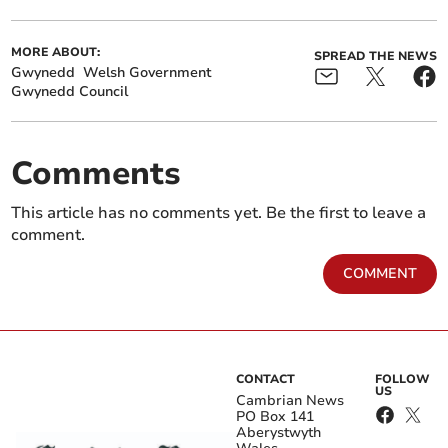
MORE ABOUT:
SPREAD THE NEWS
Gwynedd
Welsh Government
Gwynedd Council
Comments
This article has no comments yet. Be the first to leave a
comment.
COMMENT
CONTACT
FOLLOW
US
Cambrian News
PO Box 141
Aberystwyth