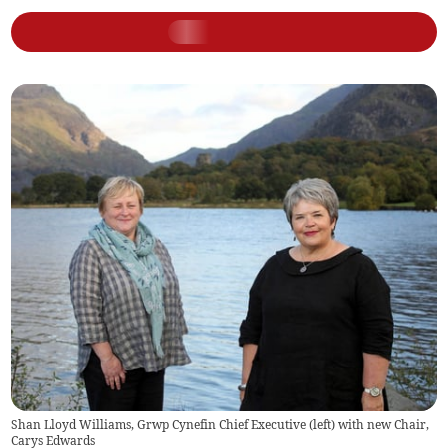
Shan Lloyd Williams, Grwp Cynefin Chief Executive (left) with new Chair,
Carys Edwards