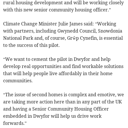
rural housing development and will be working closely
with this new senior community housing officer.”
Climate Change Minister Julie James said: “Working
with partners, including Gwynedd Council, Snowdonia
National Park and, of course, Grŵp Cynefin, is essential
to the success of this pilot.
“We want to cement the pilot in Dwyfor and help
develop real opportunities and find workable solutions
that will help people live affordably in their home
communities.
“The issue of second homes is complex and emotive, we
are taking more action here than in any part of the UK
and having a Senior Community Housing Officer
embedded in Dwyfor will help us drive work
forwards.”