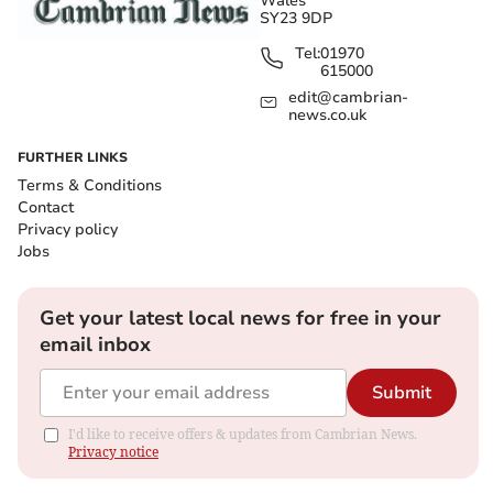
Wales
SY23 9DP
Tel:
01970
615000
edit@cambrian-
news.co.uk
FURTHER LINKS
Terms & Conditions
Contact
Privacy policy
Jobs
Get your latest local news for free in your
email inbox
Submit
I'd like to receive offers & updates from Cambrian News.
Privacy notice