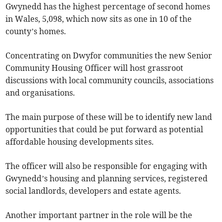
Gwynedd has the highest percentage of second homes
in Wales, 5,098, which now sits as one in 10 of the
county’s homes.
Concentrating on Dwyfor communities the new Senior
Community Housing Officer will host grassroot
discussions with local community councils, associations
and organisations.
The main purpose of these will be to identify new land
opportunities that could be put forward as potential
affordable housing developments sites.
The officer will also be responsible for engaging with
Gwynedd’s housing and planning services, registered
social landlords, developers and estate agents.
Another important partner in the role will be the