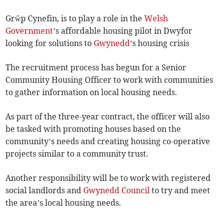
Grŵp Cynefin, is to play a role in the
Welsh
Government
’s affordable housing pilot in Dwyfor
looking for solutions to
Gwynedd
’s housing crisis
The recruitment process has begun for a Senior
Community Housing Officer to work with communities
to gather information on local housing needs.
As part of the three-year contract, the officer will also
be tasked with promoting houses based on the
community’s needs and creating housing co-operative
projects similar to a community trust.
Another responsibility will be to work with registered
social landlords and
Gwynedd Council
to try and meet
the area’s local housing needs.