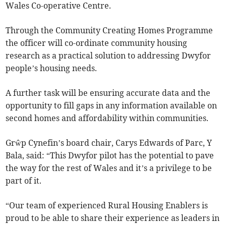
Wales Co-operative Centre.
Through the Community Creating Homes Programme
the officer will co-ordinate community housing
research as a practical solution to addressing Dwyfor
people’s housing needs.
A further task will be ensuring accurate data and the
opportunity to fill gaps in any information available on
second homes and affordability within communities.
Grŵp Cynefin’s board chair, Carys Edwards of Parc, Y
Bala, said: “This Dwyfor pilot has the potential to pave
the way for the rest of Wales and it’s a privilege to be
part of it.
“Our team of experienced Rural Housing Enablers is
proud to be able to share their experience as leaders in