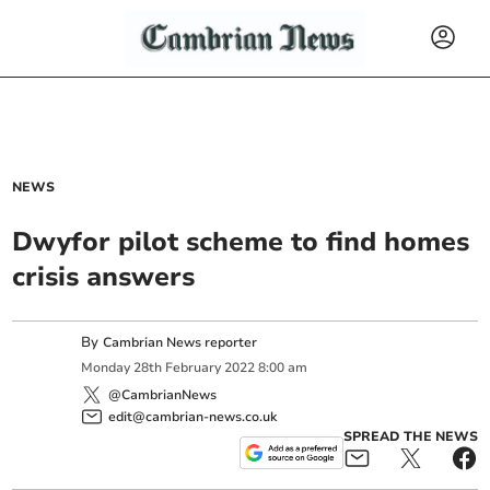
NEWS
Dwyfor pilot scheme to find homes
crisis answers
By
Cambrian News reporter
Monday
28
th
February
2022
8:00 am
@CambrianNews
edit@cambrian-news.co.uk
SPREAD THE NEWS