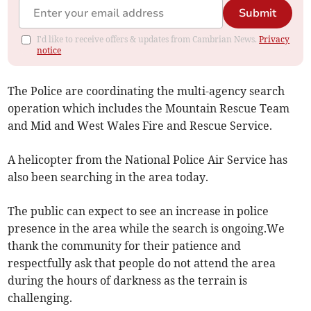
Submit
I'd like to receive offers & updates from Cambrian News.
Privacy
notice
The Police are coordinating the multi-agency search
operation which includes the Mountain Rescue Team
and Mid and West Wales Fire and Rescue Service.
A helicopter from the National Police Air Service has
also been searching in the area today.
The public can expect to see an increase in police
presence in the area while the search is ongoing.We
thank the community for their patience and
respectfully ask that people do not attend the area
during the hours of darkness as the terrain is
challenging.