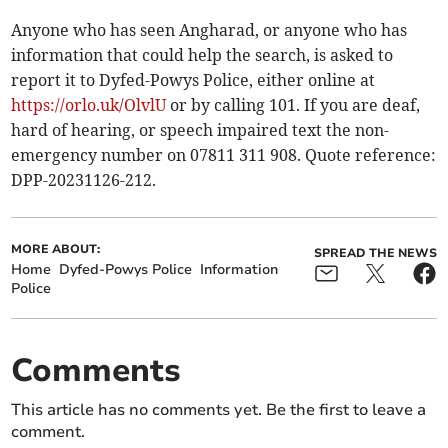
Anyone who has seen Angharad, or anyone who has
information that could help the search, is asked to
report it to Dyfed-Powys Police, either online at
https://orlo.uk/OlvlU
or by calling 101. If you are deaf,
hard of hearing, or speech impaired text the non-
emergency number on 07811 311 908. Quote reference:
DPP-20231126-212.
MORE ABOUT:
SPREAD THE NEWS
Home
Dyfed-Powys Police
Information
Police
Comments
This article has no comments yet. Be the first to leave a
comment.