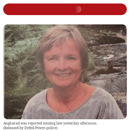
Angharad was reported missing late yesterday afternoon
(
Released by Dyfed-Powys police
)