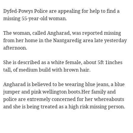
Dyfed-Powys Police are appealing for help to find a
missing 55-year-old woman.
The woman, called Angharad, was reported missing
from her home in the Nantgaredig area late yesterday
afternoon.
She is described as a white female, about 5ft 1inches
tall, of medium build with brown hair.
Angharad is believed to be wearing blue jeans, a blue
jumper and pink wellington boots.Her
family and
police are extremely concerned for her whereabouts
and she is being treated as a high risk missing person.