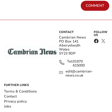
COMMENT
CONTACT
FOLLOW
US
Cambrian News
PO Box 141
Aberystwyth
Wales
SY23 9DP
Tel:
01970
615000
edit@cambrian-
news.co.uk
FURTHER LINKS
Terms & Conditions
Contact
Privacy policy
Jobs