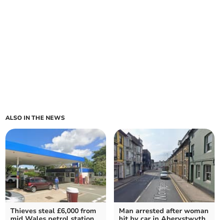
ALSO IN THE NEWS
Thieves steal £6,000 from
Man arrested after woman
mid Wales petrol station
hit by car in Aberystwyth