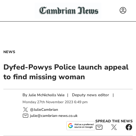
NEWS
Dyfed-Powys Police launch appeal
to find missing woman
By
|
Deputy news editor
|
Julie McNicholls Vale
Monday
27
th
November
2023
6:49 pm
@JulieCambrian
julie@cambrian-news.co.uk
SPREAD THE NEWS