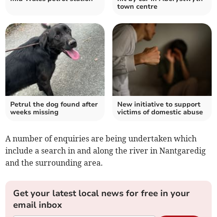
town centre
Petrul the dog found after
New initiative to support
weeks missing
victims of domestic abuse
A number of enquiries are being undertaken which
include a search in and along the river in Nantgaredig
and the surrounding area.
Get your latest local news for free in your
email inbox