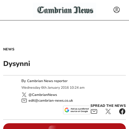
NEWS
Dysynni
By
Cambrian News reporter
Wednesday
6
th
January
2016
10:24 am
@CambrianNews
edit@cambrian-news.co.uk
SPREAD THE NEWS