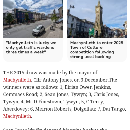
"Machynlleth is lucky we
Machynlleth to enter 2028
only get traffic wardens
Town of Culture
three times a week"
competition following
strong local backing
THE 2015 draw was made by the mayor of
Machynlleth
, Cllr Antony Jones, on 3 December.The
winners were as follows: 1, Eirian Owen Jenkins,
Cemmaes Road; 2, Sean Jones, Tywyn; 3, Chris Jones,
Tywyn; 4, Mr D Finestown, Tywyn; 5, C Terry,
Aberdovey; 6, Meirion Roberts, Dolgellau; 7, Dai Tango,
Machynlleth
.