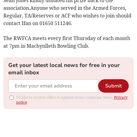
Sean Jones kindly donated his prize back to the
association.Anyone who served in the Armed Forces,
Regular, TA/Reserves or ACF who wishes to join should
contact Ifan on 01650 511246.
The RWFCA meets every first Thursday of each month
at 7pm in Machynlleth Bowling Club.
Get your latest local news for free in your
email inbox
Submit
I'd like to receive offers & updates from Cambrian News.
Privacy
notice