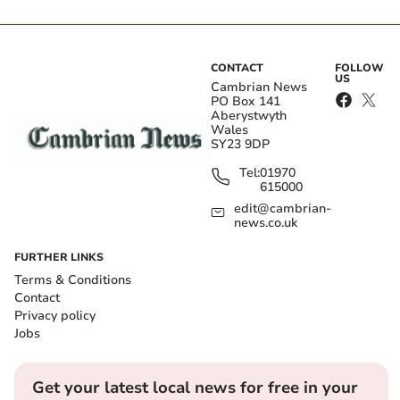
CONTACT
FOLLOW
US
Cambrian News
PO Box 141
Aberystwyth
Wales
SY23 9DP
Tel:
01970
615000
edit@cambrian-
news.co.uk
FURTHER LINKS
Terms & Conditions
Contact
Privacy policy
Jobs
Get your latest local news for free in your