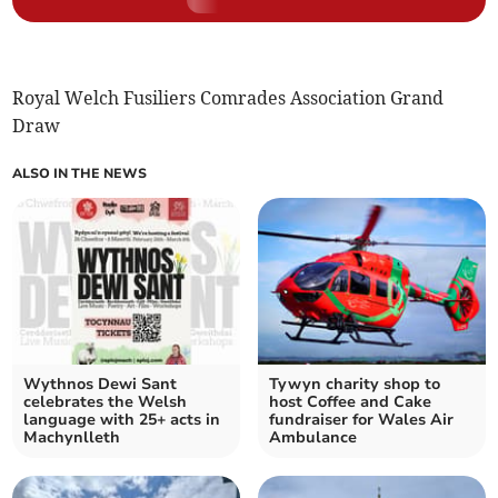
Royal Welch Fusiliers Comrades Association Grand
Draw
ALSO IN THE NEWS
Wythnos Dewi Sant
Tywyn charity shop to
celebrates the Welsh
host Coffee and Cake
language with 25+ acts in
fundraiser for Wales Air
Machynlleth
Ambulance