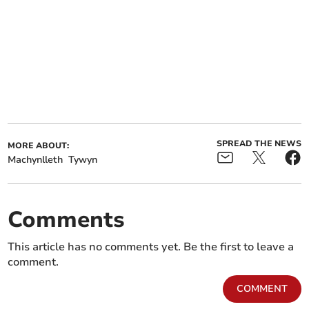
SPREAD THE NEWS
MORE ABOUT:
Machynlleth
Tywyn
Comments
This article has no comments yet. Be the first to leave a
comment.
COMMENT