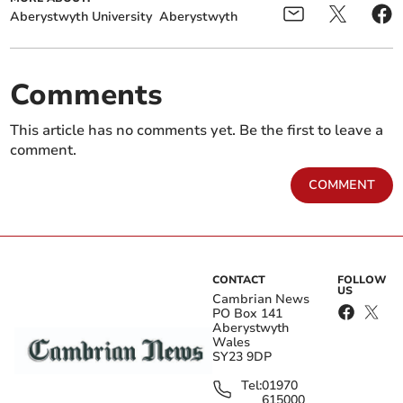
Aberystwyth University
Aberystwyth
Comments
This article has no comments yet. Be the first to leave a
comment.
COMMENT
CONTACT
FOLLOW
US
Cambrian News
PO Box 141
Aberystwyth
Wales
SY23 9DP
Tel:
01970
615000