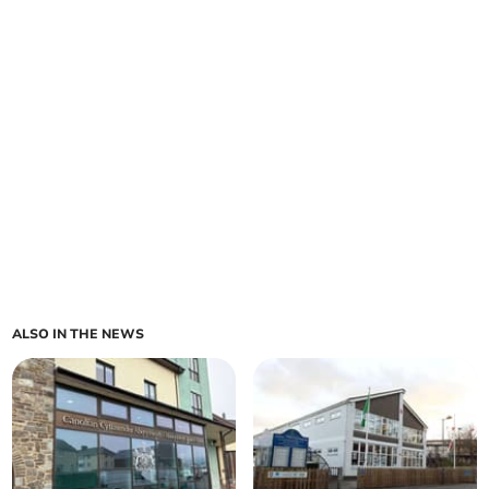
ALSO IN THE NEWS