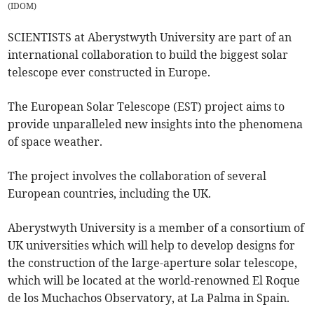
(
IDOM
)
SCIENTISTS at Aberystwyth University are part of an
international collaboration to build the biggest solar
telescope ever constructed in Europe.
The European Solar Telescope (EST) project aims to
provide unparalleled new insights into the phenomena
of space weather.
The project involves the collaboration of several
European countries, including the UK.
Aberystwyth University is a member of a consortium of
UK universities which will help to develop designs for
the construction of the large-aperture solar telescope,
which will be located at the world-renowned El Roque
de los Muchachos Observatory, at La Palma in Spain.