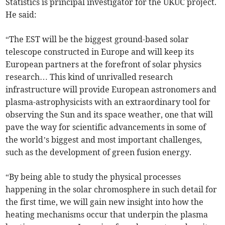
Statistics is principal investigator for the UKUC project.
He said:
“The EST will be the biggest ground-based solar
telescope constructed in Europe and will keep its
European partners at the forefront of solar physics
research… This kind of unrivalled research
infrastructure will provide European astronomers and
plasma-astrophysicists with an extraordinary tool for
observing the Sun and its space weather, one that will
pave the way for scientific advancements in some of
the world’s biggest and most important challenges,
such as the development of green fusion energy.
“By being able to study the physical processes
happening in the solar chromosphere in such detail for
the first time, we will gain new insight into how the
heating mechanisms occur that underpin the plasma