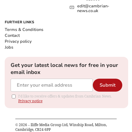
edit@cambrian-
news.co.uk
FURTHER LINKS
Terms & Conditions
Contact
Privacy policy
Jobs
Get your latest local news for free in your
email inbox
Submit
I'd like to receive offers & updates from Cambrian News.
Privacy notice
©
2026
– Iliffe Media Group Ltd, Winship Road, Milton,
Cambridge, CB24 6PP