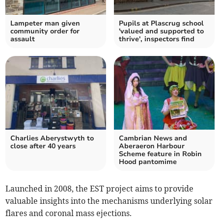
Lampeter man given
Pupils at Plascrug school
community order for
'valued and supported to
assault
thrive', inspectors find
Charlies Aberystwyth to
Cambrian News and
close after 40 years
Aberaeron Harbour
Scheme feature in Robin
Hood pantomime
Launched in 2008, the EST project aims to provide
valuable insights into the mechanisms underlying solar
flares and coronal mass ejections.