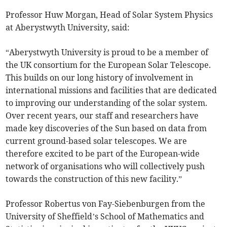
Professor Huw Morgan, Head of Solar System Physics
at Aberystwyth University, said:
“Aberystwyth University is proud to be a member of
the UK consortium for the European Solar Telescope.
This builds on our long history of involvement in
international missions and facilities that are dedicated
to improving our understanding of the solar system.
Over recent years, our staff and researchers have
made key discoveries of the Sun based on data from
current ground-based solar telescopes. We are
therefore excited to be part of the European-wide
network of organisations who will collectively push
towards the construction of this new facility.”
Professor Robertus von Fay-Siebenburgen from the
University of Sheffield’s School of Mathematics and