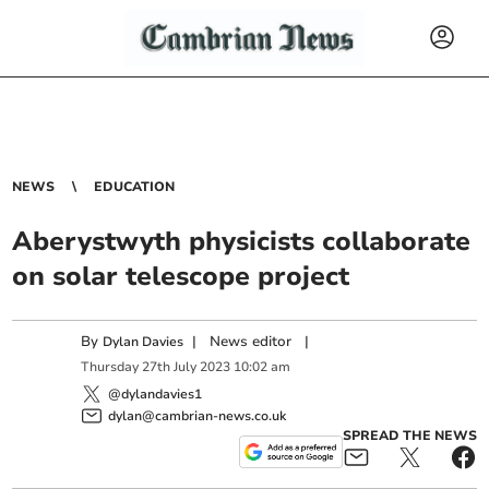
NEWS
EDUCATION
Aberystwyth physicists collaborate
on solar telescope project
By
|
News editor
|
Dylan Davies
Thursday
27
th
July
2023
10:02 am
@dylandavies1
dylan@cambrian-news.co.uk
SPREAD THE NEWS