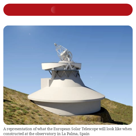
A representation of what the European Solar Telescope will look like when
constructed at the observatory in La Palma, Spain