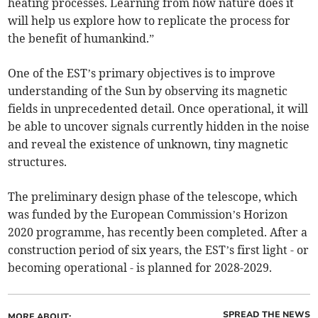
heating processes. Learning from how nature does it
will help us explore how to replicate the process for
the benefit of humankind.”
One of the EST’s primary objectives is to improve
understanding of the Sun by observing its magnetic
fields in unprecedented detail. Once operational, it will
be able to uncover signals currently hidden in the noise
and reveal the existence of unknown, tiny magnetic
structures.
The preliminary design phase of the telescope, which
was funded by the European Commission’s Horizon
2020 programme, has recently been completed. After a
construction period of six years, the EST’s first light - or
becoming operational - is planned for 2028-2029.
SPREAD THE NEWS
MORE ABOUT: