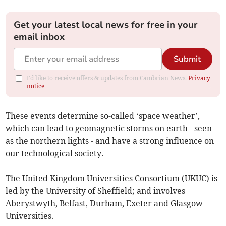
Get your latest local news for free in your
email inbox
Submit
I'd like to receive offers & updates from Cambrian News.
Privacy
notice
These events determine so-called ‘space weather’,
which can lead to geomagnetic storms on earth - seen
as the northern lights - and have a strong influence on
our technological society.
The United Kingdom Universities Consortium (UKUC) is
led by the University of Sheffield; and involves
Aberystwyth, Belfast, Durham, Exeter and Glasgow
Universities.