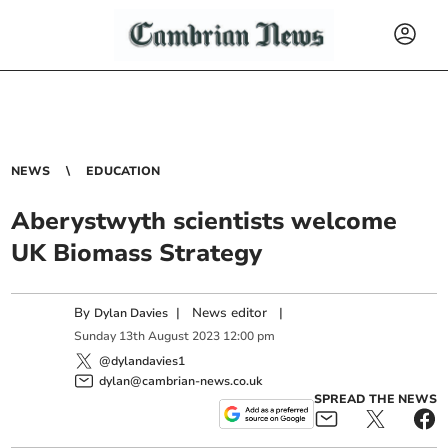
NEWS
EDUCATION
Aberystwyth scientists welcome
UK Biomass Strategy
By
|
News editor
|
Dylan Davies
Sunday
13
th
August
2023
12:00 pm
@dylandavies1
dylan@cambrian-news.co.uk
SPREAD THE NEWS