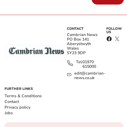
CONTACT
FOLLOW
US
Cambrian News
PO Box 141
Aberystwyth
Wales
SY23 9DP
Tel:
01970
615000
edit@cambrian-
news.co.uk
FURTHER LINKS
Terms & Conditions
Contact
Privacy policy
Jobs