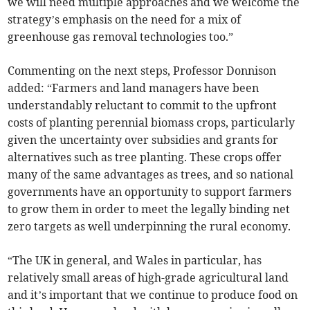
we will need multiple approaches and we welcome the
strategy’s emphasis on the need for a mix of
greenhouse gas removal technologies too.”
Commenting on the next steps, Professor Donnison
added: “Farmers and land managers have been
understandably reluctant to commit to the upfront
costs of planting perennial biomass crops, particularly
given the uncertainty over subsidies and grants for
alternatives such as tree planting. These crops offer
many of the same advantages as trees, and so national
governments have an opportunity to support farmers
to grow them in order to meet the legally binding net
zero targets as well underpinning the rural economy.
“The UK in general, and Wales in particular, has
relatively small areas of high-grade agricultural land
and it’s important that we continue to produce food on