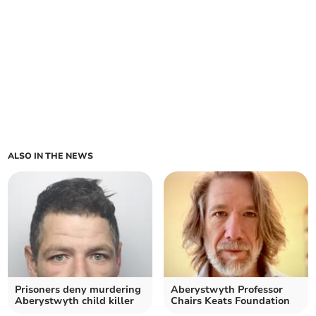
ALSO IN THE NEWS
Prisoners deny murdering
Aberystwyth Professor
Aberystwyth child killer
Chairs Keats Foundation