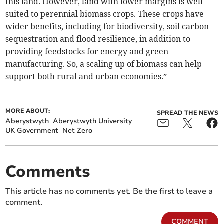
this land. However, land with lower margins is well
suited to perennial biomass crops. These crops have
wider benefits, including for biodiversity, soil carbon
sequestration and flood resilience, in addition to
providing feedstocks for energy and green
manufacturing. So, a scaling up of biomass can help
support both rural and urban economies.”
MORE ABOUT:
SPREAD THE NEWS
Aberystwyth
Aberystwyth University
UK Government
Net Zero
Comments
This article has no comments yet. Be the first to leave a
comment.
COMMENT