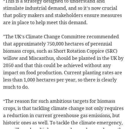
“This is a strategy designed to understand and
stimulate industrial demand, and so it’s now crucial
that policy makers and stakeholders ensure measures
are in place to help meet this demand.
"The UK’s Climate Change Committee recommended
that approximately 750,000 hectares of perennial
biomass crops, such as Short Rotation Coppice (SRC)
willow and Miscanthus, should be planted in the UK by
2050 and that this could be achieved without any
impact on food production. Current planting rates are
less than 1,000 hectares per year, so there is clearly
much to do.
“The reason for such ambitious targets for biomass
crops, is that tackling climate change not only requires
a reduction in current greenhouse gas emissions, but
historic ones as well. To tackle the climate emergency,