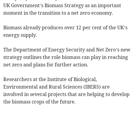
UK Government’s Biomass Strategy as an important
moment in the transition to a net zero economy.
Biomass already produces over 12 per cent of the UK’s
energy supply.
The Department of Energy Security and Net Zero’s new
strategy outlines the role biomass can play in reaching
net zero and plans for further action.
Researchers at the Institute of Biological,
Environmental and Rural Sciences (IBERS) are
involved in several projects that are helping to develop
the biomass crops of the future.