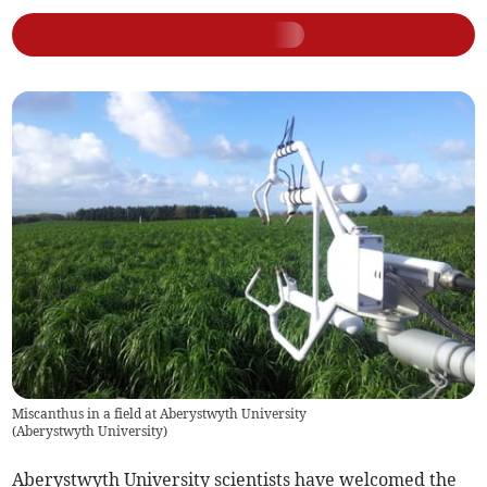
Miscanthus in a field at Aberystwyth University
(
Aberystwyth University
)
Aberystwyth University scientists have welcomed the