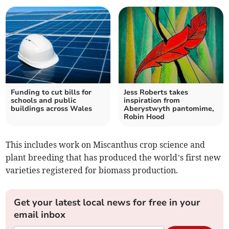
Funding to cut bills for
Jess Roberts takes
schools and public
inspiration from
buildings across Wales
Aberystwyth pantomime,
Robin Hood
This includes work on Miscanthus crop science and
plant breeding that has produced the world’s first new
varieties registered for biomass production.
Get your latest local news for free in your
email inbox