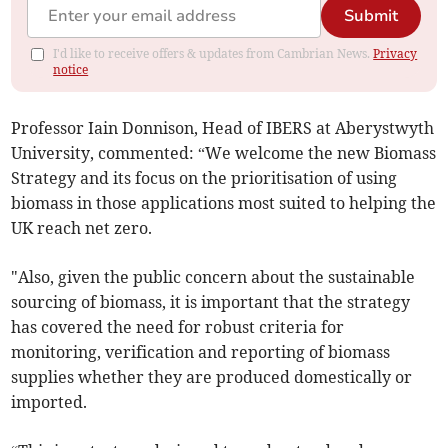
Submit
I'd like to receive offers & updates from Cambrian News.
Privacy
notice
Professor Iain Donnison, Head of IBERS at Aberystwyth
University, commented: “We welcome the new Biomass
Strategy and its focus on the prioritisation of using
biomass in those applications most suited to helping the
UK reach net zero.
"Also, given the public concern about the sustainable
sourcing of biomass, it is important that the strategy
has covered the need for robust criteria for
monitoring, verification and reporting of biomass
supplies whether they are produced domestically or
imported.