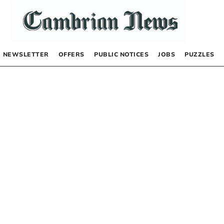
NEWSLETTER
OFFERS
PUBLIC NOTICES
JOBS
PUZZLES