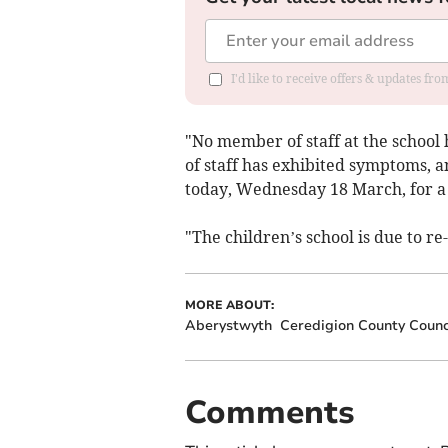
I'd like to receive offers & updates f
"No member of staff at the school
of staff has exhibited symptoms, a
today, Wednesday 18 March, for a
"The children’s school is due to r
MORE ABOUT:
Aberystwyth
Ceredigion County Counc
Comments