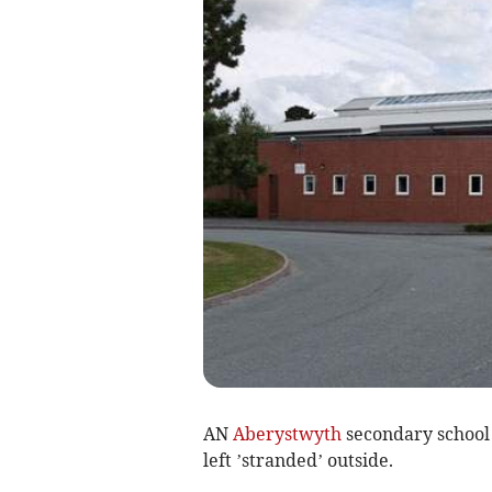
AN
Aberystwyth
secondary school 
left ’stranded’ outside.