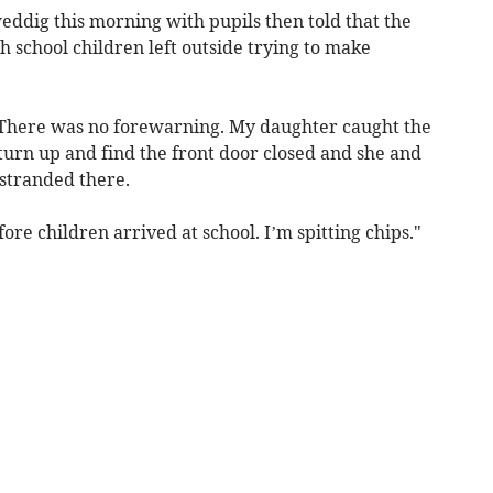
eddig this morning with pupils then told that the
h school children left outside trying to make
"There was no forewarning. My daughter caught the
 turn up and find the front door closed and she and
 stranded there.
re children arrived at school. I’m spitting chips."