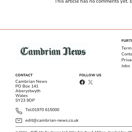
This article has no comments yet. B
FURT
Term
Cont
Priva
Jobs
CONTACT
FOLLOW US
Cambrian News
PO Box 141
Aberystwyth
Wales
SY23 9DP
Tel:
01970 615000
edit@cambrian-news.co.uk