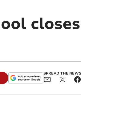
ool closes
SPREAD THE NEWS