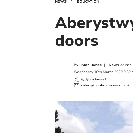
NEWS
EDUCATION
Aberystwy
doors
By
|
News editor
Dylan Davies
Wednesday
18
th
March
2020
9:39 
@dylandavies1
dylan@cambrian-news.co.uk