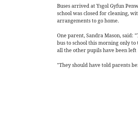
Buses arrived at Ysgol Gyfun Penw
school was closed for cleaning, wit
arrangements to go home.
One parent, Sandra Mason, said: 
bus to school this morning only to
all the other pupils have been left
"They should have told parents befo