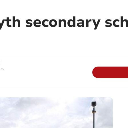
th secondary sch
|
am