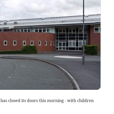
has closed its doors this morning - with children