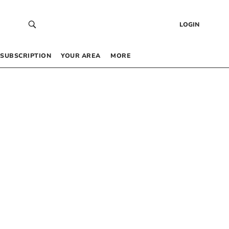
LOGIN
SUBSCRIPTION
YOUR AREA
MORE