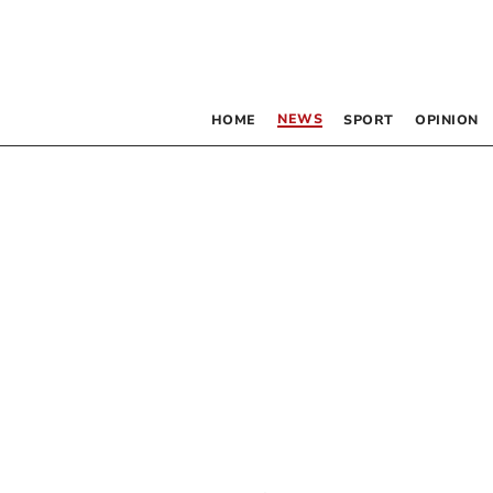
NEWS
HOME
SPORT
OPINION