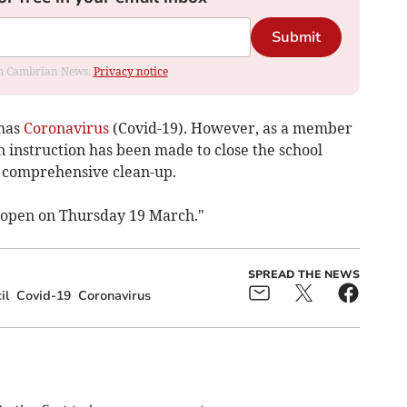
Submit
rom Cambrian News.
Privacy notice
 has
Coronavirus
(Covid-19). However, as a member
n instruction has been made to close the school
 comprehensive clean-up.
e-open on Thursday 19 March."
SPREAD THE NEWS
il
Covid-19
Coronavirus