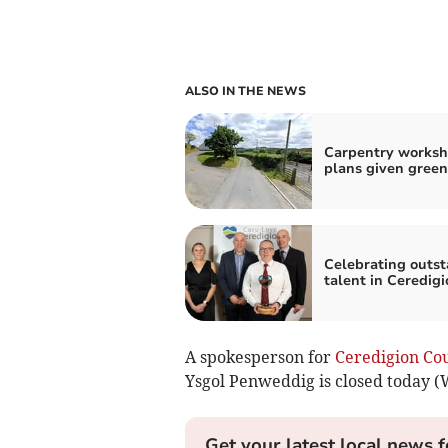
ALSO IN THE NEWS
Carpentry works
plans given green
Celebrating outs
talent in Ceredigi
A spokesperson for
Ceredigion Co
Ysgol Penweddig is closed today 
Get your latest local news f