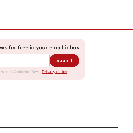
ews for free in your email inbox
Submit
dates from Cambrian News.
Privacy notice