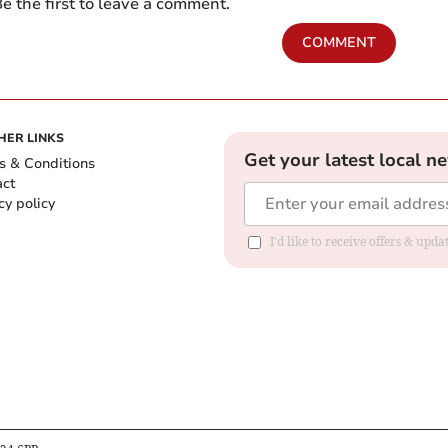
e the first to leave a comment.
COMMENT
HER LINKS
Get your latest local n
s & Conditions
act
cy policy
I'd like to receive offers & up