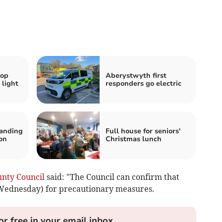
hop
Aberystwyth first
 light
responders go electric
tanding
Full house for seniors'
on
Christmas lunch
unty Council
said: "The Council can confirm that
(Wednesday) for precautionary measures.
or free in your email inbox