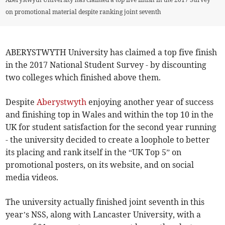
on promotional material despite ranking joint seventh
ABERYSTWYTH University has claimed a top five finish
in the 2017 National Student Survey - by discounting
two colleges which finished above them.
Despite
Aberystwyth
enjoying another year of success
and finishing top in Wales and within the top 10 in the
UK for student satisfaction for the second year running
- the university decided to create a loophole to better
its placing and rank itself in the “UK Top 5” on
promotional posters, on its website, and on social
media videos.
The university actually finished joint seventh in this
year’s NSS, along with Lancaster University, with a