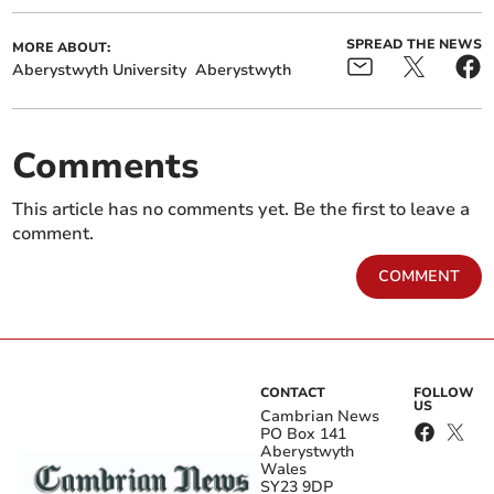
SPREAD THE NEWS
MORE ABOUT:
Aberystwyth University
Aberystwyth
Comments
This article has no comments yet. Be the first to leave a
comment.
COMMENT
CONTACT
FOLLOW
US
Cambrian News
PO Box 141
Aberystwyth
Wales
SY23 9DP