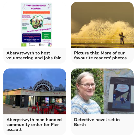
Aberystwyth to host
Picture this: More of our
volunteering and jobs fair
favourite readers' photos
Aberystwyth man handed
Detective novel set in
community order for Pier
Borth
assault