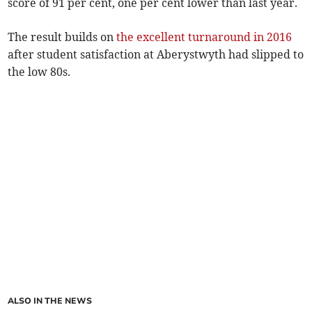
score of 91 per cent, one per cent lower than last year.
The result builds on
the excellent turnaround in 2016
after student satisfaction at Aberystwyth had slipped to
the low 80s.
ALSO IN THE NEWS