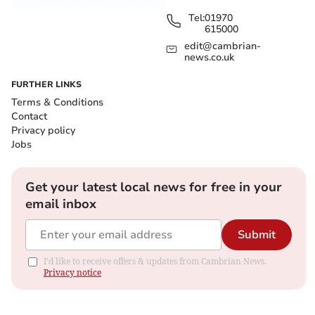
Tel:
01970
615000
edit@cambrian-
news.co.uk
FURTHER LINKS
Terms & Conditions
Contact
Privacy policy
Jobs
Get your latest local news for free in your
email inbox
Submit
I'd like to receive offers & updates from Cambrian News.
Privacy notice