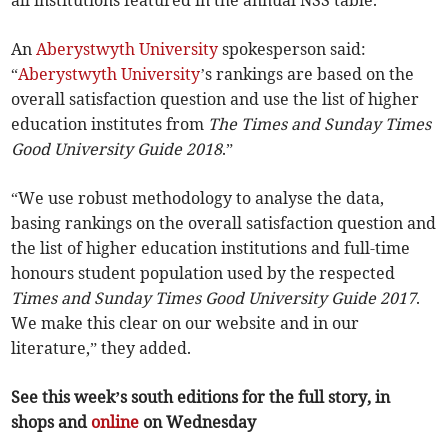
An
Aberystwyth University
spokesperson said:
“
Aberystwyth University
’s rankings are based on the
overall satisfaction question and use the list of higher
education institutes from
The Times and Sunday Times
Good University Guide 2018
.”
“We use robust methodology to analyse the data,
basing rankings on the overall satisfaction question and
the list of higher education institutions and full-time
honours student population used by the respected
Times and Sunday Times Good University Guide 2017
.
We make this clear on our website and in our
literature,” they added.
See this week’s south editions for the full story, in
shops and
online
on Wednesday