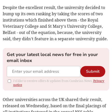
Despite the excellent result, the university decided to
bump up its own ranking by taking the scores of two
institutions which finished above them - the Royal
Veterinary College and St Mary’s University College,
Belfast - out of the equation, because, the university
said, they didn’t feature in a separate university guide.
Get your latest local news for free in your
email inbox
Submit
I'd like to receive offers & updates from Cambrian News.
Privacy
notice
Other universities across the UK shared their result,
released on Wednesday, based on the final placings of
all institutions featured in the annual NSS table.