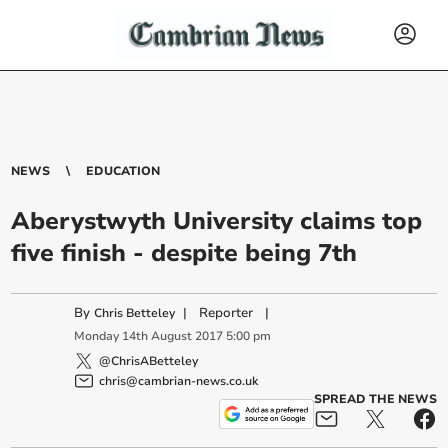
NEWS
EDUCATION
Aberystwyth University claims top
five finish - despite being 7th
By
|
Reporter
|
Chris Betteley
Monday
14
th
August
2017
5:00 pm
@ChrisABetteley
chris@cambrian-news.co.uk
SPREAD THE NEWS