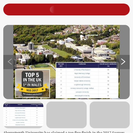
Aberystwyth University has claimed a top five finish in the 2017 Survey