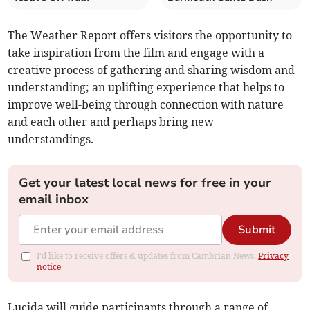
The Weather Report offers visitors the opportunity to
take inspiration from the film and engage with a
creative process of gathering and sharing wisdom and
understanding; an uplifting experience that helps to
improve well-being through connection with nature
and each other and perhaps bring new
understandings.
Get your latest local news for free in your
email inbox
Submit
I'd like to receive offers & updates from Cambrian News.
Privacy
notice
Lucida will guide participants through a range of