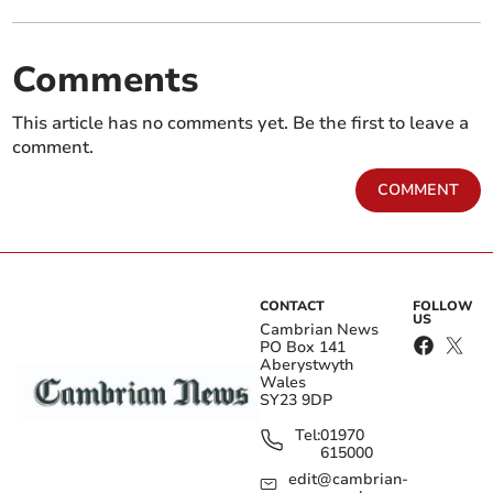
Comments
This article has no comments yet. Be the first to leave a
comment.
COMMENT
CONTACT
FOLLOW
US
Cambrian News
PO Box 141
Aberystwyth
Wales
SY23 9DP
Tel:
01970
615000
edit@cambrian-