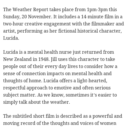
The Weather Report takes place from 1pm-3pm this
Sunday, 20 November. It includes a 14-minute film in a
two-hour creative engagement with the filmmaker and
artist, performing as her fictional historical character,
Lucida.
Lucida is a mental health nurse just returned from
New Zealand in 1948. Jill uses this character to take
people out of their every day lives to consider how a
sense of connection impacts on mental health and
thoughts of home. Lucida offers a light-hearted,
respectful approach to emotive and often serious
subject matter. As we know, sometimes it’s easier to
simply talk about the weather.
The subtitled short film is described as a powerful and
moving record of the thoughts and voices of women