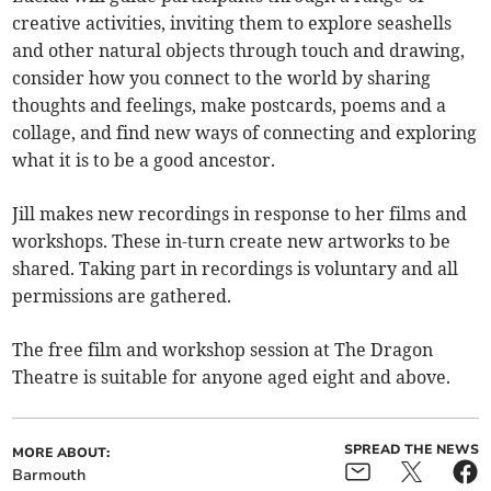
creative activities, inviting them to explore seashells
and other natural objects through touch and drawing,
consider how you connect to the world by sharing
thoughts and feelings, make postcards, poems and a
collage, and find new ways of connecting and exploring
what it is to be a good ancestor.
Jill makes new recordings in response to her films and
workshops. These in-turn create new artworks to be
shared. Taking part in recordings is voluntary and all
permissions are gathered.
The free film and workshop session at The Dragon
Theatre is suitable for anyone aged eight and above.
SPREAD THE NEWS
MORE ABOUT:
Barmouth