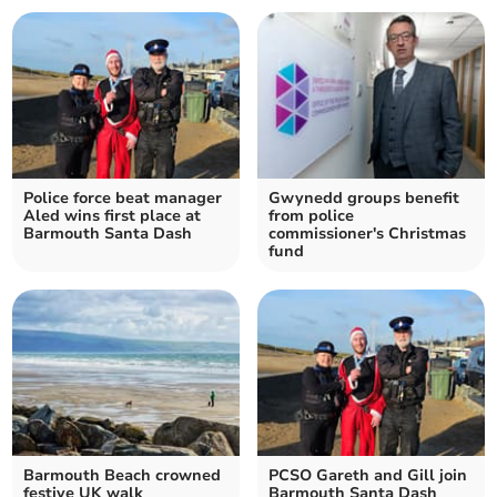
Police force beat manager
Gwynedd groups benefit
Aled wins first place at
from police
Barmouth Santa Dash
commissioner's Christmas
fund
Barmouth Beach crowned
PCSO Gareth and Gill join
festive UK walk
Barmouth Santa Dash