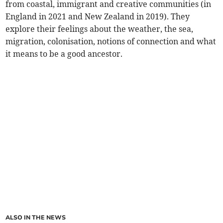
from coastal, immigrant and creative communities (in
England in 2021 and New Zealand in 2019). They
explore their feelings about the weather, the sea,
migration, colonisation, notions of connection and what
it means to be a good ancestor.
ALSO IN THE NEWS