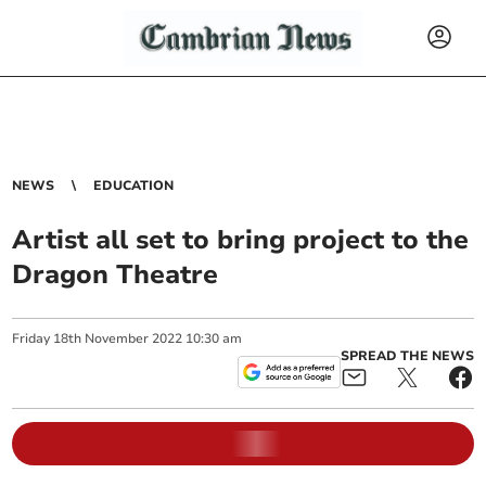
NEWS
EDUCATION
Artist all set to bring project to the
Dragon Theatre
Friday
18
th
November
2022
10:30 am
SPREAD THE NEWS