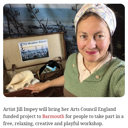
Artist Jill Impey will bring her Arts Council England
funded project to
Barmouth
for people to take part in a
free, relaxing, creative and playful workshop.