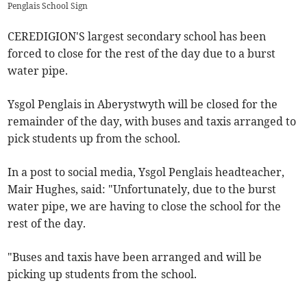
Penglais School Sign
CEREDIGION'S largest secondary school has been
forced to close for the rest of the day due to a burst
water pipe.
Ysgol Penglais in Aberystwyth will be closed for the
remainder of the day, with buses and taxis arranged to
pick students up from the school.
In a post to social media, Ysgol Penglais headteacher,
Mair Hughes, said: "Unfortunately, due to the burst
water pipe, we are having to close the school for the
rest of the day.
"Buses and taxis have been arranged and will be
picking up students from the school.