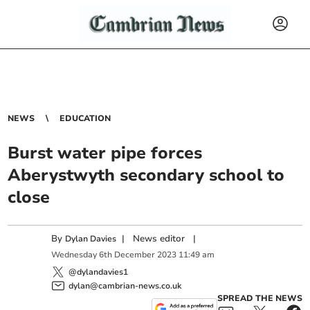
NEWS
EDUCATION
Burst water pipe forces
Aberystwyth secondary school to
close
By
|
News editor
|
Dylan Davies
Wednesday
6
th
December
2023
11:49 am
@dylandavies1
dylan@cambrian-news.co.uk
SPREAD THE NEWS