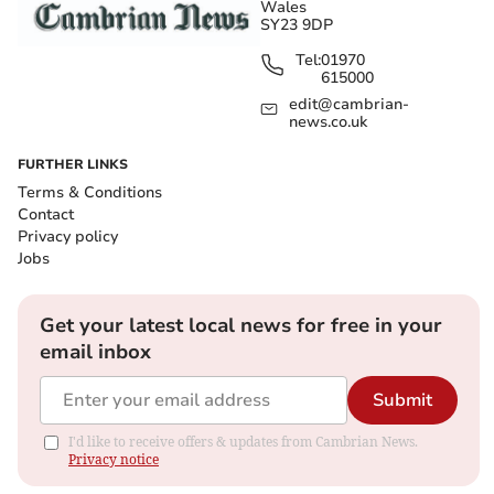
Wales
SY23 9DP
Tel:
01970
615000
edit@cambrian-
news.co.uk
FURTHER LINKS
Terms & Conditions
Contact
Privacy policy
Jobs
Get your latest local news for free in your
email inbox
Submit
I'd like to receive offers & updates from Cambrian News.
Privacy notice