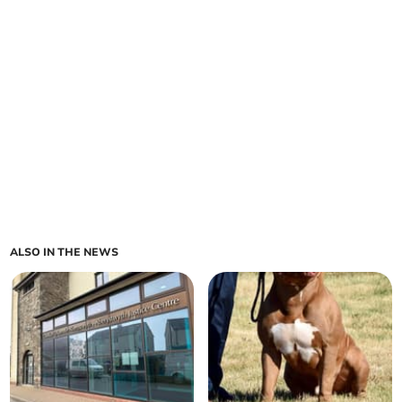
ALSO IN THE NEWS