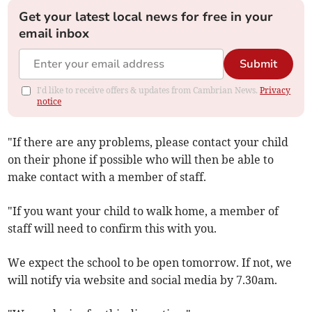
Get your latest local news for free in your
email inbox
Submit
I'd like to receive offers & updates from Cambrian News.
Privacy
notice
"If there are any problems, please contact your child
on their phone if possible who will then be able to
make contact with a member of staff.
"If you want your child to walk home, a member of
staff will need to confirm this with you.
We expect the school to be open tomorrow. If not, we
will notify via website and social media by 7.30am.