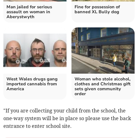
Man jailed for serious
Fine for possession of
assault on woman in
banned XL Bully dog
Aberystwyth
West Wales drugs gang
Woman who stole alcohol,
imported cannabis from
clothes and Christmas gift
America
sets given community
order
"If you are collecting your child from the school, the
one-way system will be in place so please use the back
entrance to enter school site.