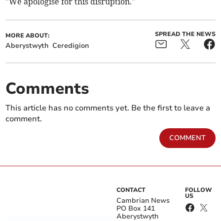
"We apologise for this disruption."
SPREAD THE NEWS
MORE ABOUT:
Aberystwyth
Ceredigion
Comments
This article has no comments yet. Be the first to leave a
comment.
COMMENT
CONTACT
FOLLOW
US
Cambrian News
PO Box 141
Aberystwyth