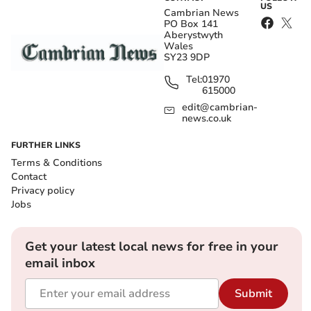
US
Cambrian News
PO Box 141
Aberystwyth
Wales
SY23 9DP
Tel:
01970
615000
edit@cambrian-
news.co.uk
FURTHER LINKS
Terms & Conditions
Contact
Privacy policy
Jobs
Get your latest local news for free in your
email inbox
Submit