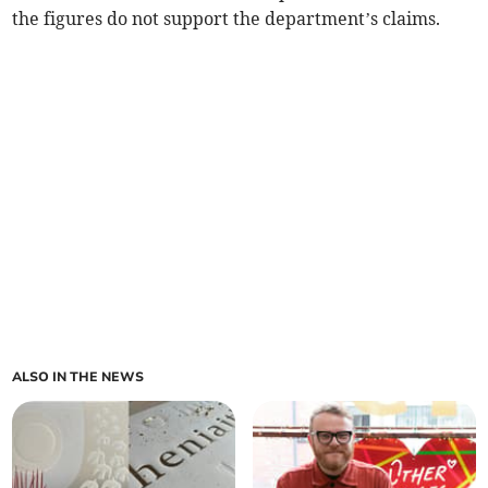
the figures do not support the department’s claims.
ALSO IN THE NEWS