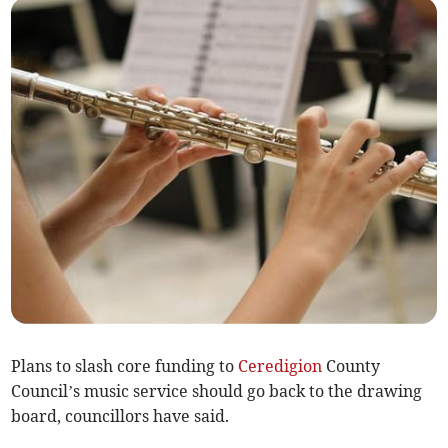
Plans to slash core funding to
Ceredigion
County
Council’s music service should go back to the drawing
board, councillors have said.