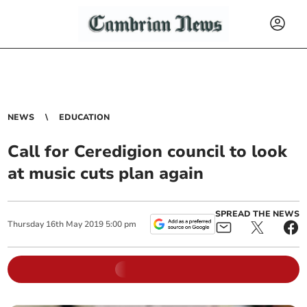
NEWS
EDUCATION
Call for Ceredigion council to look
at music cuts plan again
SPREAD THE NEWS
Thursday
16
th
May
2019
5:00 pm