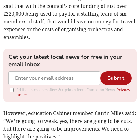
said that with the council’s core funding of just over
£220,000 being used to pay for a staffing team of six
members of staff, that would leave no money for travel
expenses or the costs of organising orchestras and
ensembles.
Get your latest local news for free in your
email inbox
Submit
I'd like to receive offers & updates from Cambrian News.
Privacy
notice
However, education Cabinet member Catrin Miles said:
“We’re going to tweak, yes, there are going to be cuts,
but there are going to be improvements. We need to
highlight the positives.”