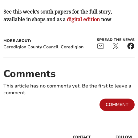
See this week’s south papers for the full story,
available in shops and as a
digital edition
now
SPREAD THE NEWS
MORE ABOUT:
Ceredigion County Council
Ceredigion
Comments
This article has no comments yet. Be the first to leave a
comment.
COMMENT
CONTACT
FOLLOW