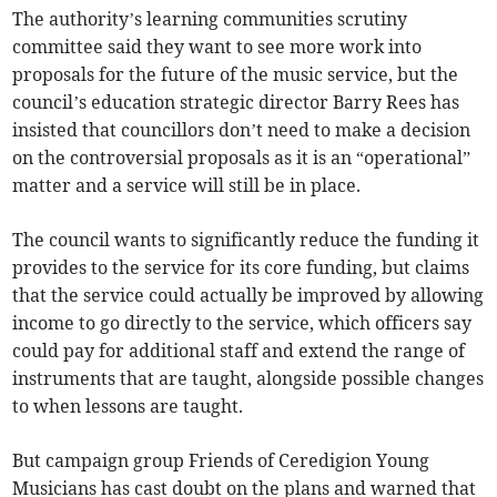
The authority’s learning communities scrutiny
committee said they want to see more work into
proposals for the future of the music service, but the
council’s education strategic director Barry Rees has
insisted that councillors don’t need to make a decision
on the controversial proposals as it is an “operational”
matter and a service will still be in place.
The council wants to significantly reduce the funding it
provides to the service for its core funding, but claims
that the service could actually be improved by allowing
income to go directly to the service, which officers say
could pay for additional staff and extend the range of
instruments that are taught, alongside possible changes
to when lessons are taught.
But campaign group Friends of Ceredigion Young
Musicians has cast doubt on the plans and warned that