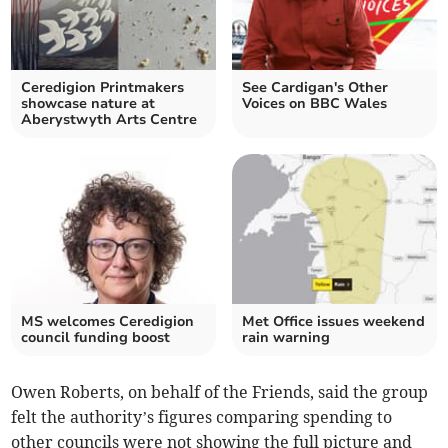
Ceredigion Printmakers
See Cardigan's Other
showcase nature at
Voices on BBC Wales
Aberystwyth Arts Centre
MS welcomes Ceredigion
Met Office issues weekend
council funding boost
rain warning
Owen Roberts, on behalf of the Friends, said the group
felt the authority’s figures comparing spending to
other councils were not showing the full picture and