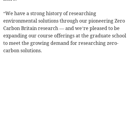
“We have a strong history of researching
environmental solutions through our pioneering Zero
Carbon Britain research — and we’re pleased to be
expanding our course offerings at the graduate school
to meet the growing demand for researching zero-
carbon solutions.