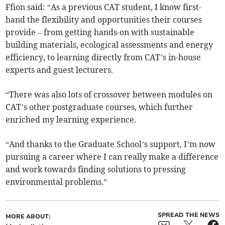
Ffion said: “As a previous CAT student, I know first-
hand the flexibility and opportunities their courses
provide – from getting hands-on with sustainable
building materials, ecological assessments and energy
efficiency, to learning directly from CAT’s in-house
experts and guest lecturers.
“There was also lots of crossover between modules on
CAT’s other postgraduate courses, which further
enriched my learning experience.
“And thanks to the Graduate School’s support, I’m now
pursuing a career where I can really make a difference
and work towards finding solutions to pressing
environmental problems.”
SPREAD THE NEWS
MORE ABOUT: