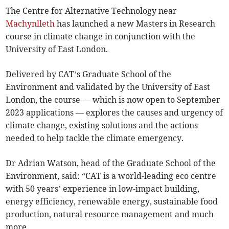
The Centre for Alternative Technology near
Machynlleth
has launched a new Masters in Research
course in climate change in conjunction with the
University of East London.
Delivered by CAT’s Graduate School of the
Environment and validated by the University of East
London, the course — which is now open to September
2023 applications — explores the causes and urgency of
climate change, existing solutions and the actions
needed to help tackle the climate emergency.
Dr Adrian Watson, head of the Graduate School of the
Environment, said: “CAT is a world-leading eco centre
with 50 years’ experience in low-impact building,
energy efficiency, renewable energy, sustainable food
production, natural resource management and much
more.