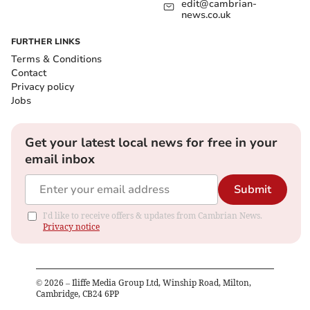
edit@cambrian-
news.co.uk
FURTHER LINKS
Terms & Conditions
Contact
Privacy policy
Jobs
Get your latest local news for free in your
email inbox
Submit
I'd like to receive offers & updates from Cambrian News.
Privacy notice
©
2026
– Iliffe Media Group Ltd, Winship Road, Milton,
Cambridge, CB24 6PP