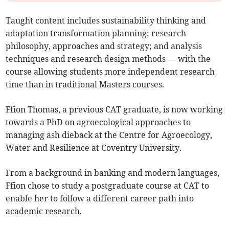
Taught content includes sustainability thinking and
adaptation transformation planning; research
philosophy, approaches and strategy; and analysis
techniques and research design methods — with the
course allowing students more independent research
time than in traditional Masters courses.
Ffion Thomas, a previous CAT graduate, is now working
towards a PhD on agroecological approaches to
managing ash dieback at the Centre for Agroecology,
Water and Resilience at Coventry University.
From a background in banking and modern languages,
Ffion chose to study a postgraduate course at CAT to
enable her to follow a different career path into
academic research.