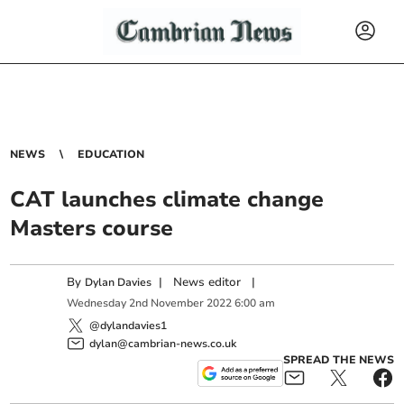
NEWS
EDUCATION
CAT launches climate change
Masters course
By
|
News editor
|
Dylan Davies
Wednesday
2
nd
November
2022
6:00 am
@dylandavies1
dylan@cambrian-news.co.uk
SPREAD THE NEWS