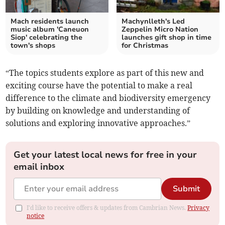
Mach residents launch
Machynlleth's Led
music album 'Caneuon
Zeppelin Micro Nation
Siop' celebrating the
launches gift shop in time
town's shops
for Christmas
“The topics students explore as part of this new and
exciting course have the potential to make a real
difference to the climate and biodiversity emergency
by building on knowledge and understanding of
solutions and exploring innovative approaches.”
Get your latest local news for free in your
email inbox
Submit
I'd like to receive offers & updates from Cambrian News.
Privacy
notice