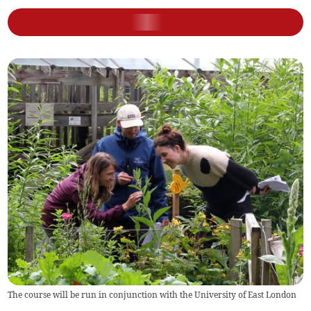
The course will be run in conjunction with the University of East London