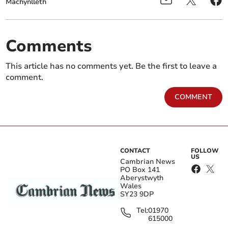
Machynlleth
Comments
This article has no comments yet. Be the first to leave a
comment.
COMMENT
CONTACT
FOLLOW
US
Cambrian News
PO Box 141
Aberystwyth
Wales
SY23 9DP
Tel:
01970
615000