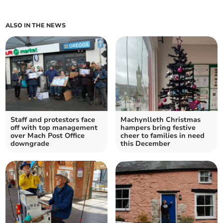
ALSO IN THE NEWS
Staff and protestors face
Machynlleth Christmas
off with top management
hampers bring festive
over Mach Post Office
cheer to families in need
downgrade
this December