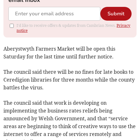
email inbox
Submit
I'd like to receive offers & updates from Cambrian News.
Privacy
notice
Aberystwyth Farmers Market will be open this
Saturday for the last time until further notice.
The council said there will be no fines for late books to
Ceredigion libraries for three months while the county
battles the virus.
The council said that work is developing on
implementing the business rates reliefs being
announced by Welsh Government, and that “service
areas are beginning to think of creative ways to use the
internet to offer a range of services remotely and