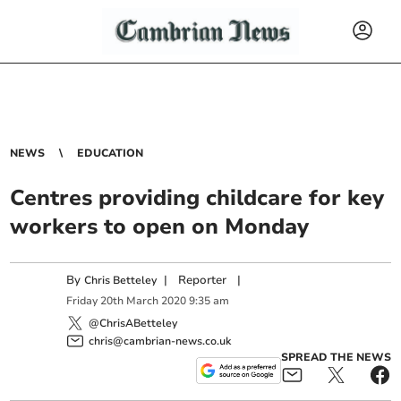
NEWS
EDUCATION
Centres providing childcare for key
workers to open on Monday
By
|
Reporter
|
Chris Betteley
Friday
20
th
March
2020
9:35 am
@ChrisABetteley
chris@cambrian-news.co.uk
SPREAD THE NEWS