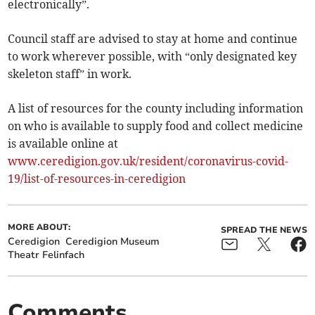
electronically”.
Council staff are advised to stay at home and continue
to work wherever possible, with “only designated key
skeleton staff” in work.
A list of resources for the county including information
on who is available to supply food and collect medicine
is available online at
www.ceredigion.gov.uk/resident/coronavirus-covid-
19/list-of-resources-in-ceredigion
MORE ABOUT:
SPREAD THE NEWS
Ceredigion
Ceredigion Museum
Theatr Felinfach
Comments