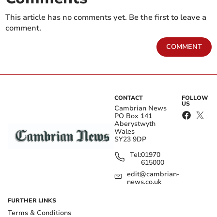
This article has no comments yet. Be the first to leave a
comment.
COMMENT
CONTACT
FOLLOW
US
Cambrian News
PO Box 141
Aberystwyth
Wales
SY23 9DP
Tel:
01970
615000
edit@cambrian-
news.co.uk
FURTHER LINKS
Terms & Conditions