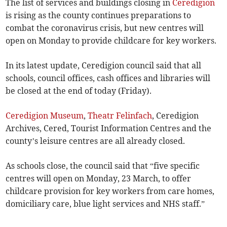
The list of services and buildings closing in
Ceredigion
is rising as the county continues preparations to
combat the coronavirus crisis, but new centres will
open on Monday to provide childcare for key workers.
In its latest update, Ceredigion council said that all
schools, council offices, cash offices and libraries will
be closed at the end of today (Friday).
Ceredigion Museum
,
Theatr Felinfach
, Ceredigion
Archives, Cered, Tourist Information Centres and the
county’s leisure centres are all already closed.
As schools close, the council said that “five specific
centres will open on Monday, 23 March, to offer
childcare provision for key workers from care homes,
domiciliary care, blue light services and NHS staff.”