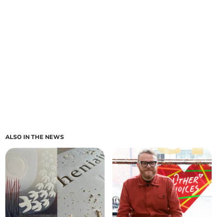
ALSO IN THE NEWS