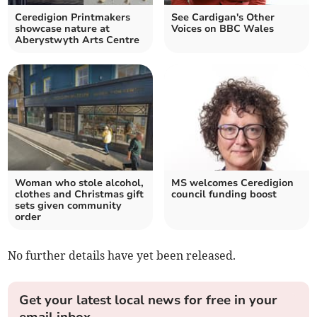
Ceredigion Printmakers
See Cardigan's Other
showcase nature at
Voices on BBC Wales
Aberystwyth Arts Centre
Woman who stole alcohol,
MS welcomes Ceredigion
clothes and Christmas gift
council funding boost
sets given community
order
No further details have yet been released.
Get your latest local news for free in your