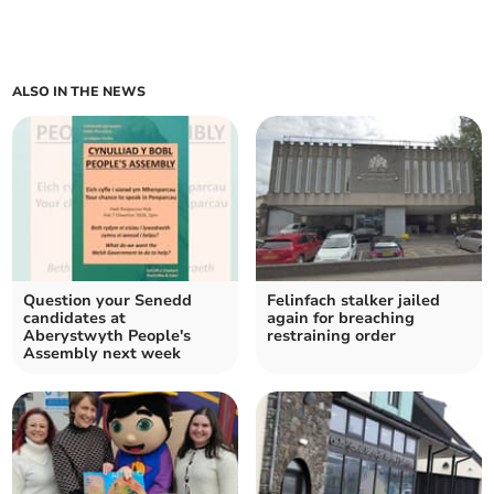
ALSO IN THE NEWS
Question your Senedd
Felinfach stalker jailed
candidates at
again for breaching
Aberystwyth People's
restraining order
Assembly next week