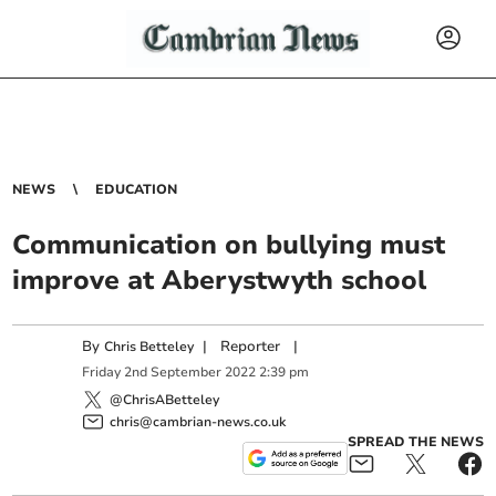
NEWS
EDUCATION
Communication on bullying must
improve at Aberystwyth school
By
|
Reporter
|
Chris Betteley
Friday
2
nd
September
2022
2:39 pm
@ChrisABetteley
chris@cambrian-news.co.uk
SPREAD THE NEWS