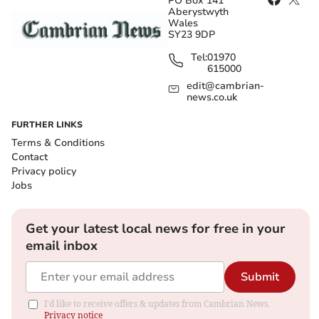
PO Box 141
Aberystwyth
Wales
SY23 9DP
Tel:
01970
615000
edit@cambrian-
news.co.uk
FURTHER LINKS
Terms & Conditions
Contact
Privacy policy
Jobs
Get your latest local news for free in your
email inbox
Submit
I'd like to receive offers & updates from Cambrian News.
Privacy notice