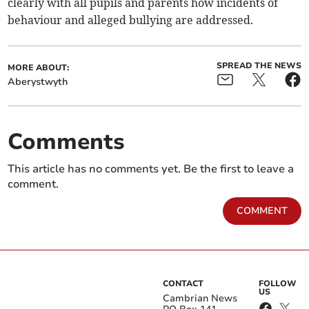
clearly with all pupils and parents how incidents of
behaviour and alleged bullying are addressed.
SPREAD THE NEWS
MORE ABOUT:
Aberystwyth
Comments
This article has no comments yet. Be the first to leave a
comment.
COMMENT
CONTACT
FOLLOW
US
Cambrian News