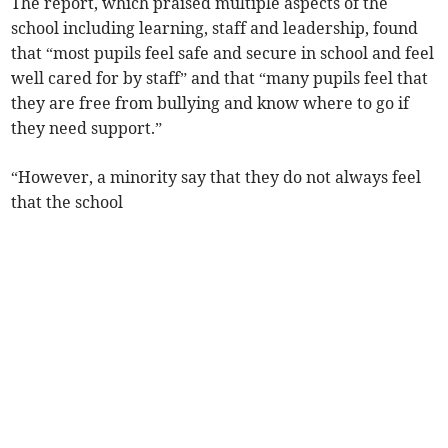
The report, which praised multiple aspects of the
school including learning, staff and leadership, found
that “most pupils feel safe and secure in school and feel
well cared for by staff” and that “many pupils feel that
they are free from bullying and know where to go if
they need support.”
“However, a minority say that they do not always feel
that the school