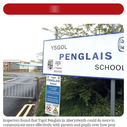
Inspectors found that Ysgol Penglais in Aberystwyth could do more to
communicate more effectively with parents and pupils over how poor