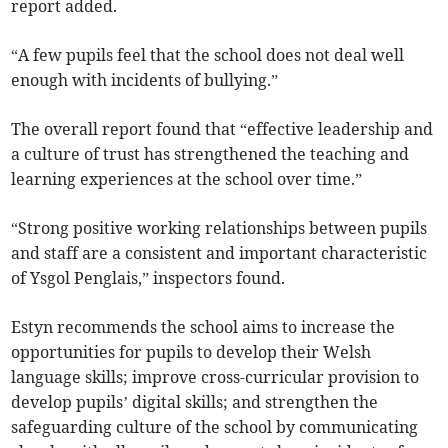
report added.
“A few pupils feel that the school does not deal well
enough with incidents of bullying.”
The overall report found that “effective leadership and
a culture of trust has strengthened the teaching and
learning experiences at the school over time.”
“Strong positive working relationships between pupils
and staff are a consistent and important characteristic
of Ysgol Penglais,” inspectors found.
Estyn recommends the school aims to increase the
opportunities for pupils to develop their Welsh
language skills; improve cross-curricular provision to
develop pupils’ digital skills; and strengthen the
safeguarding culture of the school by communicating