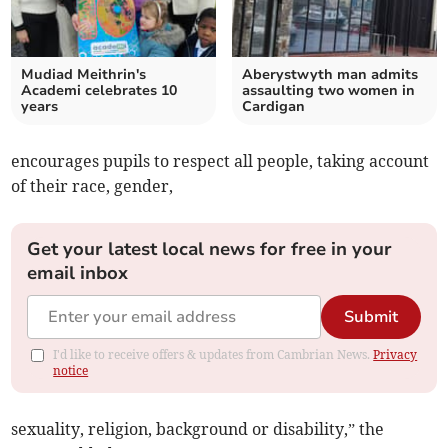
Mudiad Meithrin's
Aberystwyth man admits
Academi celebrates 10
assaulting two women in
years
Cardigan
encourages pupils to respect all people, taking account
of their race, gender,
Get your latest local news for free in your
email inbox
Submit
I'd like to receive offers & updates from Cambrian News.
Privacy
notice
sexuality, religion, background or disability,” the