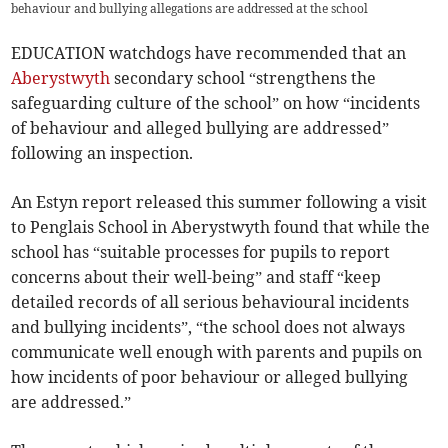
behaviour and bullying allegations are addressed at the school
EDUCATION watchdogs have recommended that an
Aberystwyth
secondary school “strengthens the
safeguarding culture of the school” on how “incidents
of behaviour and alleged bullying are addressed”
following an inspection.
An Estyn report released this summer following a visit
to Penglais School in Aberystwyth found that while the
school has “suitable processes for pupils to report
concerns about their well-being” and staff “keep
detailed records of all serious behavioural incidents
and bullying incidents”, “the school does not always
communicate well enough with parents and pupils on
how incidents of poor behaviour or alleged bullying
are addressed.”